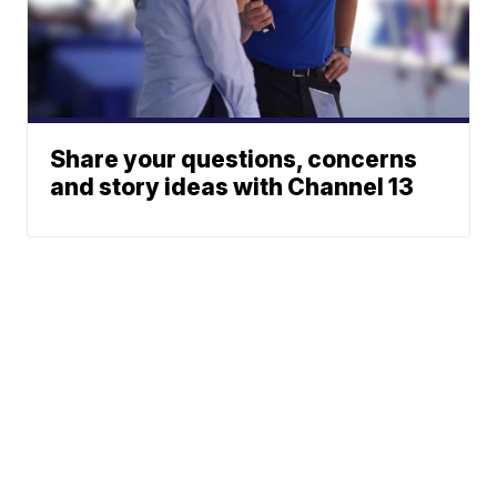
Share your questions, concerns
and story ideas with Channel 13