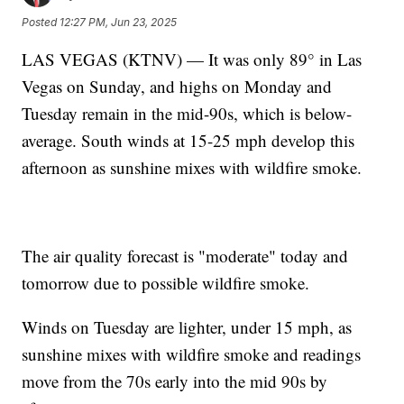
Posted
12:27 PM, Jun 23, 2025
LAS VEGAS (KTNV) — It was only 89° in Las
Vegas on Sunday, and highs on Monday and
Tuesday remain in the mid-90s, which is below-
average. South winds at 15-25 mph develop this
afternoon as sunshine mixes with wildfire smoke.
The air quality forecast is "moderate" today and
tomorrow due to possible wildfire smoke.
Winds on Tuesday are lighter, under 15 mph, as
sunshine mixes with wildfire smoke and readings
move from the 70s early into the mid 90s by