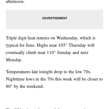
afternoon.
Triple digit heat returns on Wednesday, which is
typical for June. Highs near 105° Thursday will
eventually climb near 110° Sunday and next
Monday.
Temperatures late tonight drop to the low 70s.
Nighttime lows in the 70s this week will be closer to
80° by the weekend.