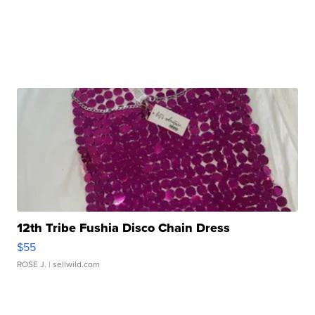
12th Tribe Fushia Disco Chain Dress
$55
ROSE J.
| sellwild.com