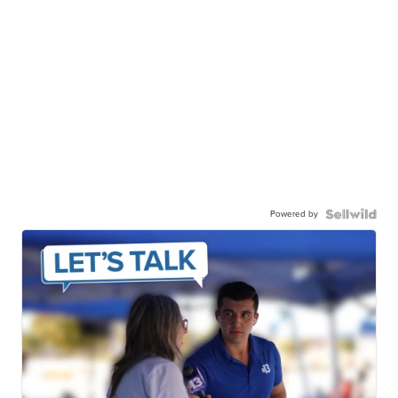
Powered by