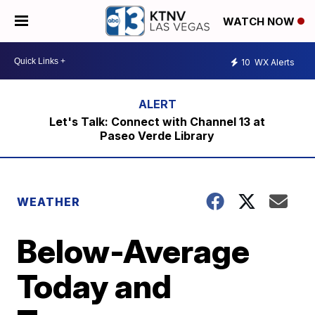
WATCH NOW
10
WX Alerts
Let's Talk: Connect with Channel 13 at
Paseo Verde Library
WEATHER
Below-Average
Today and