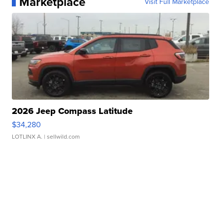
Marketplace
Visit Full Marketplace
2026 Jeep Compass Latitude
$34,280
LOTLINX A.
| sellwild.com