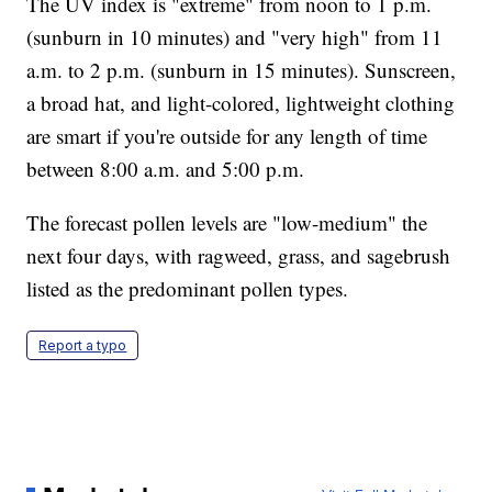
The UV index is "extreme" from noon to 1 p.m.
(sunburn in 10 minutes) and "very high" from 11
a.m. to 2 p.m. (sunburn in 15 minutes). Sunscreen,
a broad hat, and light-colored, lightweight clothing
are smart if you're outside for any length of time
between 8:00 a.m. and 5:00 p.m.
The forecast pollen levels are "low-medium" the
next four days, with ragweed, grass, and sagebrush
listed as the predominant pollen types.
Report a typo