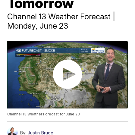
Tomorrow
Channel 13 Weather Forecast |
Monday, June 23
Channel 13 Weather Forecast for June 23
By:
Justin Bruce