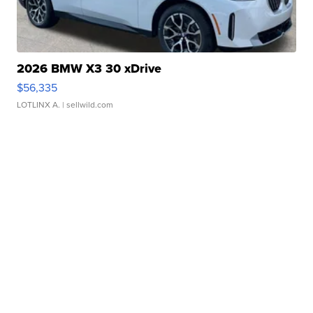
2026 BMW X3 30 xDrive
$56,335
LOTLINX A.
| sellwild.com