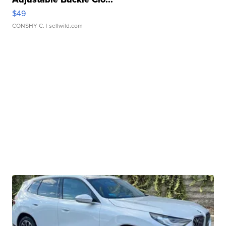
$49
CONSHY C.
| sellwild.com