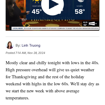
By:
Linh Truong
Posted
7:14 AM, Nov 28, 2024
Mostly clear and chilly tonight with lows in the 40s.
High pressure overhead will give us quiet weather
for Thanksgiving and the rest of the holiday
weekend with highs in the low 60s. We'll stay dry as
we start the new week with above average
temperatures.