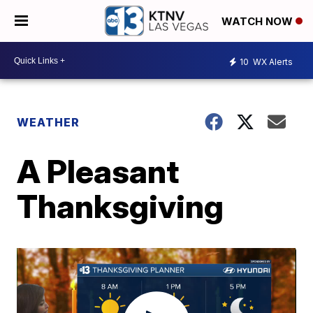
WATCH NOW
10
WX Alerts
WEATHER
A Pleasant
Thanksgiving