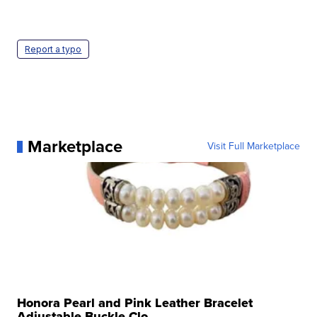
Report a typo
Marketplace
Visit Full Marketplace
Honora Pearl and Pink Leather Bracelet
Adjustable Buckle Clo...