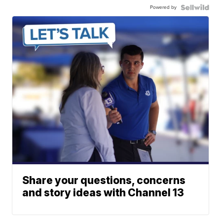
Powered by
Share your questions, concerns
and story ideas with Channel 13