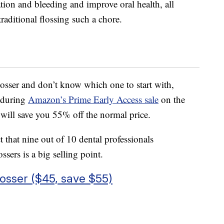
ion and bleeding and improve oral health, all
raditional flossing such a chore.
losser and don’t know which one to start with,
d during
Amazon’s Prime Early Access sale
on the
t will save you 55% off the normal price.
t that nine out of 10 dental professionals
ers is a big selling point.
osser ($45, save $55)