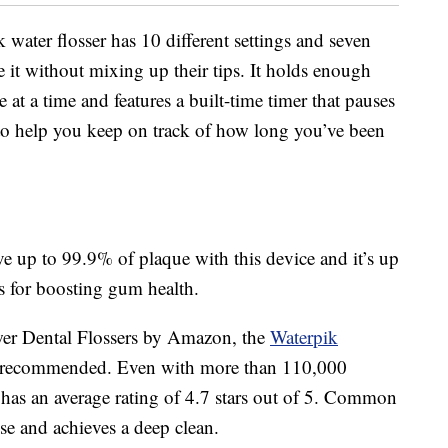
 water flosser has 10 different settings and seven
se it without mixing up their tips. It holds enough
at a time and features a built-time timer that pauses
to help you keep on track of how long you’ve been
 up to 99.9% of plaque with this device and it’s up
s for boosting gum health.
ower Dental Flossers by Amazon, the
Waterpik
recommended. Even with more than 110,000
er has an average rating of 4.7 stars out of 5. Common
use and achieves a deep clean.