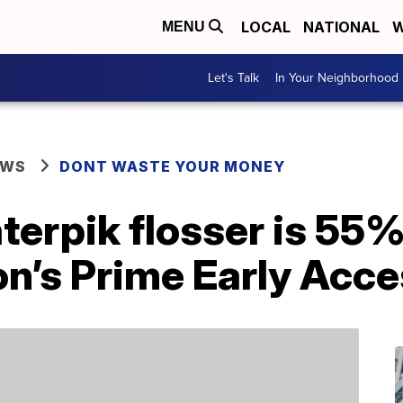
LOCAL
NATIONAL
W
MENU
Let's Talk
In Your Neighborhood
EWS
DONT WASTE YOUR MONEY
erpik flosser is 55%
n’s Prime Early Acce