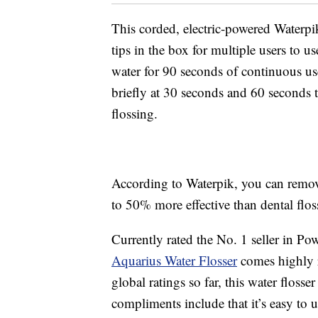
This corded, electric-powered Waterpik
tips in the box for multiple users to u
water for 90 seconds of continuous use 
briefly at 30 seconds and 60 seconds 
flossing.
According to Waterpik, you can remove
to 50% more effective than dental flos
Currently rated the No. 1 seller in P
Aquarius Water Flosser
comes highly 
global ratings so far, this water floss
compliments include that it’s easy to 