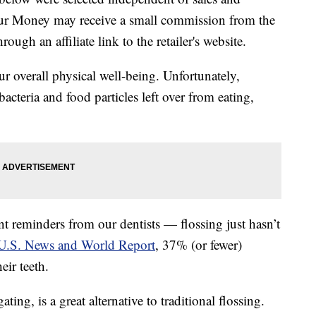
our Money may receive a small commission from the
ough an affiliate link to the retailer's website.
r overall physical well-being. Unfortunately,
acteria and food particles left over from eating,
 reminders from our dentists — flossing just hasn’t
U.S. News and World Report
, 37% (or fewer)
eir teeth.
ting, is a great alternative to traditional flossing.