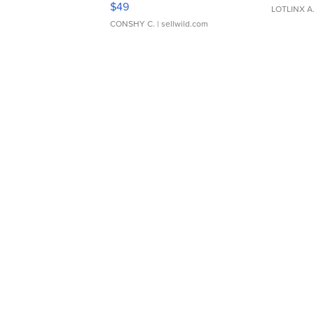
$49
LOTLINX A
CONSHY C.
| sellwild.com