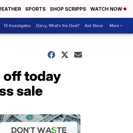
EATHER
SPORTS
SHOP SCRIPPS
WATCH NOW
13 Investigates
Darcy, What's the Deal?
Ask Steve
More +
 off today
ss sale
Dont
Waste