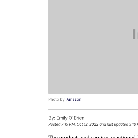
Photo by:
Amazon
By:
Emily O'Brien
Posted
7:15 PM, Oct 12, 2022
and last updated
3:16 
The products and services mentioned 