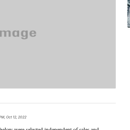
PM, Oct 12, 2022
below were selected independent of sales and