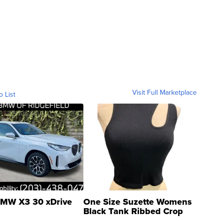
Visit Full Marketplace
o List
MW X3 30 xDrive
One Size Suzette Womens
Black Tank Ribbed Crop
Asymmetrical ...