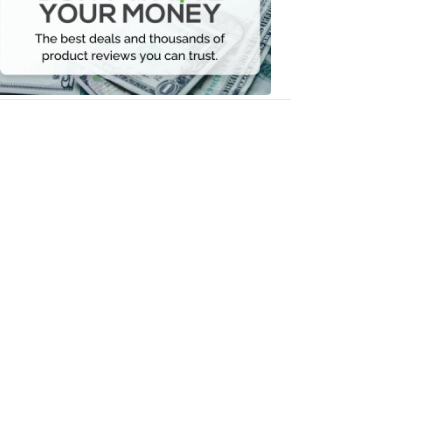
Your
Money