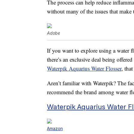
The process can help reduce inflammat
without many of the issues that make t
Adobe
If you want to explore using a water f
there’s an exclusive deal being offere
Waterpik Aquarius Water Flosser
, tha
Aren’t familiar with Waterpik? The fac
recommend the brand among water floss
Waterpik Aquarius Water Fl
Amazon