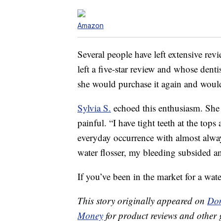
Amazon
Several people have left extensive rev
left a five-star review and whose denti
she would purchase it again and would
Sylvia S.
echoed this enthusiasm. She 
painful. “I have tight teeth at the to
everyday occurrence with almost alway
water flosser, my bleeding subsided an
If you’ve been in the market for a water
This story originally appeared on
Don
Money
for product reviews and other 