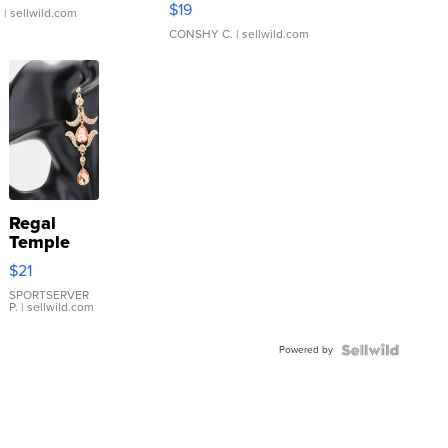
$19
.
| sellwild.com
CONSHY C.
| sellwild.com
Regal
Temple
Droplet
$21
Earrings
SPORTSERVER
P.
| sellwild.com
Powered by