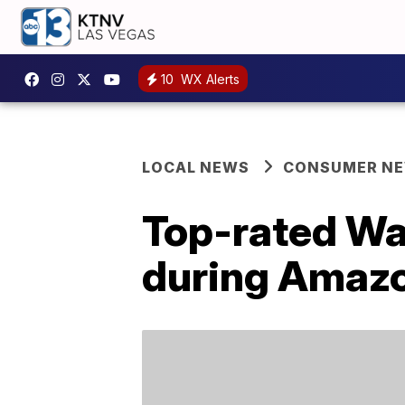
10
WX Alerts
LOCAL NEWS
CONSUMER N
Top-rated Wat
during Amazo