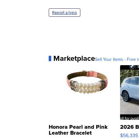
Report a typo
Marketplace
Sell Your Items - Free t
Honora Pearl and Pink
2026 B
Leather Bracelet
$56,335
Adjustable Buckle Clo...