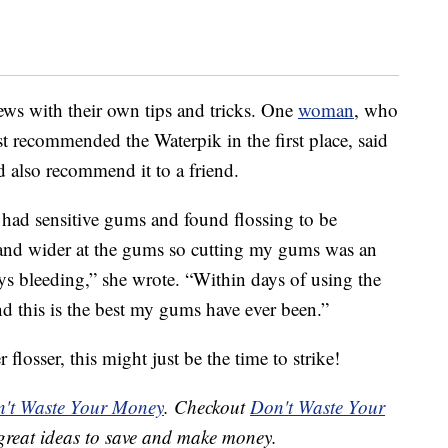
iews with their own tips and tricks. One
woman
, who
st recommended the Waterpik in the first place, said
 also recommend it to a friend.
had sensitive gums and found flossing to be
ps and wider at the gums so cutting my gums was an
s bleeding,” she wrote. “Within days of using the
d this is the best my gums have ever been.”
 flosser, this might just be the time to strike!
't Waste Your Money
. Checkout
Don't Waste Your
great ideas to save and make money.