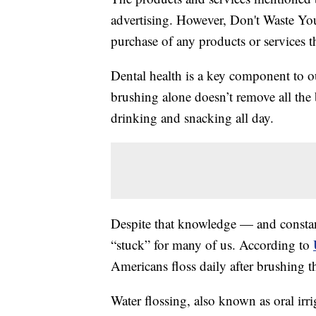
advertising. However, Don't Waste Y
purchase of any products or services thr
Dental health is a key component to ou
brushing alone doesn’t remove all the b
drinking and snacking all day.
Despite that knowledge — and constant
“stuck” for many of us. According to
Americans floss daily after brushing th
Water flossing, also known as oral irriga