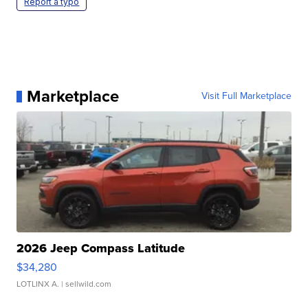
Report a typo
Marketplace
Visit Full Marketplace
2026 Jeep Compass Latitude
$34,280
LOTLINX A.
| sellwild.com