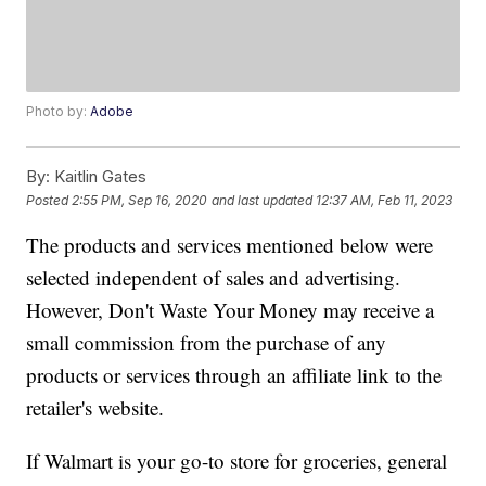
Photo by:
Adobe
By:
Kaitlin Gates
Posted
2:55 PM, Sep 16, 2020
and last updated
12:37 AM, Feb 11, 2023
The products and services mentioned below were
selected independent of sales and advertising.
However, Don't Waste Your Money may receive a
small commission from the purchase of any
products or services through an affiliate link to the
retailer's website.
If Walmart is your go-to store for groceries, general