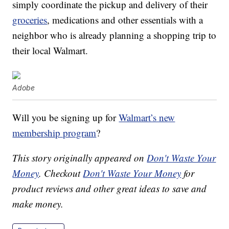
simply coordinate the pickup and delivery of their
groceries
, medications and other essentials with a
neighbor who is already planning a shopping trip to
their local Walmart.
Adobe
Will you be signing up for
Walmart’s new
membership program
?
This story originally appeared on
Don't Waste Your
Money
. Checkout
Don't Waste Your Money
for
product reviews and other great ideas to save and
make money.