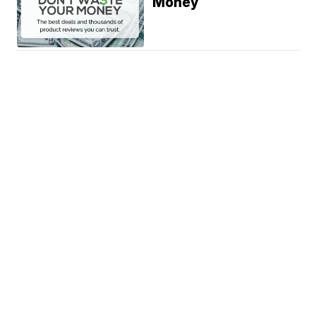
Money