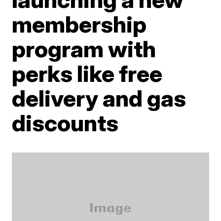
membership
program with
perks like free
delivery and gas
discounts