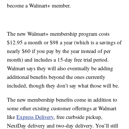
become a Walmart+ member.
The new Walmart+ membership program costs
$12.95 a month or $98 a year (which is a savings of
nearly $60 if you pay by the year instead of per
month) and includes a 15-day free trial period.
Walmart says they will also eventually be adding
additional benefits beyond the ones currently
included, though they don’t say what those will be.
The new membership benefits come in addition to
some other existing customer offerings at Walmart
like
Express Delivery
, free curbside pickup,
NextDay delivery and two-day delivery. You’ll still