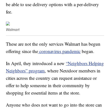
be able to use delivery options with a per-delivery
fee.
Walmart
These are not the only services Walmart has begun
offering since the
coronavirus pandemic
began.
In April, they introduced a new
“Neighbors Helping
Neighbors” program
, where Nextdoor members in
cities across the country can request assistance or
offer to help someone in their community by
shopping for essential items at the store.
Anyone who does not want to go into the store can