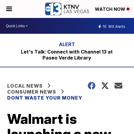
WATCH NOW
10
WX Alerts
Let's Talk: Connect with Channel 13 at
Paseo Verde Library
LOCAL NEWS
CONSUMER NEWS
DONT WASTE YOUR MONEY
Walmart is
launching a new