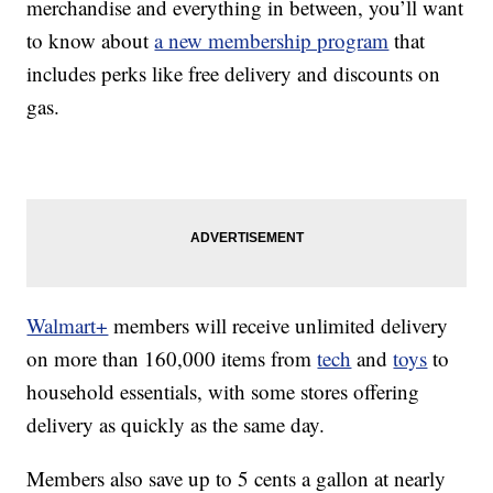
merchandise and everything in between, you’ll want
to know about
a new membership program
that
includes perks like free delivery and discounts on
gas.
Walmart+
members will receive unlimited delivery
on more than 160,000 items from
tech
and
toys
to
household essentials, with some stores offering
delivery as quickly as the same day.
Members also save up to 5 cents a gallon at nearly