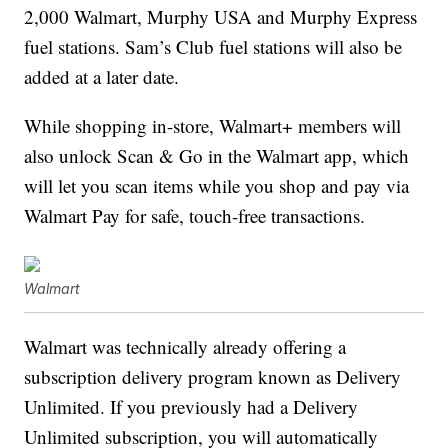
2,000 Walmart, Murphy USA and Murphy Express
fuel stations. Sam’s Club fuel stations will also be
added at a later date.
While shopping in-store, Walmart+ members will
also unlock Scan & Go in the Walmart app, which
will let you scan items while you shop and pay via
Walmart Pay for safe, touch-free transactions.
Walmart
Walmart was technically already offering a
subscription delivery program known as Delivery
Unlimited. If you previously had a Delivery
Unlimited subscription, you will automatically