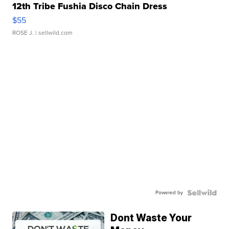
12th Tribe Fushia Disco Chain Dress
$55
ROSE J.
| sellwild.com
Powered by
Dont Waste Your