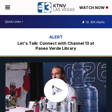
WATCH NOW
10
WX Alerts
Let's Talk: Connect with Channel 13 at
Paseo Verde Library