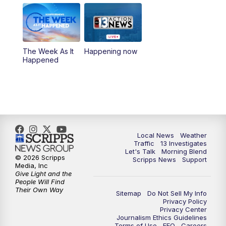
5:00
PM
Replay: Channel 13 Weekend News at
4:30
8:00
PM
Channel 13 Weekend Evening News
The Week As It
Happening now
Happened
9:00
PM
Replay: Channel 13 Weekend Evening
News
11:00
PM
Channel 13 Weekend News at 11 p.m.
11:35
PM
Channel 13 Presents: Vegas Locker
Local News
Weather
Traffic
13 Investigates
Room
Let's Talk
Morning Blend
© 2026 Scripps
Scripps News
Support
Media, Inc
Give Light and the
People Will Find
Their Own Way
Sitemap
Do Not Sell My Info
Privacy Policy
Privacy Center
Journalism Ethics Guidelines
Terms of Use
EEO
Careers