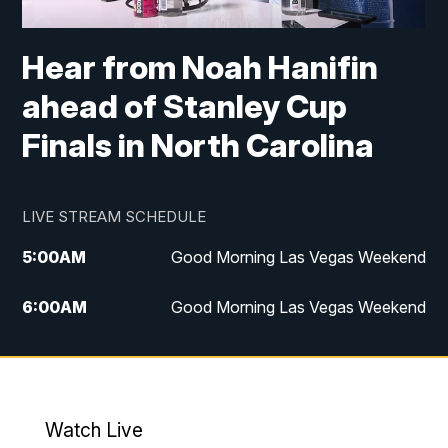
Hear from Noah Hanifin
ahead of Stanley Cup
Finals in North Carolina
LIVE STREAM SCHEDULE
5:00
AM
Good Morning Las Vegas Weekend
6:00
AM
Good Morning Las Vegas Weekend
7:00
AM
Replay: Good Morning Las Vegas
Weekend
4:30
PM
Channel 13 Weekend News at 4:30 p.m.
Watch Live