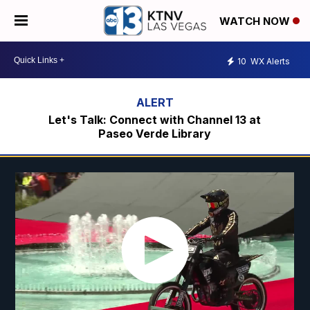
WATCH NOW
10
WX Alerts
Let's Talk: Connect with Channel 13 at
Paseo Verde Library