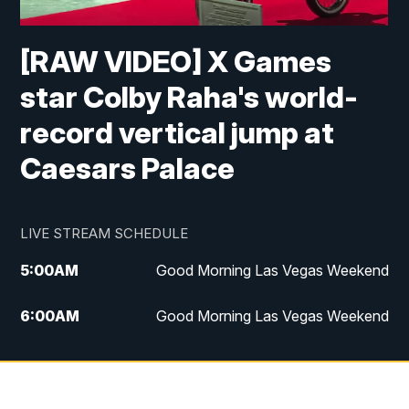
[RAW VIDEO] X Games
star Colby Raha's world-
record vertical jump at
Caesars Palace
LIVE STREAM SCHEDULE
5:00
AM
Good Morning Las Vegas Weekend
6:00
AM
Good Morning Las Vegas Weekend
7:00
AM
Replay: Good Morning Las Vegas
Weekend