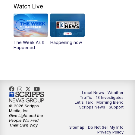
4:30
PM
Channel 13 Weekend News at 4:30 p.m.
Watch Live
5:00
PM
Replay: Channel 13 Weekend News at
4:30
8:00
PM
Channel 13 Weekend Evening News
The Week As It
Happening now
Happened
9:00
PM
Replay: Channel 13 Weekend Evening
News
11:00
PM
Channel 13 Weekend News at 11 p.m.
11:35
PM
Channel 13 Presents: Vegas Locker
Local News
Weather
Traffic
13 Investigates
Room
Let's Talk
Morning Blend
© 2026 Scripps
Scripps News
Support
Media, Inc
Give Light and the
People Will Find
Their Own Way
Sitemap
Do Not Sell My Info
Privacy Policy