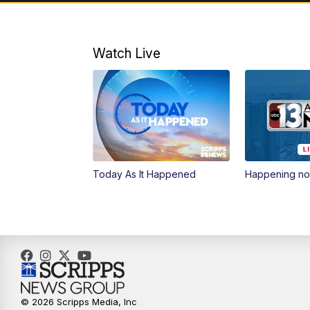
Watch Live
Today As It Happened
Happening n
© 2026 Scripps Media, Inc