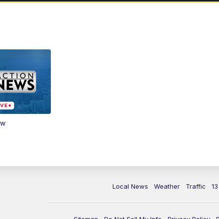
ow
Local News
Weather
Traffic
13