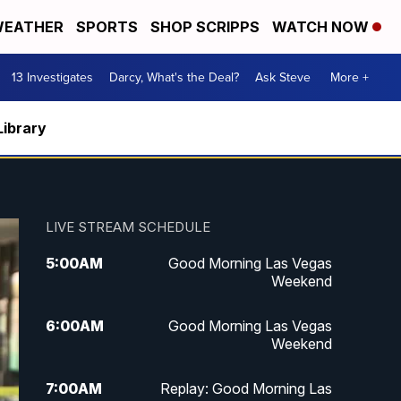
EATHER
SPORTS
SHOP SCRIPPS
WATCH NOW
13 Investigates
Darcy, What's the Deal?
Ask Steve
More +
Library
LIVE STREAM SCHEDULE
5:00
AM
Good Morning Las Vegas
Weekend
6:00
AM
Good Morning Las Vegas
Weekend
7:00
AM
Replay: Good Morning Las