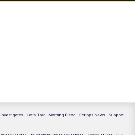
 Investigates
Let's Talk
Morning Blend
Scripps News
Support