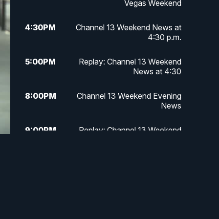
Vegas Weekend
4:30
PM
Channel 13 Weekend News at
4:30 p.m.
5:00
PM
Replay: Channel 13 Weekend
News at 4:30
8:00
PM
Channel 13 Weekend Evening
News
9:00
PM
Replay: Channel 13 Weekend
Evening News
11:00
PM
Channel 13 Weekend News at 11
p.m.
11:35
PM
Channel 13 Presents: Vegas
Locker Room