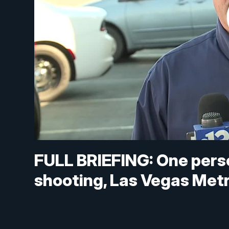
FULL BRIEFING: One pers
shooting, Las Vegas Metr