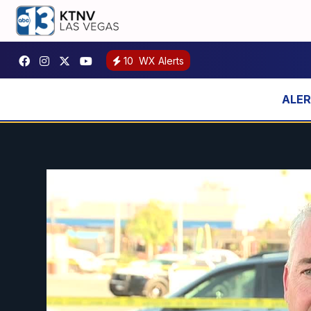
10
WX Alerts