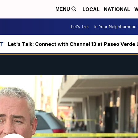
LOCAL
NATIONAL
W
MENU
Let's Talk
In Your Neighborhood
Let's Talk: Connect with Channel 13 at Paseo Verde 