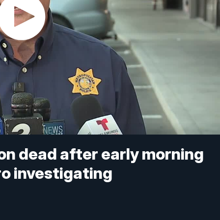
on dead after early morning
o investigating