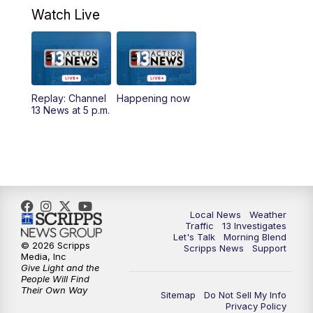
a.m.
Watch Live
9:00
AM
Las Vegas Morning Blend
10:00
AM
Replay: Las Vegas Morning Blend
Replay: Channel
Happening now
13 News at 5 p.m.
11:00
AM
Channel 13 News at Midday
12:00
PM
Replay: Channel 13 News at Midday
3:00
PM
Channel 13 News at 3 p.m.
Local News
Weather
4:00
PM
Replay: Channel 13 News at 3 p.m.
Traffic
13 Investigates
Let's Talk
Morning Blend
© 2026 Scripps
Scripps News
Support
5:00
PM
Channel 13 News: Live at 5 p.m.
Media, Inc
Give Light and the
People Will Find
Their Own Way
5:30
PM
Replay: Channel 13 News at 5 p.m.
Sitemap
Do Not Sell My Info
Privacy Policy