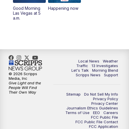
10:00
AM
Replay: Las Vegas Morning Blend
Good Morning
Happening now
Las Vegas at 5
11:00
AM
Channel 13 News at Midday
a.m.
12:00
PM
Replay: Channel 13 News at Midday
3:00
PM
Channel 13 News at 3 p.m.
4:00
PM
Replay: Channel 13 News at 3 p.m.
Local News
Weather
Traffic
13 Investigates
Let's Talk
Morning Blend
5:00
PM
Channel 13 News: Live at 5 p.m.
© 2026 Scripps
Scripps News
Support
Media, Inc
Give Light and the
5:30
PM
Replay: Channel 13 News at 5 p.m.
People Will Find
Their Own Way
Sitemap
Do Not Sell My Info
Privacy Policy
6:00
PM
Channel 13 News: Live at 6 p.m.
Privacy Center
Journalism Ethics Guidelines
Terms of Use
EEO
Careers
7:00
PM
Replay: Channel 13 News at 6
FCC Public File
FCC Public File Contact
FCC Application