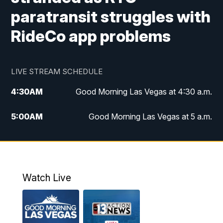
paratransit struggles with
RideCo app problems
LIVE STREAM SCHEDULE
4:30
AM
Good Morning Las Vegas at 4:30 a.m.
5:00
AM
Good Morning Las Vegas at 5 a.m.
6:00
AM
Good Morning Las Vegas at 6 a.m.
7:00
AM
Replay: Good Morning Las Vegas at 6
a.m.
Watch Live
9:00
AM
Las Vegas Morning Blend