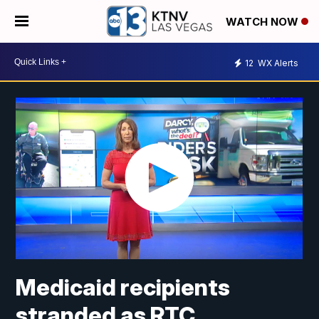
WATCH NOW
12
WX Alerts
Medicaid recipients
stranded as RTC