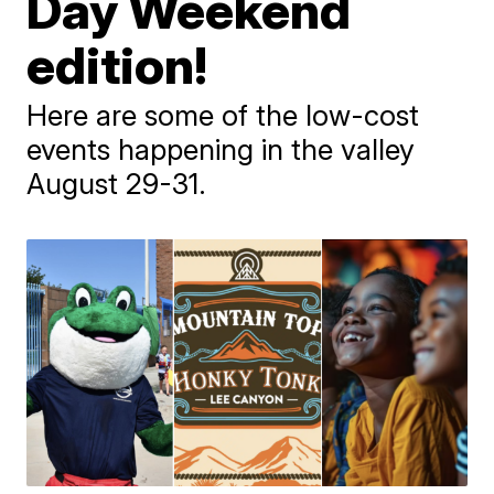
Day Weekend
edition!
Here are some of the low-cost
events happening in the valley
August 29-31.