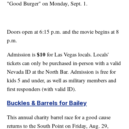
"Good Burger" on Monday, Sept. 1.
Doors open at 6:15 p.m. and the movie begins at 8
p.m.
$10
Admission is
for Las Vegas locals. Locals'
tickets can only be purchased in-person with a valid
Nevada ID at the North Bar. Admission is free for
kids 5 and under, as well as military members and
first responders (with valid ID).
Buckles & Barrels for Bailey
This annual charity barrel race for a good cause
returns to the South Point on Friday, Aug. 29,