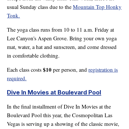
usual Sunday class due to the
Mountain Top Honky
Tonk.
The yoga class runs from 10 to 11 a.m. Friday at
Lee Canyon's Aspen Grove. Bring your own yoga
mat, water, a hat and sunscreen, and come dressed
in comfortable clothing.
$10
Each class costs
per person, and
registration is
required.
Dive In Movies at Boulevard Pool
In the final installment of Dive In Movies at the
Boulevard Pool this year, the Cosmopolitan Las
Vegas is serving up a showing of the classic movie,