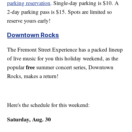
parking reservation
. Single-day parking is $10. A
2-day parking pass is $15. Spots are limited so
reserve yours early!
Downtown Rocks
The Fremont Street Experience has a packed lineup
of live music for you this holiday weekend, as the
free
popular
summer concert series, Downtown
Rocks, makes a return!
Here's the schedule for this weekend:
Saturday, Aug. 30