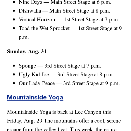
Nine Days — Main Street Stage at 6 p.m.
Dishwalla — Main Street Stage at 8 p.m.
Vertical Horizon — 1st Street Stage at 7 p.m.
Toad the Wet Sprocket — 1st Street Stage at 9
p.m.
Sunday, Aug. 31
Sponge — 3rd Street Stage at 7 p.m.
Ugly Kid Joe — 3rd Street Stage at 8 p.m.
Our Lady Peace — 3rd Street Stage at 9 p.m.
Mountainside Yoga
Mountainside Yoga is back at Lee Canyon this
Friday, Aug. 29 The mountains offer a cool, serene
escape from the valley heat. This week, there's no