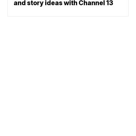
and story ideas with Channel 13