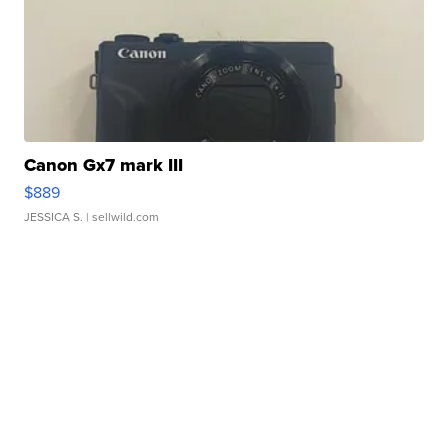
Canon Gx7 mark III
$889
JESSICA S.
| sellwild.com