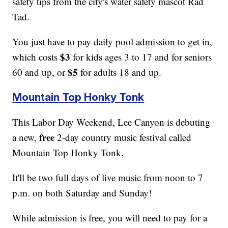
safety tips from the city's water safety mascot Rad
Tad.
You just have to pay daily pool admission to get in,
$3
which costs
for kids ages 3 to 17 and for seniors
$5
60 and up, or
for adults 18 and up.
Mountain Top Honky Tonk
This Labor Day Weekend, Lee Canyon is debuting
free
a new,
2-day country music festival called
Mountain Top Honky Tonk.
It'll be two full days of live music from noon to 7
p.m. on both Saturday and Sunday!
While admission is free, you will need to pay for a