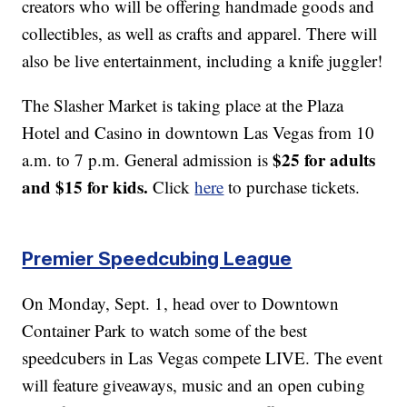
creators who will be offering handmade goods and
collectibles, as well as crafts and apparel. There will
also be live entertainment, including a knife juggler!
The Slasher Market is taking place at the Plaza
Hotel and Casino in downtown Las Vegas from 10
$25 for adults
a.m. to 7 p.m. General admission is
and $15 for kids.
Click
here
to purchase tickets.
Premier Speedcubing League
On Monday, Sept. 1, head over to Downtown
Container Park to watch some of the best
speedcubers in Las Vegas compete LIVE. The event
will feature giveaways, music and an open cubing