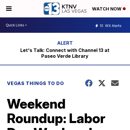
WATCH NOW
10
WX Alerts
Let's Talk: Connect with Channel 13 at
Paseo Verde Library
VEGAS THINGS TO DO
Weekend
Roundup: Labor