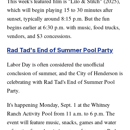
This week's featured film is "Lilo & Stitch" (2025),
which will begin playing 15 to 30 minutes after
sunset, typically around 8:15 p.m. But the fun
begins earlier at 6:30 p.m. with music, food trucks,
vendors, and $3 concessions.
Rad Tad's End of Summer Pool Party
Labor Day is often considered the unofficial
conclusion of summer, and the City of Henderson is
celebrating with Rad Tad's End of Summer Pool
Party.
It's happening Monday, Sept. 1 at the Whitney
Ranch Activity Pool from 11 a.m. to 6 p.m. The
event will feature music, snacks, games and water