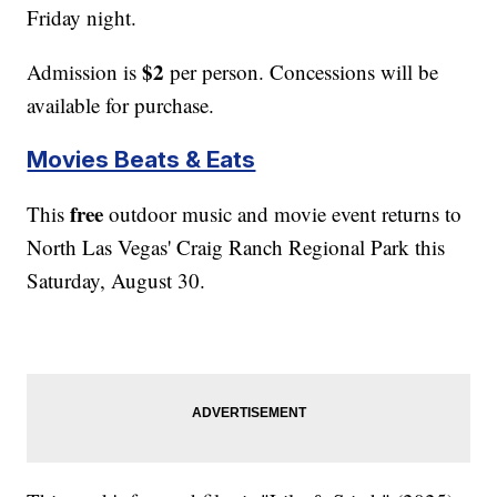
Friday night.
$2
Admission is
per person. Concessions will be
available for purchase.
Movies Beats & Eats
free
This
outdoor music and movie event returns to
North Las Vegas' Craig Ranch Regional Park this
Saturday, August 30.