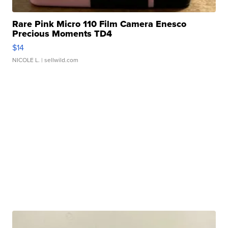
Rare Pink Micro 110 Film Camera Enesco
Precious Moments TD4
$14
NICOLE L.
| sellwild.com