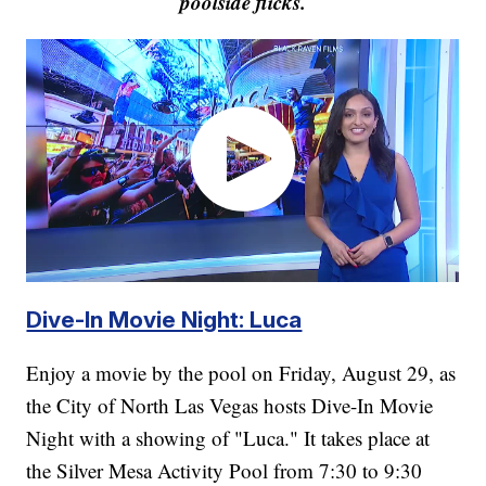
poolside flicks.
Dive-In Movie Night: Luca
Enjoy a movie by the pool on Friday, August 29, as
the City of North Las Vegas hosts Dive-In Movie
Night with a showing of "Luca." It takes place at
the Silver Mesa Activity Pool from 7:30 to 9:30