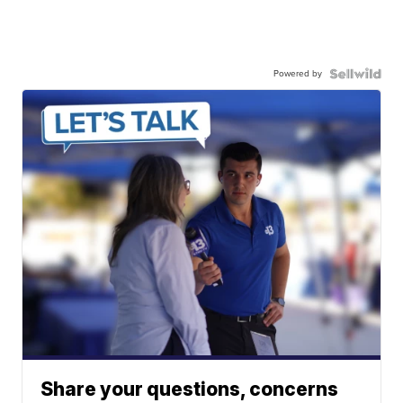
Powered by
Share your questions, concerns