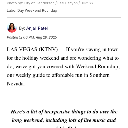
Photo by: City of Henderson / Lee Canyon / BIGflixx
Labor Day Weekend Roundup
By:
Anjali Patel
Posted
12:00 PM, Aug 29, 2025
LAS VEGAS (KTNV) — If you're staying in town
for the holiday weekend and are wondering what to
do, we've got you covered with Weekend Roundup,
our weekly guide to affordable fun in Southern
Nevada.
Here's a list of inexpensive things to do over the
long weekend, including lots of live music and