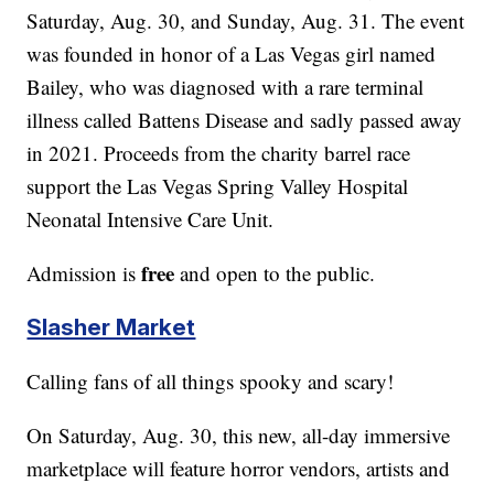
Saturday, Aug. 30, and Sunday, Aug. 31. The event
was founded in honor of a Las Vegas girl named
Bailey, who was diagnosed with a rare terminal
illness called Battens Disease and sadly passed away
in 2021. Proceeds from the charity barrel race
support the Las Vegas Spring Valley Hospital
Neonatal Intensive Care Unit.
free
Admission is
and open to the public.
Slasher Market
Calling fans of all things spooky and scary!
On Saturday, Aug. 30, this new, all-day immersive
marketplace will feature horror vendors, artists and