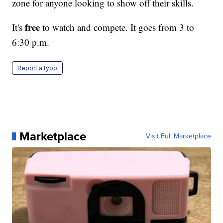
zone for anyone looking to show off their skills.
free
It's
to watch and compete. It goes from 3 to
6:30 p.m.
Report a typo
Marketplace
Visit Full Marketplace