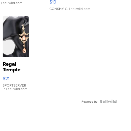
$19
.
| sellwild.com
CONSHY C.
| sellwild.com
Regal
Temple
Droplet
$21
Earrings
SPORTSERVER
P.
| sellwild.com
Powered by