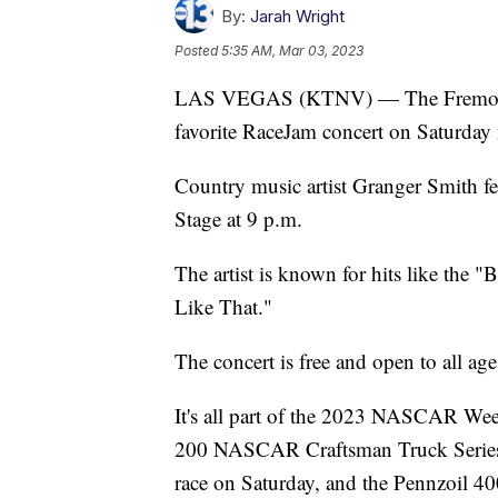
By:
Jarah Wright
Posted
5:35 AM, Mar 03, 2023
LAS VEGAS (KTNV) — The Fremont St
favorite RaceJam concert on Saturday 
Country music artist Granger Smith feat
Stage at 9 p.m.
The artist is known for hits like the
Like That."
The concert is free and open to all age
It's all part of the 2023 NASCAR Week
200 NASCAR Craftsman Truck Series
race on Saturday, and the Pennzoil