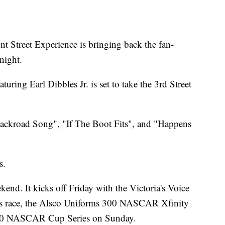
reet Experience is bringing back the fan-
night.
uring Earl Dibbles Jr. is set to take the 3rd Street
 "Backroad Song", "If The Boot Fits", and "Happens
s.
end. It kicks off Friday with the Victoria's Voice
 race, the Alsco Uniforms 300 NASCAR Xfinity
 400 NASCAR Cup Series on Sunday.