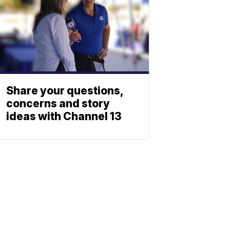
Share your questions,
concerns and story
ideas with Channel 13