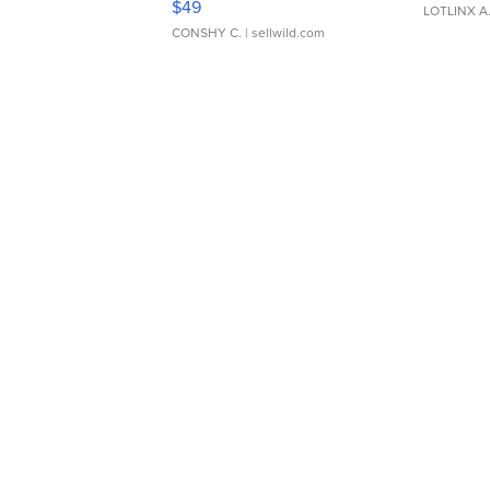
$49
LOTLINX A
CONSHY C.
| sellwild.com