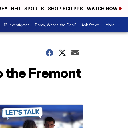
EATHER
SPORTS
SHOP SCRIPPS
WATCH NOW
13 Investigates
Darcy, What's the Deal?
Ask Steve
More +
o the Fremont