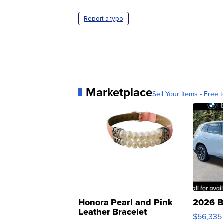
Report a typo
Marketplace
Sell Your Items - Free t
Honora Pearl and Pink
2026 B
Leather Bracelet
$56,335
Adjustable Buckle Clo...