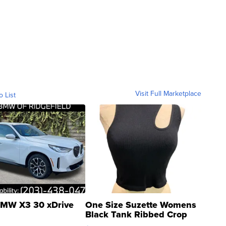
Visit Full Marketplace
o List
MW X3 30 xDrive
One Size Suzette Womens
Black Tank Ribbed Crop
Asymmetrical ...