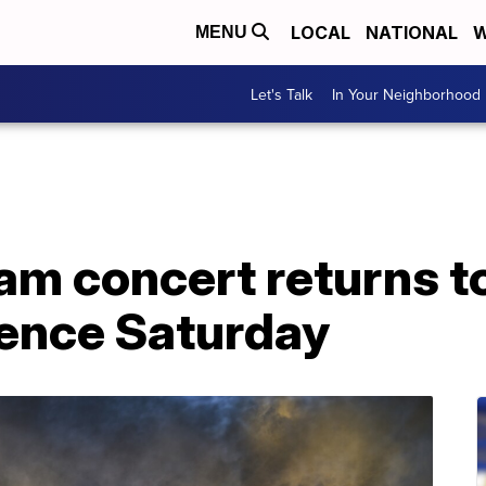
LOCAL
NATIONAL
W
MENU
Let's Talk
In Your Neighborhood
am concert returns t
ience Saturday