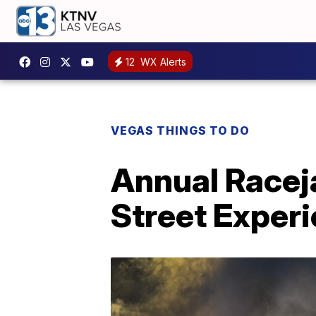
12
WX Alerts
VEGAS THINGS TO DO
Annual Racej
Street Exper