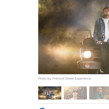
Photo by: Fremont Street Experience