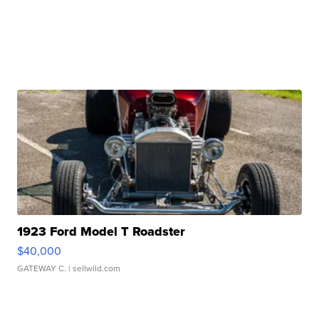
1923 Ford Model T Roadster
$40,000
GATEWAY C.
| sellwild.com