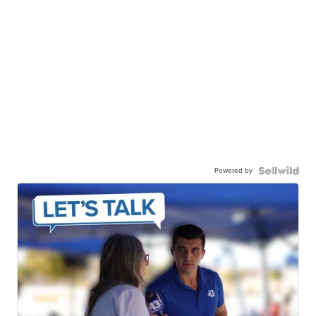
Powered by