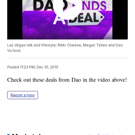
Las Vegas talk and lifestyle; Rikki Cheese, Megan Telles and Dao
Vu host.
Posted
11:23 PM, Dec 10, 2015
Check out these deals from Dao in the video above!
Report a typo