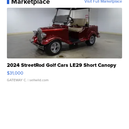
Marketplace
Visit Full Marketplace
2024 StreetRod Golf Cars LE29 Short Canopy
$31,000
GATEWAY C.
| sellwild.com