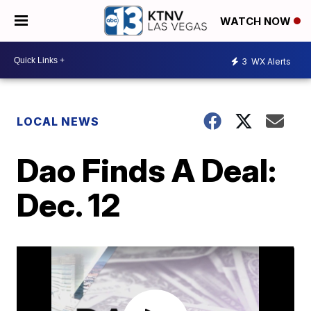
WATCH NOW
3
WX Alerts
LOCAL NEWS
Dao Finds A Deal:
Dec. 12