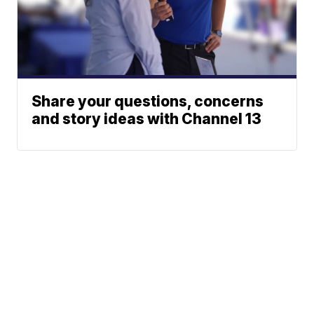
Share your questions, concerns
and story ideas with Channel 13