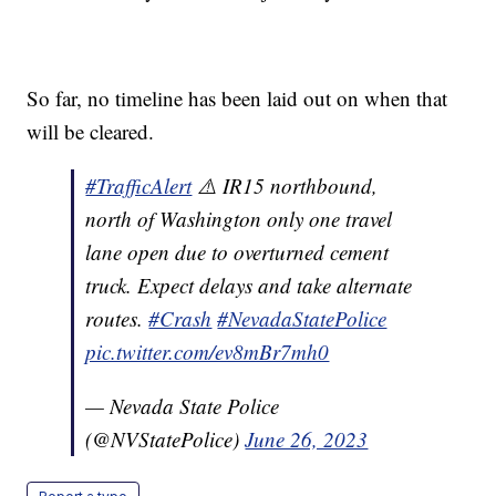
So far, no timeline has been laid out on when that
will be cleared.
#TrafficAlert
⚠️ IR15 northbound,
north of Washington only one travel
lane open due to overturned cement
truck. Expect delays and take alternate
routes.
#Crash
#NevadaStatePolice
pic.twitter.com/ev8mBr7mh0
— Nevada State Police
(@NVStatePolice)
June 26, 2023