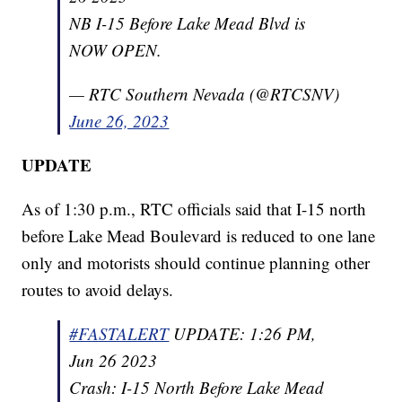
NB I-15 Before Lake Mead Blvd is
NOW OPEN.
— RTC Southern Nevada (@RTCSNV)
June 26, 2023
UPDATE
As of 1:30 p.m., RTC officials said that I-15 north
before Lake Mead Boulevard is reduced to one lane
only and motorists should continue planning other
routes to avoid delays.
#FASTALERT
UPDATE: 1:26 PM,
Jun 26 2023
Crash: I-15 North Before Lake Mead