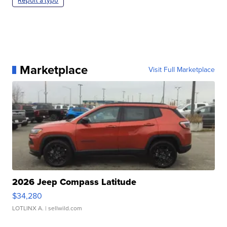
Report a typo
Marketplace
Visit Full Marketplace
2026 Jeep Compass Latitude
$34,280
LOTLINX A.
| sellwild.com