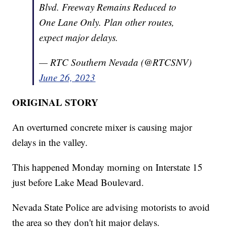
Blvd. Freeway Remains Reduced to
One Lane Only. Plan other routes,
expect major delays.
— RTC Southern Nevada (@RTCSNV)
June 26, 2023
ORIGINAL STORY
An overturned concrete mixer is causing major
delays in the valley.
This happened Monday morning on Interstate 15
just before Lake Mead Boulevard.
Nevada State Police are advising motorists to avoid
the area so they don't hit major delays.