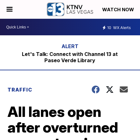
WATCH NOW
10
WX Alerts
Let's Talk: Connect with Channel 13 at
Paseo Verde Library
TRAFFIC
All lanes open
after overturned