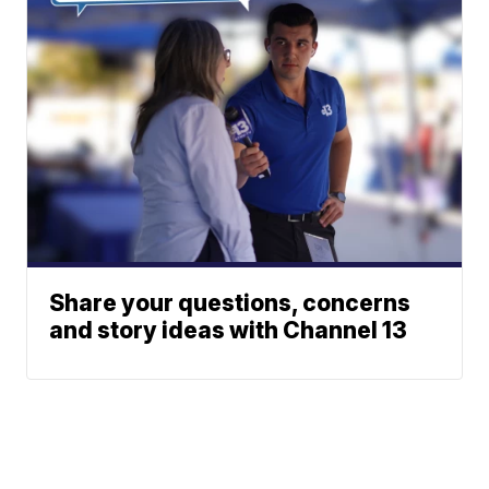
Share your questions, concerns
and story ideas with Channel 13