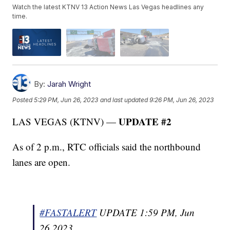
Watch the latest KTNV 13 Action News Las Vegas headlines any
time.
By:
Jarah Wright
Posted
5:29 PM, Jun 26, 2023
and last updated
9:26 PM, Jun 26, 2023
UPDATE #2
LAS VEGAS (KTNV) —
As of 2 p.m., RTC officials said the northbound
lanes are open.
#FASTALERT
UPDATE 1:59 PM, Jun
26 2023