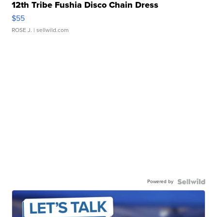
12th Tribe Fushia Disco Chain Dress
$55
ROSE J.
| sellwild.com
Powered by