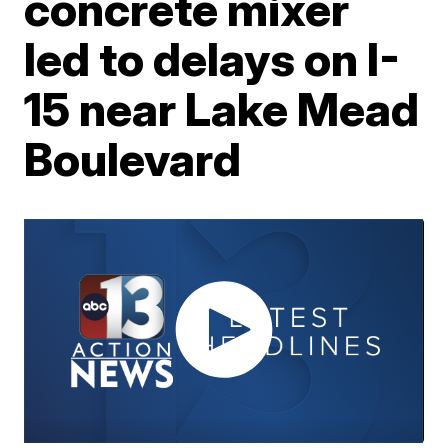
concrete mixer
led to delays on I-
15 near Lake Mead
Boulevard