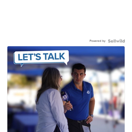
Powered by