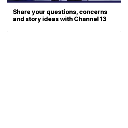
Share your questions, concerns
and story ideas with Channel 13