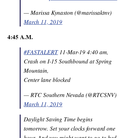
— Marissa Kynaston (@marissaktnv)
March 11, 2019
4:45 A.M.
#FASTALERT
11-Mar-19 4:40 am,
Crash on I-15 Southbound at Spring
Mountain,
Center lane blocked
— RTC Southern Nevada (@RTCSNV)
March 11, 2019
Daylight Saving Time begins
tomorrow. Set your clocks forward one
hour. And you might want to go to bed