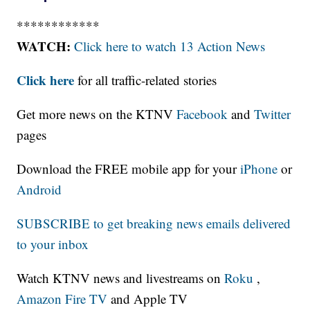
************
WATCH:
Click here to watch 13 Action News
Click here
for all traffic-related stories
Get more news on the KTNV
Facebook
and
Twitter
pages
Download the FREE mobile app for your
iPhone
or
Android
SUBSCRIBE to get breaking news emails delivered
to your inbox
Watch KTNV news and livestreams on
Roku
,
Amazon Fire TV
and Apple TV