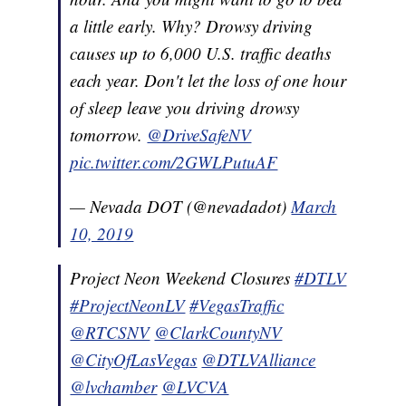
a little early. Why? Drowsy driving
causes up to 6,000 U.S. traffic deaths
each year. Don't let the loss of one hour
of sleep leave you driving drowsy
tomorrow.
@DriveSafeNV
pic.twitter.com/2GWLPutuAF
— Nevada DOT (@nevadadot)
March
10, 2019
Project Neon Weekend Closures
#DTLV
#ProjectNeonLV
#VegasTraffic
@RTCSNV
@ClarkCountyNV
@CityOfLasVegas
@DTLVAlliance
@lvchamber
@LVCVA