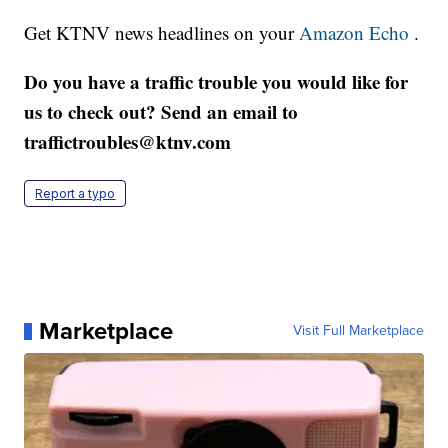
Get KTNV news headlines on your
Amazon Echo
.
Do you have a traffic trouble you would like for
us to check out? Send an email to
traffictroubles@ktnv.com
Report a typo
Marketplace
Visit Full Marketplace