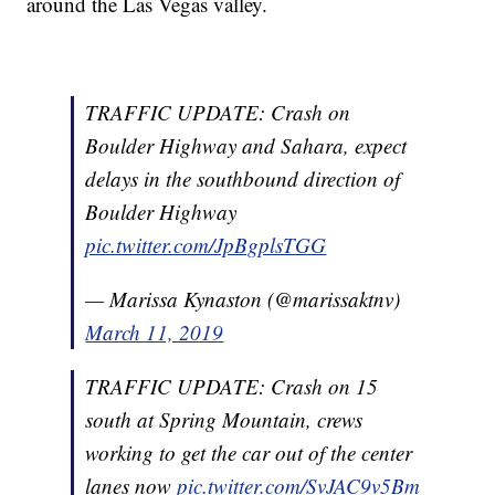
around the Las Vegas valley.
TRAFFIC UPDATE: Crash on
Boulder Highway and Sahara, expect
delays in the southbound direction of
Boulder Highway
pic.twitter.com/JpBgplsTGG
— Marissa Kynaston (@marissaktnv)
March 11, 2019
TRAFFIC UPDATE: Crash on 15
south at Spring Mountain, crews
working to get the car out of the center
lanes now
pic.twitter.com/SvJAC9v5Bm