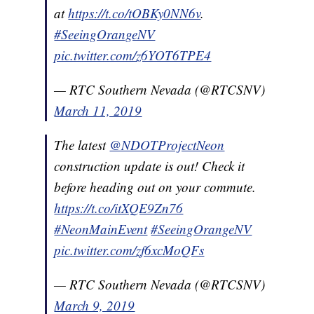
at
https://t.co/tOBKy0NN6v
.
#SeeingOrangeNV
pic.twitter.com/z6YOT6TPE4
— RTC Southern Nevada (@RTCSNV)
March 11, 2019
The latest
@NDOTProjectNeon
construction update is out! Check it
before heading out on your commute.
https://t.co/itXQE9Zn76
#NeonMainEvent
#SeeingOrangeNV
pic.twitter.com/zf6xcMoQFs
— RTC Southern Nevada (@RTCSNV)
March 9, 2019