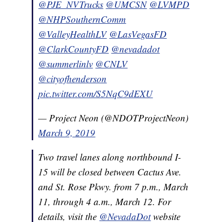
@PJE_NVTrucks
@UMCSN
@LVMPD
@NHPSouthernComm
@ValleyHealthLV
@LasVegasFD
@ClarkCountyFD
@nevadadot
@summerlinlv
@CNLV
@cityofhenderson
pic.twitter.com/S5NqC9dEXU
— Project Neon (@NDOTProjectNeon)
March 9, 2019
Two travel lanes along northbound I-
15 will be closed between Cactus Ave.
and St. Rose Pkwy. from 7 p.m., March
11, through 4 a.m., March 12. For
details, visit the
@NevadaDot
website