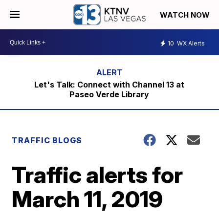
WATCH NOW
10
WX Alerts
Let's Talk: Connect with Channel 13 at
Paseo Verde Library
TRAFFIC BLOGS
Traffic alerts for
March 11, 2019