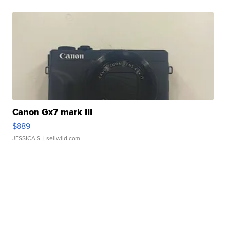
Canon Gx7 mark III
$889
JESSICA S.
| sellwild.com