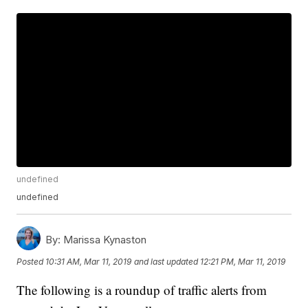
undefined
undefined
By:
Marissa Kynaston
Posted
10:31 AM, Mar 11, 2019
and last updated
12:21 PM, Mar 11, 2019
The following is a roundup of traffic alerts from