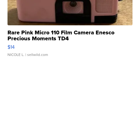
Rare Pink Micro 110 Film Camera Enesco
Precious Moments TD4
$14
NICOLE L.
| sellwild.com