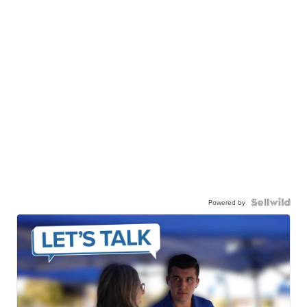
Powered by