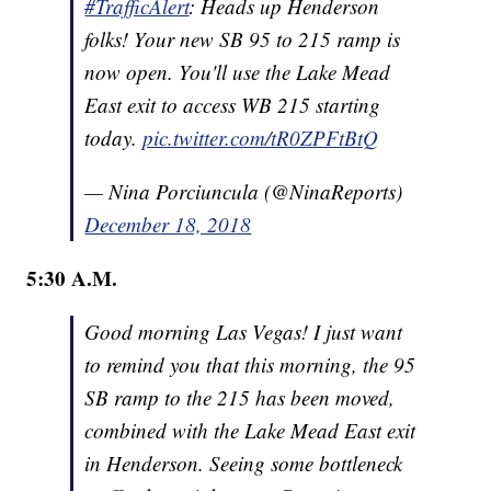
#TrafficAlert
: Heads up Henderson
folks! Your new SB 95 to 215 ramp is
now open. You'll use the Lake Mead
East exit to access WB 215 starting
today.
pic.twitter.com/tR0ZPFtBtQ
— Nina Porciuncula (@NinaReports)
December 18, 2018
5:30 A.M.
Good morning Las Vegas! I just want
to remind you that this morning, the 95
SB ramp to the 215 has been moved,
combined with the Lake Mead East exit
in Henderson. Seeing some bottleneck