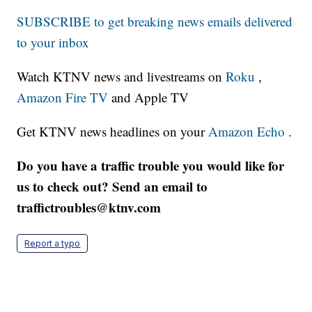
SUBSCRIBE to get breaking news emails delivered
to your inbox
Watch KTNV news and livestreams on
Roku
,
Amazon Fire TV
and Apple TV
Get KTNV news headlines on your
Amazon Echo
.
Do you have a traffic trouble you would like for
us to check out? Send an email to
traffictroubles@ktnv.com
Report a typo