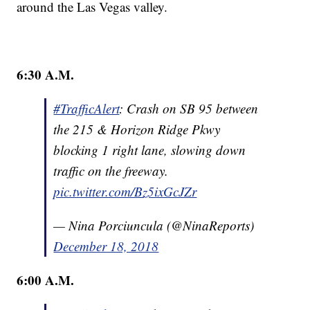
around the Las Vegas valley.
6:30 A.M.
#TrafficAlert
: Crash on SB 95 between
the 215 & Horizon Ridge Pkwy
blocking 1 right lane, slowing down
traffic on the freeway.
pic.twitter.com/Bz5ixGcJZr
— Nina Porciuncula (@NinaReports)
December 18, 2018
6:00 A.M.