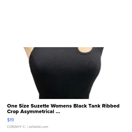
One Size Suzette Womens Black Tank Ribbed
Crop Asymmetrical ...
$19
CONSHY C.
| sellwild.com