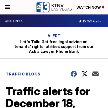
WATCH NOW
10
WX Alerts
Let's Talk: Get free legal advice on
tenants' rights, utilities support from our
Ask a Lawyer Phone Bank
TRAFFIC BLOGS
Traffic alerts for
December 18,