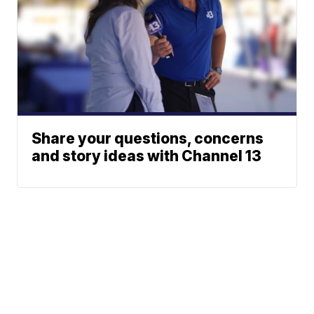
Share your questions, concerns
and story ideas with Channel 13