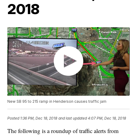
2018
New SB 95 to 215 ramp in Henderson causes traffic jam
Posted
1:36 PM, Dec 18, 2018
and last updated
4:07 PM, Dec 18, 2018
The following is a roundup of traffic alerts from