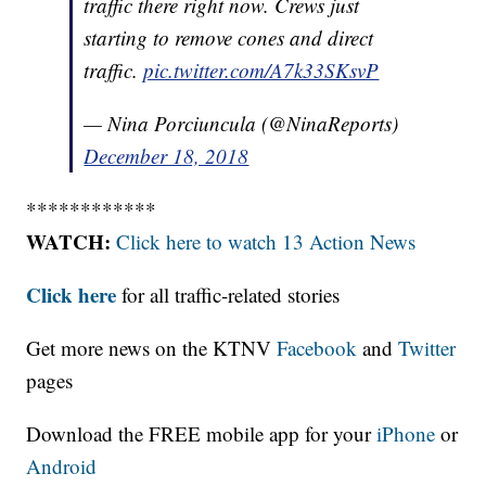
traffic there right now. Crews just
starting to remove cones and direct
traffic.
pic.twitter.com/A7k33SKsvP
— Nina Porciuncula (@NinaReports)
December 18, 2018
************
WATCH:
Click here to watch 13 Action News
Click here
for all traffic-related stories
Get more news on the KTNV
Facebook
and
Twitter
pages
Download the FREE mobile app for your
iPhone
or
Android