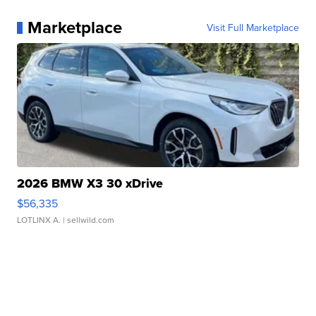
Marketplace
Visit Full Marketplace
2026 BMW X3 30 xDrive
$56,335
LOTLINX A.
| sellwild.com