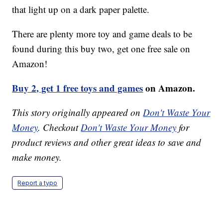
that light up on a dark paper palette.
There are plenty more toy and game deals to be
found during this buy two, get one free sale on
Amazon!
Buy 2, get 1 free toys and games
on Amazon.
This story originally appeared on
Don't Waste Your
Money
. Checkout
Don't Waste Your Money
for
product reviews and other great ideas to save and
make money.
Report a typo