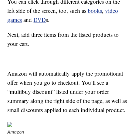
You can click through different categories on the
left side of the screen, too, such as
books
,
video
games
and
DVD
s.
Next, add three items from the listed products to
your cart.
Amazon will automatically apply the promotional
offer when you go to checkout. You’ll see a
“multibuy discount” listed under your order
summary along the right side of the page, as well as
small discounts applied to each individual product.
Amazon