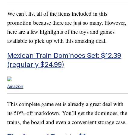
We can’t list all of the items included in this
promotion because there are just so many. However,
here are a few highlights of the toys and games
available to pick up with this amazing deal.
Mexican Train Dominoes Set: $12.39
(regularly $24.99)
Amazon
This complete game set is already a great deal with
its 50%-off markdown. You’ll get the dominoes, the
trains, the board and even a convenient storage case.