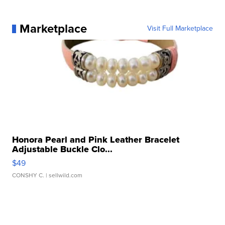
Marketplace
Visit Full Marketplace
Honora Pearl and Pink Leather Bracelet
Adjustable Buckle Clo...
$49
CONSHY C.
| sellwild.com