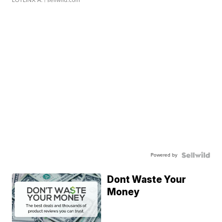
LOTLINX A.
| sellwild.com
Powered by
Dont Waste Your
Money