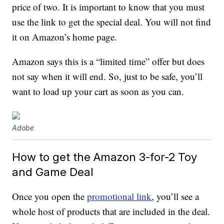
price of two. It is important to know that you must
use the link to get the special deal. You will not find
it on Amazon’s home page.
Amazon says this is a “limited time” offer but does
not say when it will end. So, just to be safe, you’ll
want to load up your cart as soon as you can.
Adobe
How to get the Amazon 3-for-2 Toy
and Game Deal
Once you open the
promotional link
, you’ll see a
whole host of products that are included in the deal.