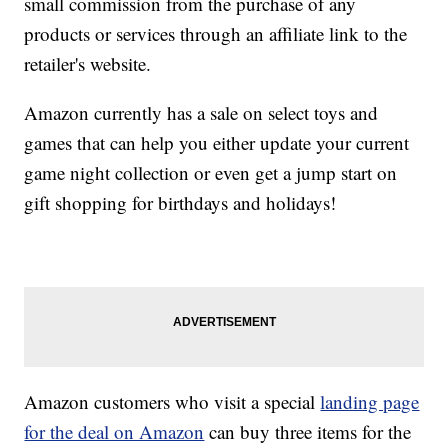
small commission from the purchase of any
products or services through an affiliate link to the
retailer's website.
Amazon currently has a sale on select toys and
games that can help you either update your current
game night collection or even get a jump start on
gift shopping for birthdays and holidays!
Amazon customers who visit a special
landing page
for the deal on Amazon
can buy three items for the