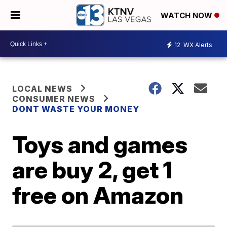
WATCH NOW
12
WX Alerts
LOCAL NEWS
CONSUMER NEWS
DONT WASTE YOUR MONEY
Toys and games
are buy 2, get 1
free on Amazon