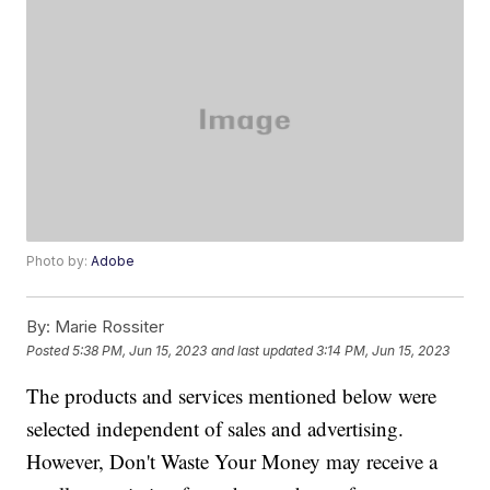
Photo by:
Adobe
By:
Marie Rossiter
Posted
5:38 PM, Jun 15, 2023
and last updated
3:14 PM, Jun 15, 2023
The products and services mentioned below were
selected independent of sales and advertising.
However, Don't Waste Your Money may receive a