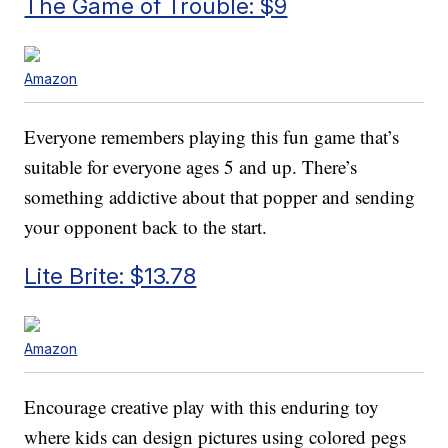
The Game of Trouble: $9
Amazon
Everyone remembers playing this fun game that’s
suitable for everyone ages 5 and up. There’s
something addictive about that popper and sending
your opponent back to the start.
Lite Brite: $13.78
Amazon
Encourage creative play with this enduring toy
where kids can design pictures using colored pegs