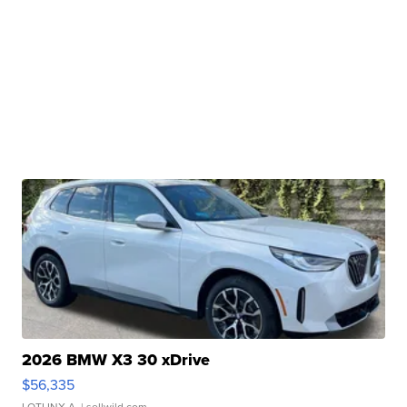
2026 BMW X3 30 xDrive
$56,335