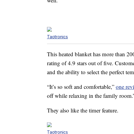
well.
Taotronics
This heated blanket has more than 200 
rating of 4.9 stars out of five. Custom
and the ability to select the perfect te
“It’s so soft and comfortable,”
one rev
off while relaxing in the family room.
They also like the timer feature.
Taotronics