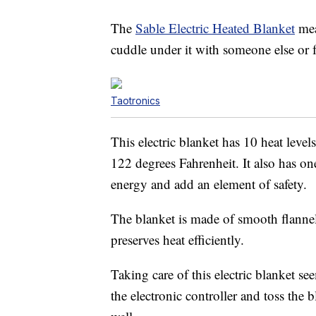
The
Sable Electric Heated Blanket
mea
cuddle under it with someone else or 
Taotronics
This electric blanket has 10 heat leve
122 degrees Fahrenheit. It also has on
energy and add an element of safety.
The blanket is made of smooth flannel 
preserves heat efficiently.
Taking care of this electric blanket se
the electronic controller and toss the 