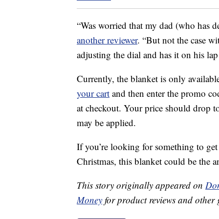
“Was worried that my dad (who has de
another reviewer
. “But not the case wi
adjusting the dial and has it on his l
Currently, the blanket is only availabl
your cart
and then enter the promo c
at checkout. Your price should drop t
may be applied.
If you’re looking for something to ge
Christmas, this blanket could be the a
This story originally appeared on
Don
Money
for product reviews and other 