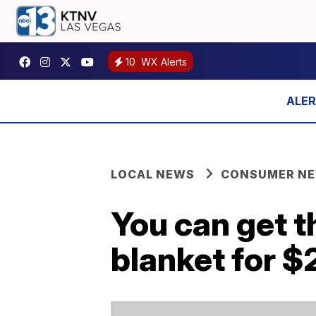
10
WX Alerts
LOCAL NEWS
CONSUMER N
You can get t
blanket for $