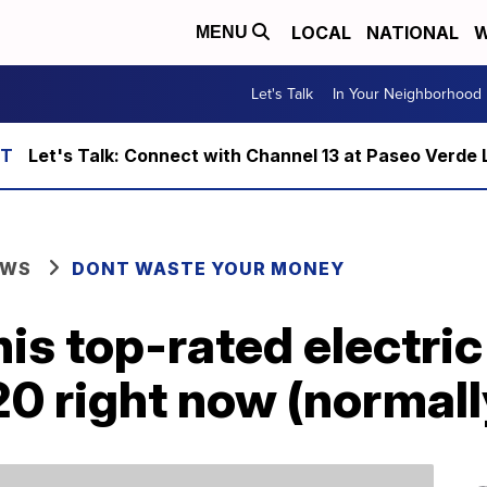
LOCAL
NATIONAL
W
MENU
Let's Talk
In Your Neighborhood
Let's Talk: Connect with Channel 13 at Paseo Verde 
EWS
DONT WASTE YOUR MONEY
his top-rated electri
20 right now (normal