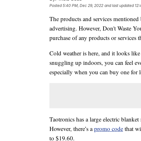
Posted
5:40 PM, Dec 29, 2022
and last updated
12:
The products and services mentioned 
advertising. However, Don't Waste Y
purchase of any products or services thr
Cold weather is here, and it looks like
snuggling up indoors, you can feel 
especially when you can buy one for l
Taotronics has a large electric blank
However, there’s a
promo code
that wi
to $19.60.