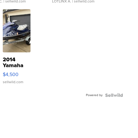
C.
| sellwild.com
LOTLINX A.
| sellwild.com
2014
Yamaha
VX Deluxe
$4,500
sellwild.com
Powered by