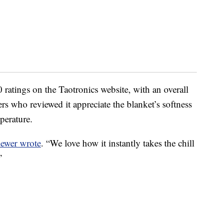
ratings on the Taotronics website, with an overall
ers who reviewed it appreciate the blanket’s softness
mperature.
iewer wrote
. “We love how it instantly takes the chill
”