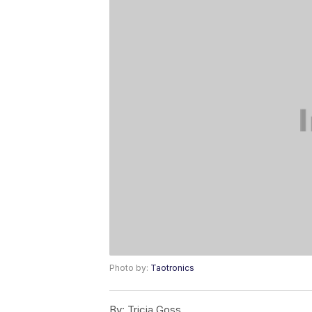
Photo by:
Taotronics
By:
Tricia Goss