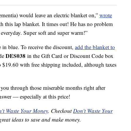
mentia) would leave an electric blanket on,”
wrote
th this lap blanket. It times out! He has no problem
ap everyday. Super soft and super warm!”
e in blue. To receive the discount,
add the blanket to
DES038
ode
in the Gift Card or Discount Code box
o $19.60 with free shipping included, although taxes
t you through those miserable months right after
nswer — especially at this price!
't Waste Your Money
. Checkout
Don't Waste Your
great ideas to save and make money.