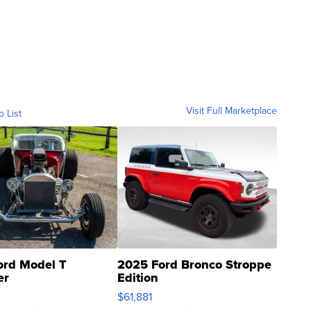
Visit Full Marketplace
o List
ord Model T
2025 Ford Bronco Stroppe
er
Edition
0
$61,881