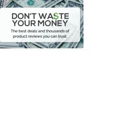
Dont
Waste
Your
Money