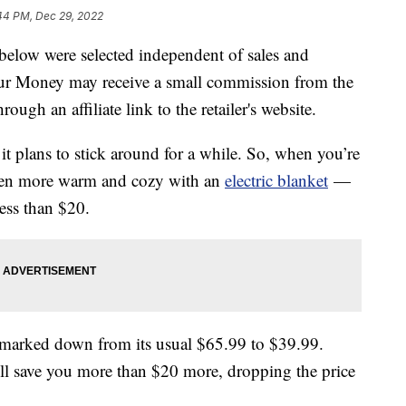
44 PM, Dec 29, 2022
below were selected independent of sales and
our Money may receive a small commission from the
ough an affiliate link to the retailer's website.
 it plans to stick around for a while. So, when you’re
even more warm and cozy with an
electric blanket
—
ess than $20.
et marked down from its usual $65.99 to $39.99.
ll save you more than $20 more, dropping the price