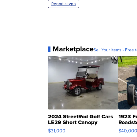
Report a typo
Marketplace
Sell Your Items - Free t
2024 StreetRod Golf Cars
1923 F
LE29 Short Canopy
Roadst
$31,000
$40,00