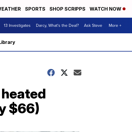
EATHER
SPORTS
SHOP SCRIPPS
WATCH NOW
13 Investigates
Darcy, What's the Deal?
Ask Steve
More +
Library
c heated
ly $66)