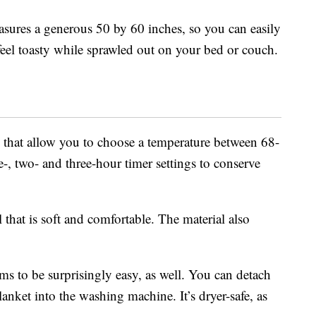
sures a generous 50 by 60 inches, so you can easily
feel toasty while sprawled out on your bed or couch.
ls that allow you to choose a temperature between 68-
e-, two- and three-hour timer settings to conserve
that is soft and comfortable. The material also
ems to be surprisingly easy, as well. You can detach
blanket into the washing machine. It’s dryer-safe, as