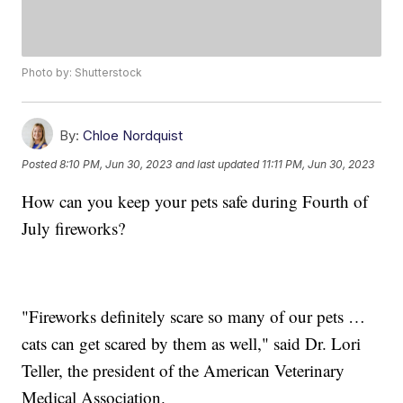
Photo by: Shutterstock
By:
Chloe Nordquist
Posted
8:10 PM, Jun 30, 2023
and last updated
11:11 PM, Jun 30, 2023
How can you keep your pets safe during Fourth of
July fireworks?
"Fireworks definitely scare so many of our pets …
cats can get scared by them as well," said Dr. Lori
Teller, the president of the American Veterinary
Medical Association.