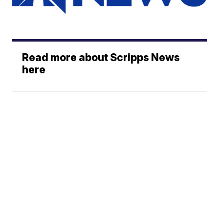
Read more about Scripps News
here