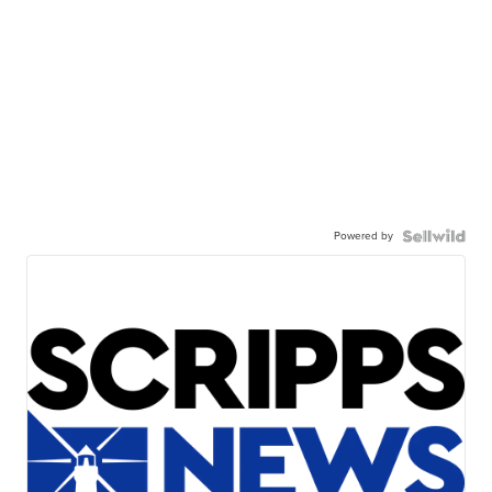
Powered by