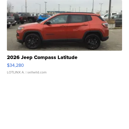
2026 Jeep Compass Latitude
$34,280
LOTLINX A.
| sellwild.com