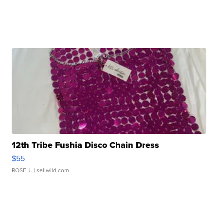
12th Tribe Fushia Disco Chain Dress
$55
ROSE J.
| sellwild.com