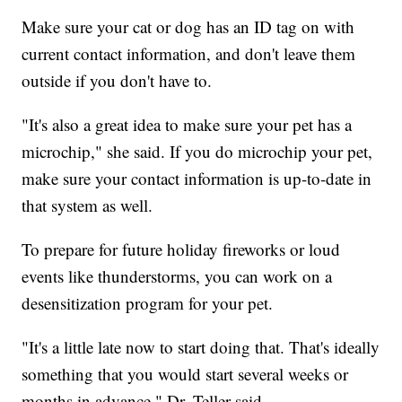
Make sure your cat or dog has an ID tag on with
current contact information, and don't leave them
outside if you don't have to.
"It's also a great idea to make sure your pet has a
microchip," she said. If you do microchip your pet,
make sure your contact information is up-to-date in
that system as well.
To prepare for future holiday fireworks or loud
events like thunderstorms, you can work on a
desensitization program for your pet.
"It's a little late now to start doing that. That's ideally
something that you would start several weeks or
months in advance," Dr. Teller said.