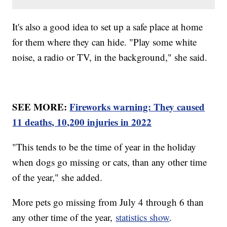
It's also a good idea to set up a safe place at home
for them where they can hide. "Play some white
noise, a radio or TV, in the background," she said.
SEE MORE:
Fireworks warning: They caused
11 deaths, 10,200 injuries in 2022
"This tends to be the time of year in the holiday
when dogs go missing or cats, than any other time
of the year," she added.
More pets go missing from July 4 through 6 than
any other time of the year,
statistics show
.