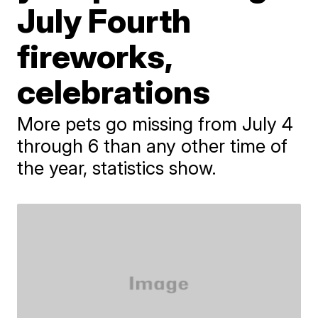
July Fourth
fireworks,
celebrations
More pets go missing from July 4
through 6 than any other time of
the year, statistics show.