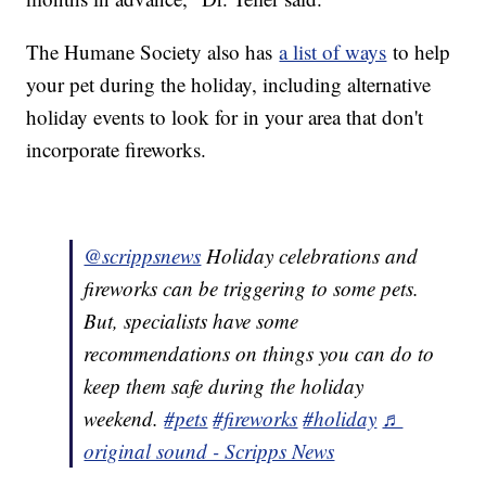
The Humane Society also has
a list of ways
to help
your pet during the holiday, including alternative
holiday events to look for in your area that don't
incorporate fireworks.
@scrippsnews
Holiday celebrations and
fireworks can be triggering to some pets.
But, specialists have some
recommendations on things you can do to
keep them safe during the holiday
weekend.
#pets
#fireworks
#holiday
♬
original sound - Scripps News