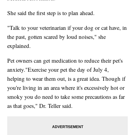
She said the first step is to plan ahead.
"Talk to your veterinarian if your dog or cat have, in
the past, gotten scared by loud noises," she
explained.
Pet owners can get medication to reduce their pet's
anxiety."Exercise your pet the day of July 4,
helping to wear them out, is a great idea. Though if
you're living in an area where it's excessively hot or
smoky you do need to take some precautions as far
as that goes," Dr. Teller said.