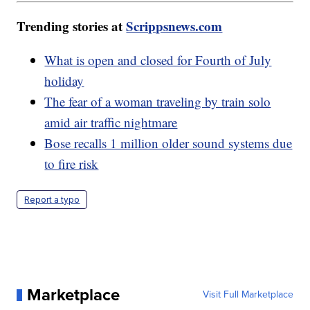
Trending stories at
Scrippsnews.com
What is open and closed for Fourth of July
holiday
The fear of a woman traveling by train solo
amid air traffic nightmare
Bose recalls 1 million older sound systems due
to fire risk
Report a typo
Marketplace
Visit Full Marketplace