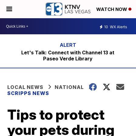
WATCH NOW
10
WX Alerts
Let's Talk: Connect with Channel 13 at
Paseo Verde Library
LOCAL NEWS
NATIONAL
SCRIPPS NEWS
Tips to protect
your pets during