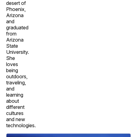
desert of
Phoenix,
Arizona
and
graduated
from
Arizona
State
University.
She
loves
being
outdoors,
traveling,
and
learning
about
different
cultures
and new
technologies.