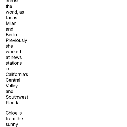
across
the
world, as
far as
Milan
and
Berlin.
Previously
she
worked
at news
stations
in
California’s
Central
Valley
and
Southwest
Florida.
Chloe is
from the
sunny