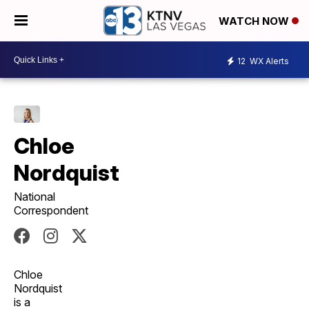
WATCH NOW
12
WX Alerts
Chloe
Nordquist
National
Correspondent
Chloe
Nordquist
is a