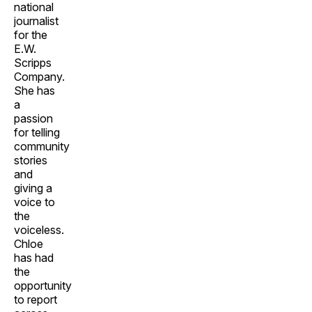
national
journalist
for the
E.W.
Scripps
Company.
She has
a
passion
for telling
community
stories
and
giving a
voice to
the
voiceless.
Chloe
has had
the
opportunity
to report