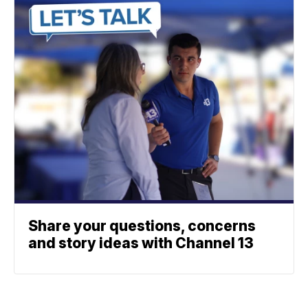
Share your questions, concerns
and story ideas with Channel 13