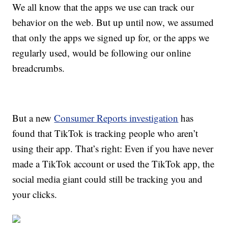
We all know that the apps we use can track our
behavior on the web. But up until now, we assumed
that only the apps we signed up for, or the apps we
regularly used, would be following our online
breadcrumbs.
But a new
Consumer Reports investigation
has
found that TikTok is tracking people who aren’t
using their app. That’s right: Even if you have never
made a TikTok account or used the TikTok app, the
social media giant could still be tracking you and
your clicks.