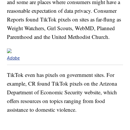
and some are places where consumers might have a
reasonable expectation of data privacy. Consumer
Reports found TikTok pixels on sites as far-flung as
Weight Watchers, Girl Scouts, WebMD, Planned
Parenthood and the United Methodist Church.
Adobe
TikTok even has pixels on government sites. For
example, CR found TikTok pixels on the Arizona
Department of Economic Security website, which
offers resources on topics ranging from food
assistance to domestic violence.