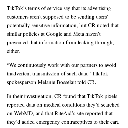
TikTok’s terms of service say that its advertising
customers aren’t supposed to be sending users’
potentially sensitive information, but CR noted that
similar policies at Google and Meta haven’t
prevented that information from leaking through,
either.
“We continuously work with our partners to avoid
inadvertent transmission of such data,” TikTok
spokesperson Melanie Bosselait told CR.
In their investigation, CR found that TikTok pixels
reported data on medical conditions they’d searched
on WebMD, and that RiteAid’s site reported that
they’d added emergency contraceptives to their cart.