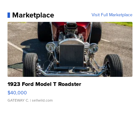
Marketplace
Visit Full Marketplace
1923 Ford Model T Roadster
$40,000
GATEWAY C.
| sellwild.com