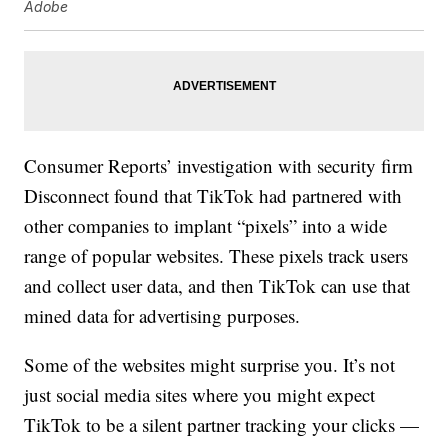
Adobe
Consumer Reports’ investigation with security firm
Disconnect found that TikTok had partnered with
other companies to implant “pixels” into a wide
range of popular websites. These pixels track users
and collect user data, and then TikTok can use that
mined data for advertising purposes.
Some of the websites might surprise you. It’s not
just social media sites where you might expect
TikTok to be a silent partner tracking your clicks —