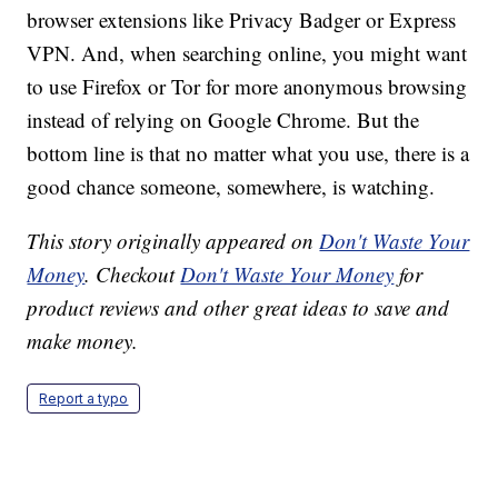
browser extensions like Privacy Badger or Express
VPN. And, when searching online, you might want
to use Firefox or Tor for more anonymous browsing
instead of relying on Google Chrome. But the
bottom line is that no matter what you use, there is a
good chance someone, somewhere, is watching.
This story originally appeared on
Don't Waste Your
Money
. Checkout
Don't Waste Your Money
for
product reviews and other great ideas to save and
make money.
Report a typo