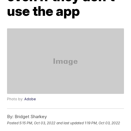
use the app
Photo by:
Adobe
By:
Bridget Sharkey
Posted
5:15 PM, Oct 03, 2022
and last updated
1:19 PM, Oct 03, 2022