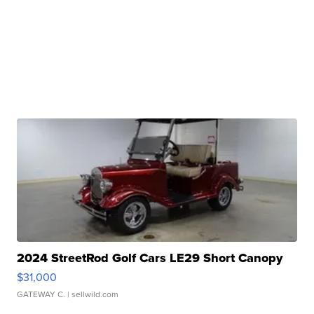
2024 StreetRod Golf Cars LE29 Short Canopy
$31,000
GATEWAY C.
| sellwild.com