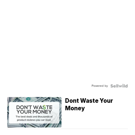
Powered by
Dont Waste Your
Money