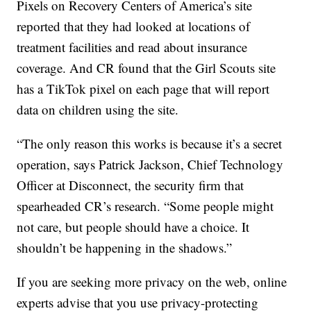
Pixels on Recovery Centers of America’s site
reported that they had looked at locations of
treatment facilities and read about insurance
coverage. And CR found that the Girl Scouts site
has a TikTok pixel on each page that will report
data on children using the site.
“The only reason this works is because it’s a secret
operation, says Patrick Jackson, Chief Technology
Officer at Disconnect, the security firm that
spearheaded CR’s research. “Some people might
not care, but people should have a choice. It
shouldn’t be happening in the shadows.”
If you are seeking more privacy on the web, online
experts advise that you use privacy-protecting