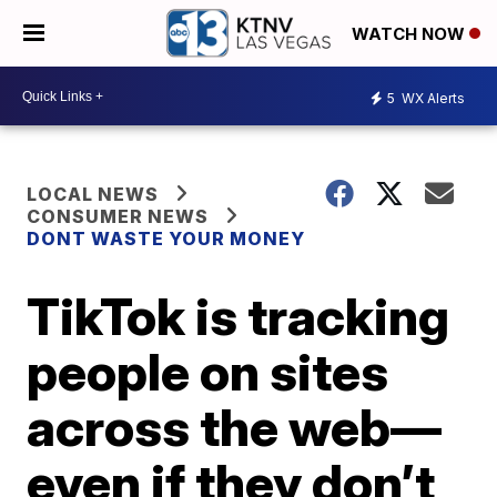
WATCH NOW
5
WX Alerts
LOCAL NEWS
CONSUMER NEWS
DONT WASTE YOUR MONEY
TikTok is tracking
people on sites
across the web—
even if they don’t