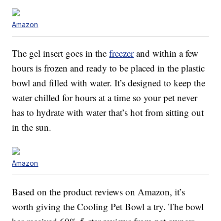
Amazon
The gel insert goes in the
freezer
and within a few
hours is frozen and ready to be placed in the plastic
bowl and filled with water. It’s designed to keep the
water chilled for hours at a time so your pet never
has to hydrate with water that’s hot from sitting out
in the sun.
Amazon
Based on the product reviews on Amazon, it’s
worth giving the Cooling Pet Bowl a try. The bowl