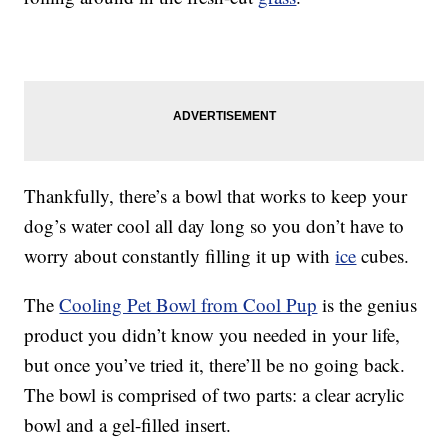
Thankfully, there’s a bowl that works to keep your
dog’s water cool all day long so you don’t have to
worry about constantly filling it up with
ice
cubes.
The
Cooling Pet Bowl from Cool Pup
is the genius
product you didn’t know you needed in your life,
but once you’ve tried it, there’ll be no going back.
The bowl is comprised of two parts: a clear acrylic
bowl and a gel-filled insert.