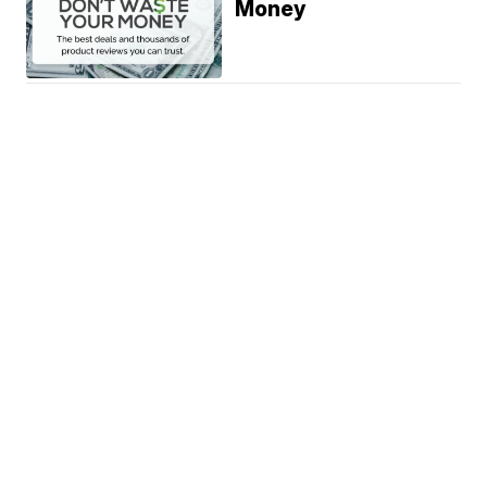
Money