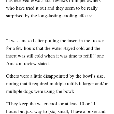
has received 60% 5-star reviews from pet owners
who have tried it out and they seem to be really
surprised by the long-lasting cooling effects:
“I was amazed after putting the insert in the freezer
for a few hours that the water stayed cold and the
insert was still cold when it was time to refill,” one
Amazon review stated.
Others were a little disappointed by the bowl’s size,
noting that it required multiple refills if larger and/or
multiple dogs were using the bowl:
“They keep the water cool for at least 10 or 11
hours but just way to [sic] small, I have a boxer and