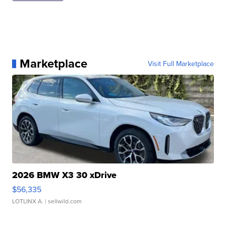
Marketplace
Visit Full Marketplace
2026 BMW X3 30 xDrive
$56,335
LOTLINX A.
| sellwild.com