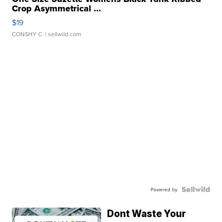
Crop Asymmetrical ...
$19
CONSHY C.
| sellwild.com
Powered by
Dont Waste Your