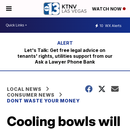
WATCH NOW
10
WX Alerts
Let's Talk: Get free legal advice on
tenants' rights, utilities support from our
Ask a Lawyer Phone Bank
LOCAL NEWS
CONSUMER NEWS
DONT WASTE YOUR MONEY
Cooling bowls will