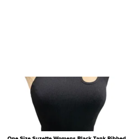
One Size Suzette Womens Black Tank Ribbed