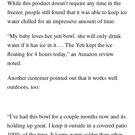
While this product doesn’t require any time in the
freezer, people still found that it was able to keep ice
water chilled for an impressive amount of time:
“My baby loves her yeti bowl. she will only drink
water if it has ice in it…. The Yeti kept the ice
floating for 4 hours today,” an Amazon review
noted.
Another customer pointed out that it works well
outdoors, too:
“I’ve had this bowl for a couple months now and its
holding up great. I keep it outside in a covered patio
100% of the time. It keeps water colder than other