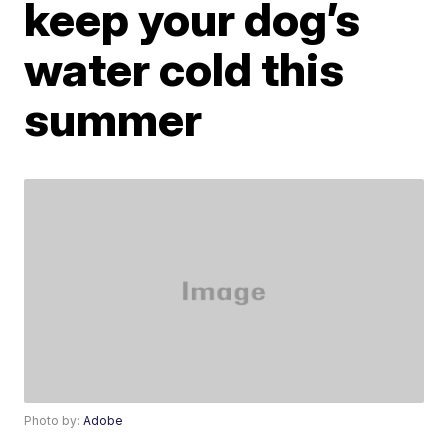
keep your dog’s
water cold this
summer
Photo by:
Adobe