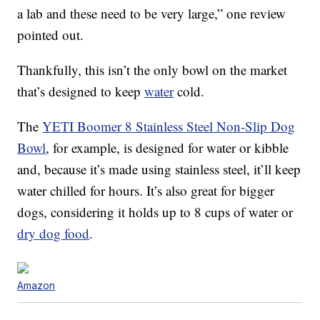
a lab and these need to be very large,” one review
pointed out.
Thankfully, this isn’t the only bowl on the market
that’s designed to keep
water
cold.
The
YETI Boomer 8 Stainless Steel Non-Slip Dog
Bowl
, for example, is designed for water or kibble
and, because it’s made using stainless steel, it’ll keep
water chilled for hours. It’s also great for bigger
dogs, considering it holds up to 8 cups of water or
dry dog food
.
Amazon