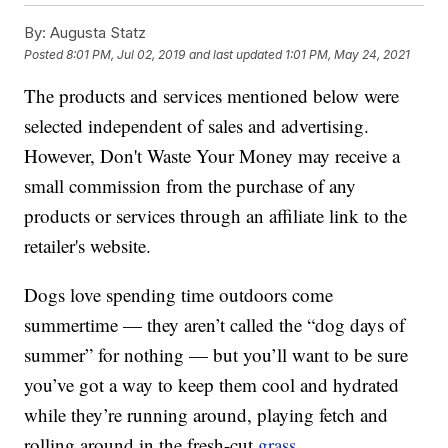
By:
Augusta Statz
Posted
8:01 PM, Jul 02, 2019
and last updated
1:01 PM, May 24, 2021
The products and services mentioned below were
selected independent of sales and advertising.
However, Don't Waste Your Money may receive a
small commission from the purchase of any
products or services through an affiliate link to the
retailer's website.
Dogs love spending time outdoors come
summertime — they aren’t called the “dog days of
summer” for nothing — but you’ll want to be sure
you’ve got a way to keep them cool and hydrated
while they’re running around, playing fetch and
rolling around in the fresh-cut
grass
.