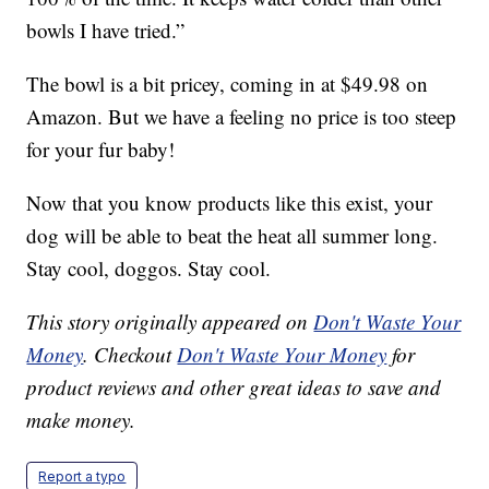
bowls I have tried.”
The bowl is a bit pricey, coming in at $49.98 on
Amazon. But we have a feeling no price is too steep
for your fur baby!
Now that you know products like this exist, your
dog will be able to beat the heat all summer long.
Stay cool, doggos. Stay cool.
This story originally appeared on
Don't Waste Your
Money
. Checkout
Don't Waste Your Money
for
product reviews and other great ideas to save and
make money.
Report a typo