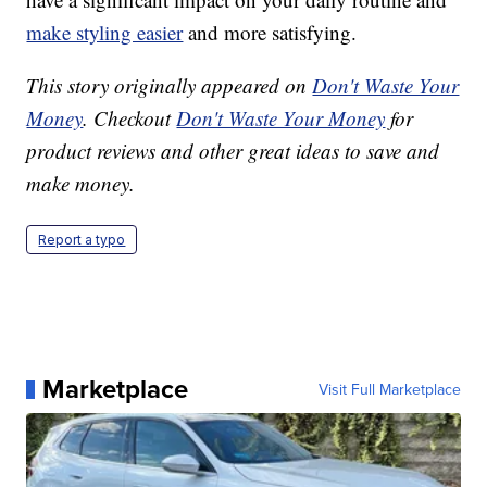
make styling easier
and more satisfying.
This story originally appeared on
Don't Waste Your
Money
. Checkout
Don't Waste Your Money
for
product reviews and other great ideas to save and
make money.
Report a typo
Marketplace
Visit Full Marketplace