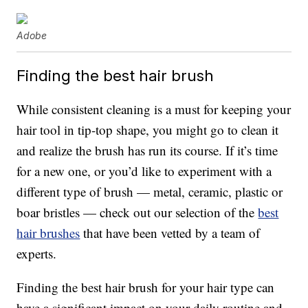
Adobe
Finding the best hair brush
While consistent cleaning is a must for keeping your
hair tool in tip-top shape, you might go to clean it
and realize the brush has run its course. If it’s time
for a new one, or you’d like to experiment with a
different type of brush — metal, ceramic, plastic or
boar bristles — check out our selection of the
best
hair brushes
that have been vetted by a team of
experts.
Finding the best hair brush for your hair type can
have a significant impact on your daily routine and