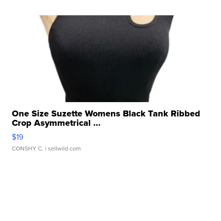
One Size Suzette Womens Black Tank Ribbed
Crop Asymmetrical ...
$19
CONSHY C.
| sellwild.com