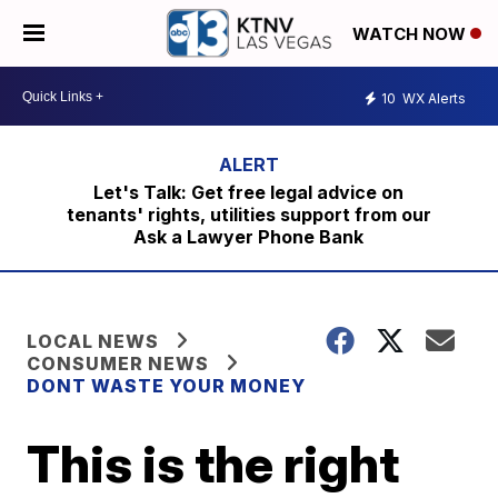
WATCH NOW
10
WX Alerts
Let's Talk: Get free legal advice on
tenants' rights, utilities support from our
Ask a Lawyer Phone Bank
LOCAL NEWS
CONSUMER NEWS
DONT WASTE YOUR MONEY
This is the right