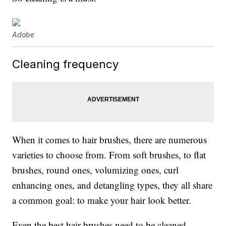
Adobe
Cleaning frequency
When it comes to hair brushes, there are numerous
varieties to choose from. From soft brushes, to flat
brushes, round ones, volumizing ones, curl
enhancing ones, and detangling types, they all share
a common goal: to make your hair look better.
Even the best hair brushes need to be cleaned