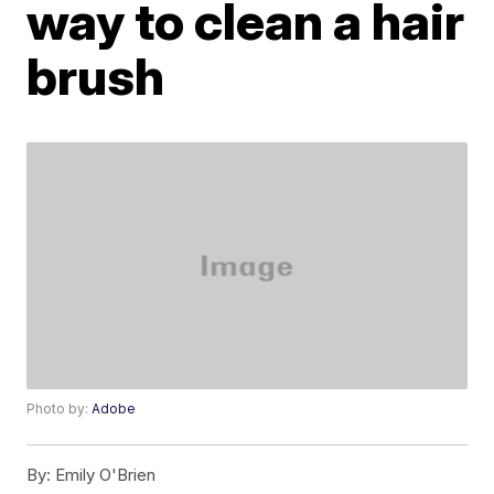
way to clean a hair
brush
Photo by:
Adobe
By:
Emily O'Brien