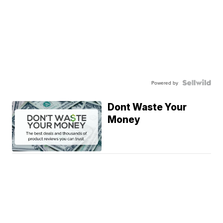
Powered by
Dont Waste Your
Money