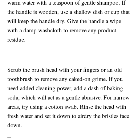
warm water with a teaspoon of gentle shampoo. If
the handle is wooden, use a shallow dish or cup that
will keep the handle dry. Give the handle a wipe
with a damp washcloth to remove any product
residue.
Scrub the brush head with your fingers or an old
toothbrush to remove any caked-on grime. If you
need added cleaning power, add a dash of baking
soda, which will act as a gentle abrasive. For narrow
areas, try using a cotton swab. Rinse the head with
fresh water and set it down to airdry the bristles face
down.