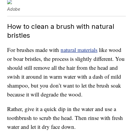
Adobe
How to clean a brush with natural
bristles
For brushes made with
natural materials
like wood
or boar bristles, the process is slightly different. You
should still remove all the hair from the head and
swish it around in warm water with a dash of mild
shampoo, but you don’t want to let the brush soak
because it will degrade the wood.
Rather, give it a quick dip in the water and use a
toothbrush to scrub the head. Then rinse with fresh
water and let it dry face down.