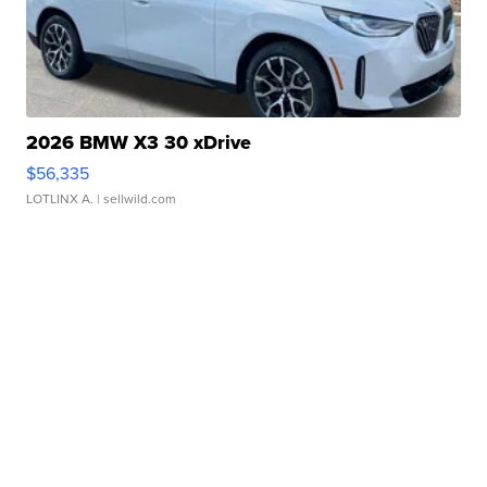
2026 BMW X3 30 xDrive
$56,335
LOTLINX A.
| sellwild.com