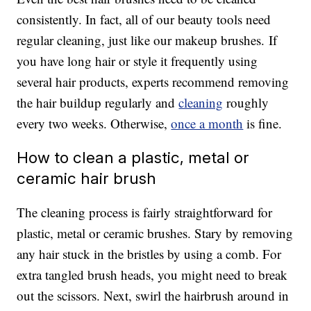
consistently. In fact, all of our beauty tools need
regular cleaning, just like our makeup brushes. If
you have long hair or style it frequently using
several hair products, experts recommend removing
the hair buildup regularly and
cleaning
roughly
every two weeks. Otherwise,
once a month
is fine.
How to clean a plastic, metal or
ceramic hair brush
The cleaning process is fairly straightforward for
plastic, metal or ceramic brushes. Stary by removing
any hair stuck in the bristles by using a comb. For
extra tangled brush heads, you might need to break
out the scissors. Next, swirl the hairbrush around in