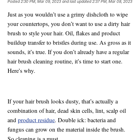
Posted
2:30 PM, Mar 09, 2023
and last updated
2:37 PM, Mar 08, 2023
Just as you wouldn’t use a grimy dishcloth to wipe
your countertops, you don’t want to use a dirty hair
brush to style your hair. Oil, flakes and product
buildup transfer to bristles during use. As gross as it
sounds, it’s true. If you don’t already have a regular
hair brush cleaning routine, it’s time to start one.
Here’s why.
If your hair brush looks dusty, that’s actually a
combination of hair, dead skin cells, lint, scalp oil
and
product residue
. Double ick: bacteria and
fungus can grow on the material inside the brush.
So cleaning is a must.