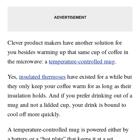
Clever product makers have another solution for
you besides warming up that same cup of coffee in
the microwave: a
temperature-controlled mug
.
Yes,
insulated thermoses
have existed for a while but
they only keep your coffee warm for as long as their
insulation holds. And if you prefer drinking out of a
mug and not a lidded cup, your drink is bound to
cool off more quickly.
A temperature-controlled mug is powered either by
a battery or a “hot plate” that keeps it at a set