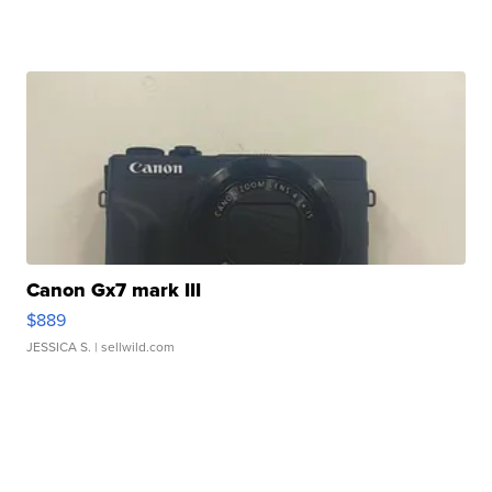
Canon Gx7 mark III
$889
JESSICA S.
| sellwild.com