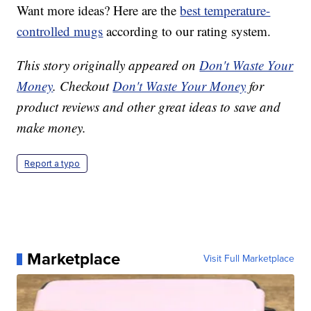
Want more ideas? Here are the
best temperature-
controlled mugs
according to our rating system.
This story originally appeared on
Don't Waste Your
Money
. Checkout
Don't Waste Your Money
for
product reviews and other great ideas to save and
make money.
Report a typo
Marketplace
Visit Full Marketplace