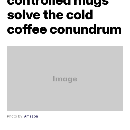
solve the cold
coffee conundrum
Photo by:
Amazon