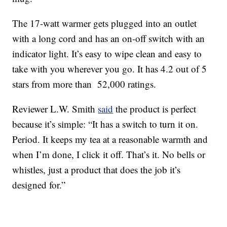
The 17-watt warmer gets plugged into an outlet
with a long cord and has an on-off switch with an
indicator light. It’s easy to wipe clean and easy to
take with you wherever you go. It has 4.2 out of 5
stars from more than 52,000 ratings.
Reviewer L.W. Smith
said
the product is perfect
because it’s simple: “It has a switch to turn it on.
Period. It keeps my tea at a reasonable warmth and
when I’m done, I click it off. That’s it. No bells or
whistles, just a product that does the job it’s
designed for.”