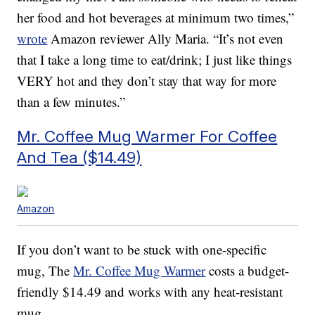
her food and hot beverages at minimum two times,”
wrote
Amazon reviewer Ally Maria. “It’s not even
that I take a long time to eat/drink; I just like things
VERY hot and they don’t stay that way for more
than a few minutes.”
Mr. Coffee Mug Warmer For Coffee
And Tea ($14.49)
Amazon
If you don’t want to be stuck with one-specific
mug, The
Mr. Coffee Mug Warmer
costs a budget-
friendly $14.49 and works with any heat-resistant
mug.