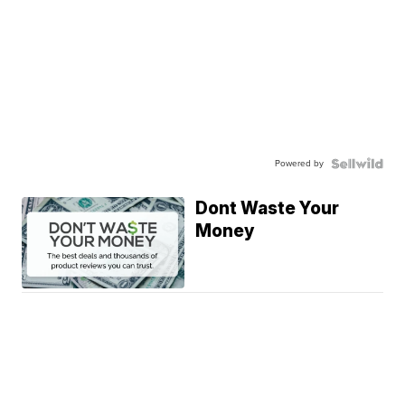
Powered by
Dont Waste Your
Money