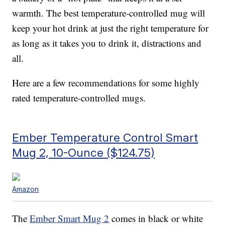
warmth. The best temperature-controlled mug will
keep your hot drink at just the right temperature for
as long as it takes you to drink it, distractions and
all.
Here are a few recommendations for some highly
rated temperature-controlled mugs.
Ember Temperature Control Smart
Mug 2, 10-Ounce ($124.75)
Amazon
The
Ember Smart Mug 2
comes in black or white