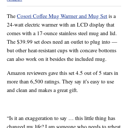
The
Cosori Coffee Mug Warmer and Mug Set
is a
24-watt electric warmer with an LCD display that
comes with a 17-ounce stainless steel mug and lid.
The $39.99 set does need an outlet to plug into —
but other heat-resistant cups with concave bottoms
can also work on it besides the included mug.
Amazon reviewers gave this set 4.5 out of 5 stars in
more than 6,500 ratings. They say it’s easy to use
and clean and makes a great gift.
“Is it an exaggeration to say … this little thing has
changed my life? I am someone who needs to reheat