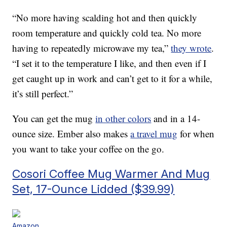
“No more having scalding hot and then quickly
room temperature and quickly cold tea. No more
having to repeatedly microwave my tea,”
they wrote
.
“I set it to the temperature I like, and then even if I
get caught up in work and can’t get to it for a while,
it’s still perfect.”
You can get the mug
in other colors
and in a 14-
ounce size. Ember also makes
a travel mug
for when
you want to take your coffee on the go.
Cosori Coffee Mug Warmer And Mug
Set, 17-Ounce Lidded ($39.99)
Amazon