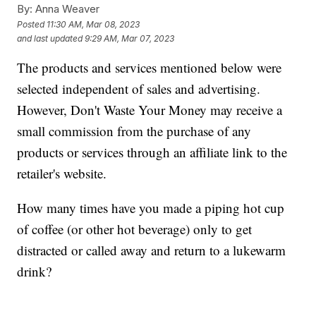
By:
Anna Weaver
Posted
11:30 AM, Mar 08, 2023
and last updated
9:29 AM, Mar 07, 2023
The products and services mentioned below were
selected independent of sales and advertising.
However, Don't Waste Your Money may receive a
small commission from the purchase of any
products or services through an affiliate link to the
retailer's website.
How many times have you made a piping hot cup
of coffee (or other hot beverage) only to get
distracted or called away and return to a lukewarm
drink?