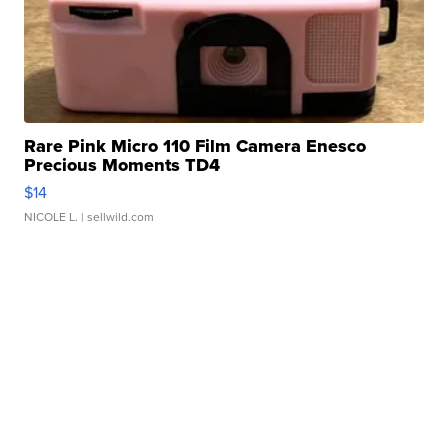
Rare Pink Micro 110 Film Camera Enesco
Precious Moments TD4
$14
NICOLE L.
| sellwild.com