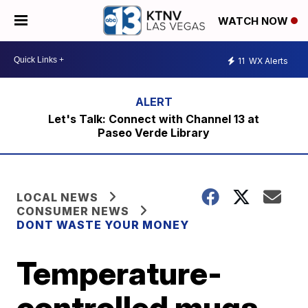
WATCH NOW
11
WX Alerts
Let's Talk: Connect with Channel 13 at
Paseo Verde Library
LOCAL NEWS
CONSUMER NEWS
DONT WASTE YOUR MONEY
Temperature-
controlled mugs