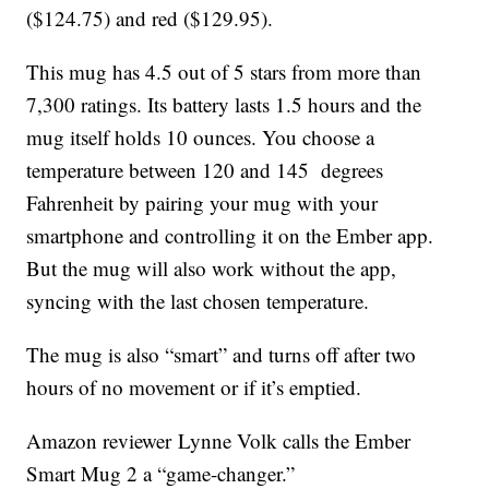
($124.75) and red ($129.95).
This mug has 4.5 out of 5 stars from more than
7,300 ratings. Its battery lasts 1.5 hours and the
mug itself holds 10 ounces. You choose a
temperature between 120 and 145 degrees
Fahrenheit by pairing your mug with your
smartphone and controlling it on the Ember app.
But the mug will also work without the app,
syncing with the last chosen temperature.
The mug is also “smart” and turns off after two
hours of no movement or if it’s emptied.
Amazon reviewer Lynne Volk calls the Ember
Smart Mug 2 a “game-changer.”