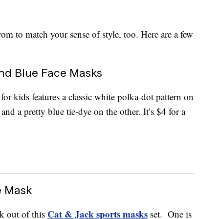
from to match your sense of style, too. Here are a few
and Blue Face Masks
for kids features a classic white polka-dot pattern on
d a pretty blue tie-dye on the other. It’s $4 for a
e Mask
Cat & Jack sports masks
k out of this
set. One is