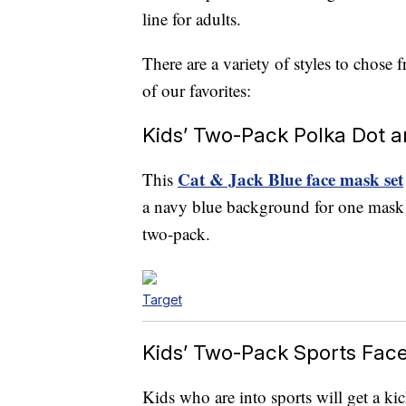
line for adults.
There are a variety of styles to chose 
of our favorites:
Kids’ Two-Pack Polka Dot 
Cat & Jack Blue face mask set
This
a navy blue background for one mask an
two-pack.
Target
Kids’ Two-Pack Sports Fac
Kids who are into sports will get a kic