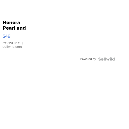
Honora
Pearl and
Pink
$49
Leather
Bracelet
CONSHY C.
|
sellwild.com
Adjustable
Buckle
Powered by
Clo...