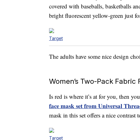
covered with baseballs, basketballs an
bright fluorescent yellow-green just fo
Target
The adults have some nice design choic
Women’s Two-Pack Fabric 
Is red is where it’s at for you, then y
face mask set from Universal Threa
mask in this set offers a nice contrast
Target