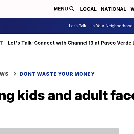
LOCAL
NATIONAL
W
MENU
Let's Talk
In Your Neighborhood
Let's Talk: Connect with Channel 13 at Paseo Verde 
EWS
DONT WASTE YOUR MONEY
ling kids and adult fa