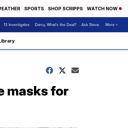
EATHER
SPORTS
SHOP SCRIPPS
WATCH NOW
13 Investigates
Darcy, What's the Deal?
Ask Steve
More +
Library
ce masks for