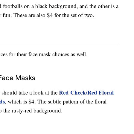
d footballs on a black background, and the other is a
r fun. These are also $4 for the set of two.
es for their face mask choices as well.
Face Masks
Red Check/Red Floral
ou should take a look at the
ds
, which is $4. The subtle pattern of the floral
 to the rusty-red background.