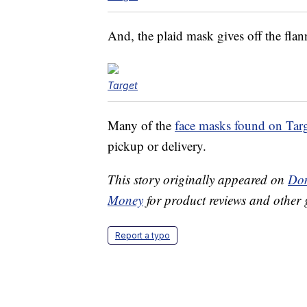
And, the plaid mask gives off the flan
Target
Many of the
face masks found on Tar
pickup or delivery.
This story originally appeared on
Don
Money
for product reviews and other 
Report a typo