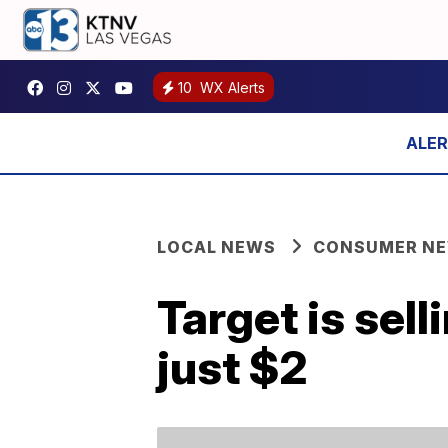
10
WX Alerts
LOCAL NEWS
CONSUMER N
Target is sel
just $2