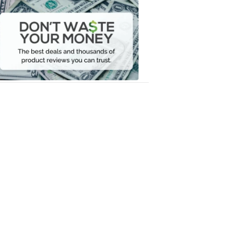
Dont
Waste
Your
Money