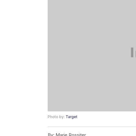
Photo by:
Target
By:
Marie Rossiter