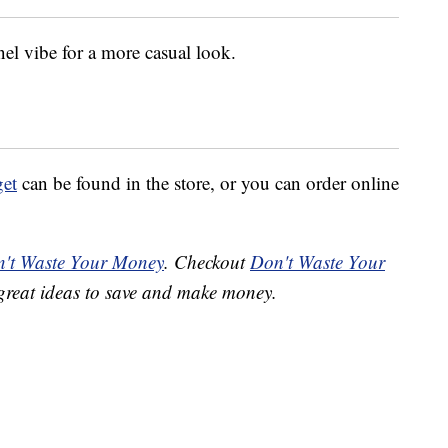
nel vibe for a more casual look.
get
can be found in the store, or you can order online
't Waste Your Money
. Checkout
Don't Waste Your
great ideas to save and make money.