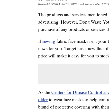
Posted
4:53 PM, Jul 17, 2020
and last updated
12:59
The products and services mentioned 
advertising. However, Don't Waste Y
purchase of any products or services thr
If
sewing
fabric face masks isn’t your
news for you. Target has a new line o
price will make it easy for you to stoc
As the
Centers for Disease Control a
older
to wear face masks to help cont
brand of protective covering with thei