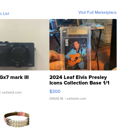
Visit Full Marketplace
o List
Gx7 mark III
2024 Leaf Elvis Presley
Icons Collection Base 1/1
SSP Clear ...
$300
| sellwild.com
DAVID M.
| sellwild.com