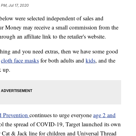
 PM, Jul 17, 2020
below were selected independent of sales and
our Money may receive a small commission from the
ough an affiliate link to the retailer's website.
 thing and you need extras, then we have some good
f
cloth face masks
for both adults and
kids
, and the
k up.
nd Prevention
continues to urge everyone
age 2 and
rol the spread of COVID-19, Target launched its own
r Cat & Jack line for children and Universal Thread