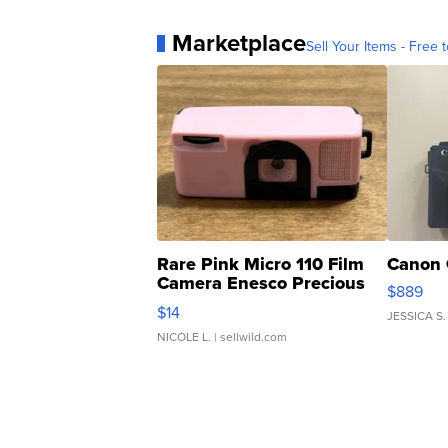
Marketplace
Sell Your Items - Free t
Rare Pink Micro 110 Film
Canon 
Camera Enesco Precious
$889
Moments TD4
$14
JESSICA S.
NICOLE L.
| sellwild.com