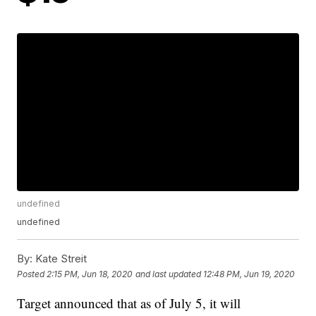
undefined
undefined
By:
Kate Streit
Posted
2:15 PM, Jun 18, 2020
and last updated
12:48 PM, Jun 19, 2020
Target announced that as of July 5, it will