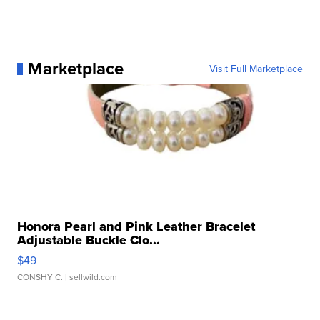
Marketplace
Visit Full Marketplace
Honora Pearl and Pink Leather Bracelet
Adjustable Buckle Clo...
$49
CONSHY C.
| sellwild.com