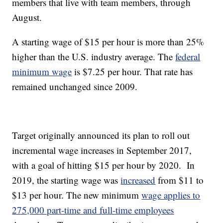
members that live with team members, through
August.
A starting wage of $15 per hour is more than 25%
higher than the U.S. industry average. The
federal
minimum wage
is $7.25 per hour. That rate has
remained unchanged since 2009.
Target originally announced its plan to roll out
incremental wage increases in September 2017,
with a goal of hitting $15 per hour by 2020. In
2019, the starting wage was
increased
from $11 to
$13 per hour. The new minimum
wage applies to
275,000 part-time and full-time employees