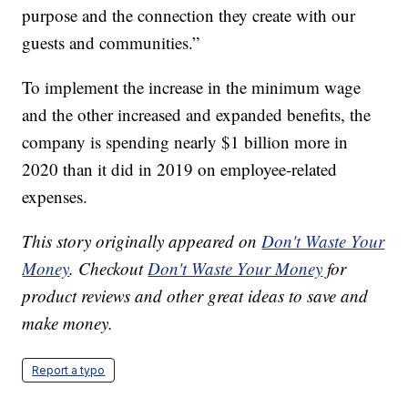
purpose and the connection they create with our
guests and communities.”
To implement the increase in the minimum wage
and the other increased and expanded benefits, the
company is spending nearly $1 billion more in
2020 than it did in 2019 on employee-related
expenses.
This story originally appeared on
Don't Waste Your
Money
. Checkout
Don't Waste Your Money
for
product reviews and other great ideas to save and
make money.
Report a typo