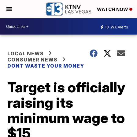
WATCH NOW
10
WX Alerts
LOCAL NEWS
CONSUMER NEWS
DONT WASTE YOUR MONEY
Target is officially
raising its
minimum wage to
$15