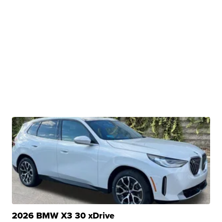
2026 BMW X3 30 xDrive