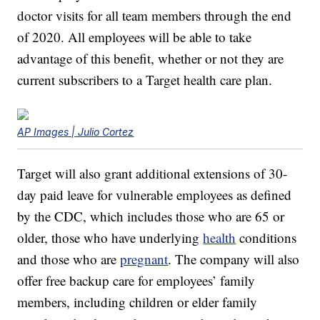
doctor visits for all team members through the end
of 2020. All employees will be able to take
advantage of this benefit, whether or not they are
current subscribers to a Target health care plan.
AP Images | Julio Cortez
Target will also grant additional extensions of 30-
day paid leave for vulnerable employees as defined
by the CDC, which includes those who are 65 or
older, those who have underlying
health
conditions
and those who are
pregnant
. The company will also
offer free backup care for employees’ family
members, including children or elder family