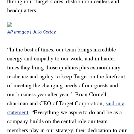
throughout Target stores, distribution centers and
headquarters.
AP Images | Julio Cortez
“In the best of times, our team brings incredible
energy and empathy to our work, and in harder
times they bring those qualities plus extraordinary
resilience and agility to keep Target on the forefront
of meeting the changing needs of our guests and
our business year after year, ” Brian Cornell,
chairman and CEO of Target Corporation,
said in a
statement
. “Everything we aspire to do and be as a
company builds on the central role our team
members play in our strategy, their dedication to our