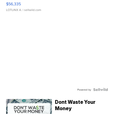
$56,335
LOTLINX A.
| sellwild.com
Powered by
Dont Waste Your
Money