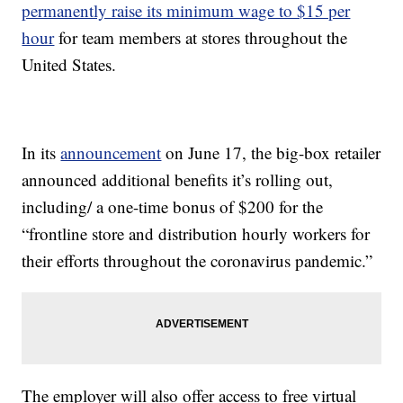
permanently raise its minimum wage to $15 per
hour
for team members at stores throughout the
United States.
In its
announcement
on June 17, the big-box retailer
announced additional benefits it’s rolling out,
including/ a one-time bonus of $200 for the
“frontline store and distribution hourly workers for
their efforts throughout the coronavirus pandemic.”
The employer will also offer access to free virtual