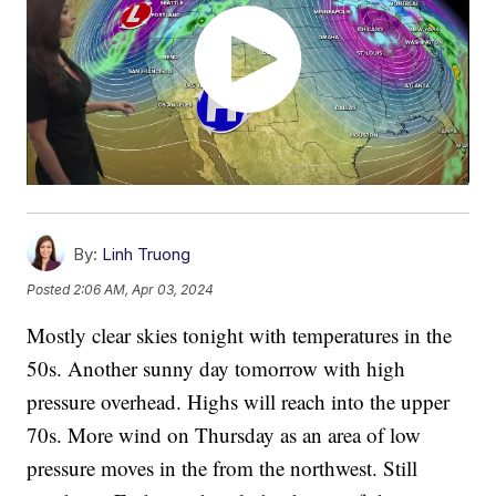
By:
Linh Truong
Posted
2:06 AM, Apr 03, 2024
Mostly clear skies tonight with temperatures in the
50s. Another sunny day tomorrow with high
pressure overhead. Highs will reach into the upper
70s. More wind on Thursday as an area of low
pressure moves in the from the northwest. Still