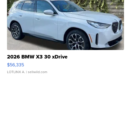
2026 BMW X3 30 xDrive
$56,335
LOTLINX A.
| sellwild.com