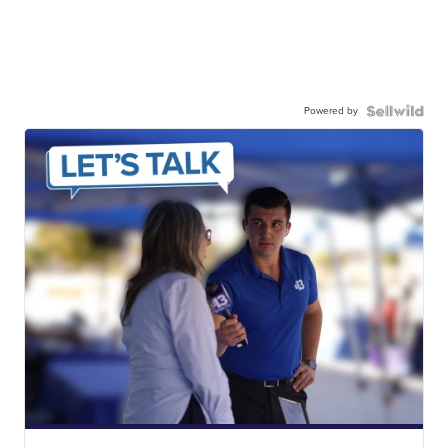
Powered by