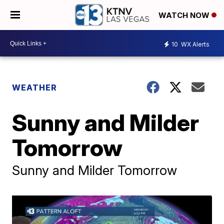
WATCH NOW
10
WX Alerts
WEATHER
Sunny and Milder
Tomorrow
Sunny and Milder Tomorrow