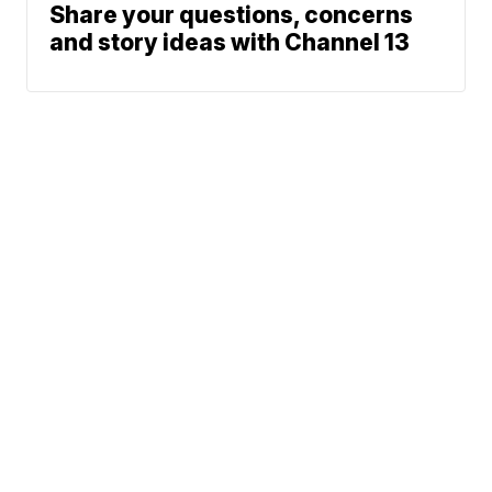
Share your questions, concerns
and story ideas with Channel 13