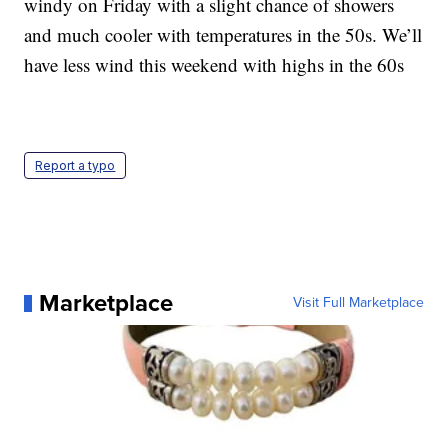
windy on Friday with a slight chance of showers
and much cooler with temperatures in the 50s. We’ll
have less wind this weekend with highs in the 60s
Report a typo
Marketplace
Visit Full Marketplace