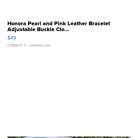
Honora Pearl and Pink Leather Bracelet
Adjustable Buckle Clo...
$49
CONSHY C.
| sellwild.com