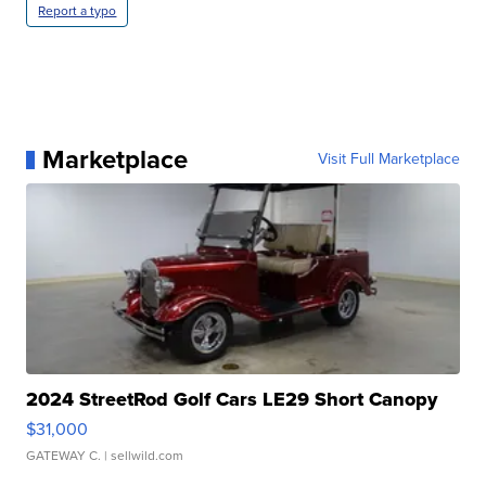
Report a typo
Marketplace
Visit Full Marketplace
2024 StreetRod Golf Cars LE29 Short Canopy
$31,000
GATEWAY C.
| sellwild.com