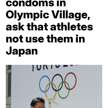
condoms in
Olympic Village,
ask that athletes
not use them in
Japan