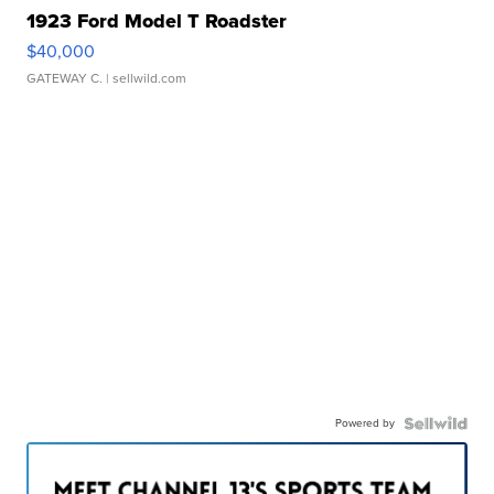
1923 Ford Model T Roadster
$40,000
GATEWAY C.
| sellwild.com
Powered by