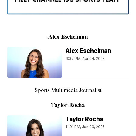
———————————————————
Alex Eschelman
Alex Eschelman
6:37 PM, Apr 04, 2024
Sports Multimedia Journalist
Taylor Rocha
Taylor Rocha
11:01 PM, Jan 09, 2025