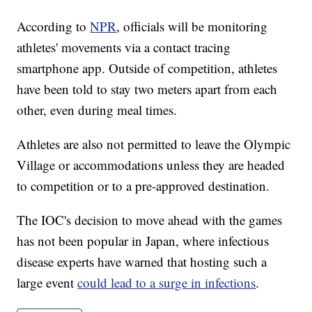
According to
NPR
, officials will be monitoring
athletes' movements via a contact tracing
smartphone app. Outside of competition, athletes
have been told to stay two meters apart from each
other, even during meal times.
Athletes are also not permitted to leave the Olympic
Village or accommodations unless they are headed
to competition or to a pre-approved destination.
The IOC's decision to move ahead with the games
has not been popular in Japan, where infectious
disease experts have warned that hosting such a
large event
could lead to a surge in infections
.