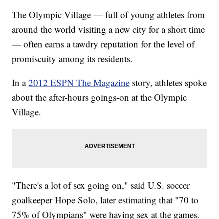
The Olympic Village — full of young athletes from
around the world visiting a new city for a short time
— often earns a tawdry reputation for the level of
promiscuity among its residents.
In a
2012 ESPN The Magazine
story, athletes spoke
about the after-hours goings-on at the Olympic
Village.
"There's a lot of sex going on," said U.S. soccer
goalkeeper Hope Solo, later estimating that "70 to
75% of Olympians" were having sex at the games.