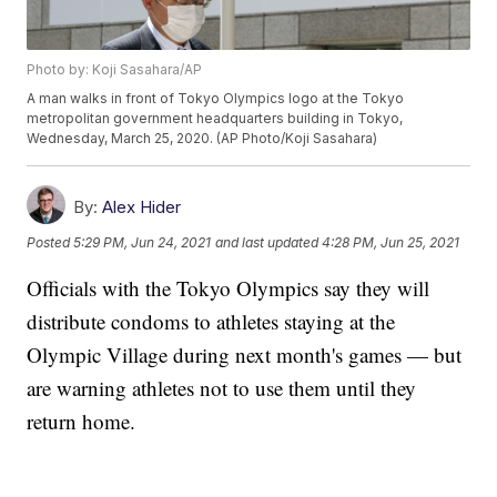
Photo by: Koji Sasahara/AP
A man walks in front of Tokyo Olympics logo at the Tokyo
metropolitan government headquarters building in Tokyo,
Wednesday, March 25, 2020. (AP Photo/Koji Sasahara)
By:
Alex Hider
Posted
5:29 PM, Jun 24, 2021
and last updated
4:28 PM, Jun 25, 2021
Officials with the Tokyo Olympics say they will
distribute condoms to athletes staying at the
Olympic Village during next month's games — but
are warning athletes not to use them until they
return home.