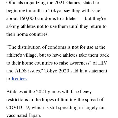
Officials organizing the 2021 Games, slated to
begin next month in Tokyo, say they will issue
about 160,000 condoms to athletes — but they're
asking athletes not to use them until they return to
their home countries.
"The distribution of condoms is not for use at the
athlete's village, but to have athletes take them back
to their home countries to raise awareness" of HIV
and AIDS issues," Tokyo 2020 said in a statement
to
Reuters
.
Athletes at the 2021 games will face heavy
restrictions in the hopes of limiting the spread of
COVID-19, which is still spreading in largely un-
vaccinated Japan.