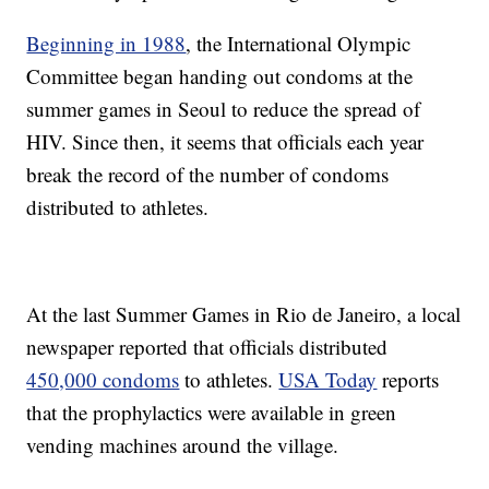
Beginning in 1988
, the International Olympic
Committee began handing out condoms at the
summer games in Seoul to reduce the spread of
HIV. Since then, it seems that officials each year
break the record of the number of condoms
distributed to athletes.
At the last Summer Games in Rio de Janeiro, a local
newspaper reported that officials distributed
450,000 condoms
to athletes.
USA Today
reports
that the prophylactics were available in green
vending machines around the village.