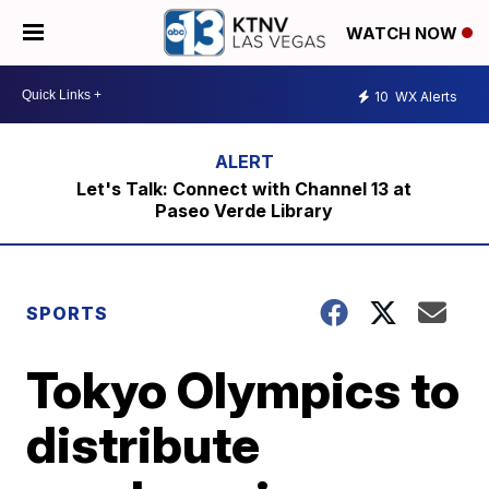
WATCH NOW
10
WX Alerts
Let's Talk: Connect with Channel 13 at
Paseo Verde Library
SPORTS
Tokyo Olympics to
distribute