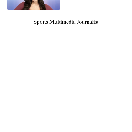
Sports Multimedia Journalist