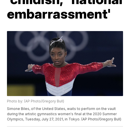
embarrassment'
Photo by: (AP Photo/Gregory Bull)
Simone Biles, of the United States, waits to perform on the vault
during the artistic gymnastics women's final at the 2020 Summer
Olympics, Tuesday, July 27, 2021, in Tokyo. (AP Photo/Gregory Bull)