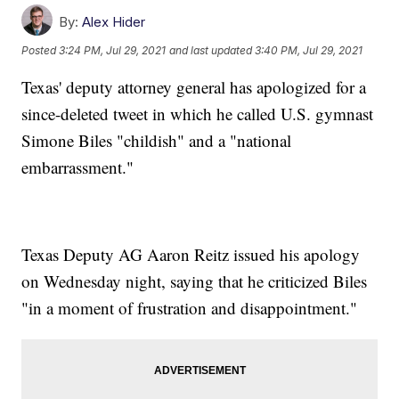
By:
Alex Hider
Posted
3:24 PM, Jul 29, 2021
and last updated
3:40 PM, Jul 29, 2021
Texas' deputy attorney general has apologized for a
since-deleted tweet in which he called U.S. gymnast
Simone Biles "childish" and a "national
embarrassment."
Texas Deputy AG Aaron Reitz issued his apology
on Wednesday night, saying that he criticized Biles
"in a moment of frustration and disappointment."