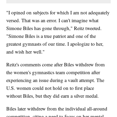
"I opined on subjects for which I am not adequately
versed. That was an error. I can't imagine what
Simone Biles has gone through," Reitz tweeted.
"Simone Biles is a true patriot and one of the
greatest gymnasts of our time. I apologize to her,
and wish her well."
Reitz's comments come after Biles withdrew from
the women's gymnastics team competition after
experiencing an issue during a vault attempt. The
U.S. women could not hold on to first place
without Biles, but they did earn a silver medal.
Biles later withdrew from the individual all-around
competition, citing a need to focus on her mental