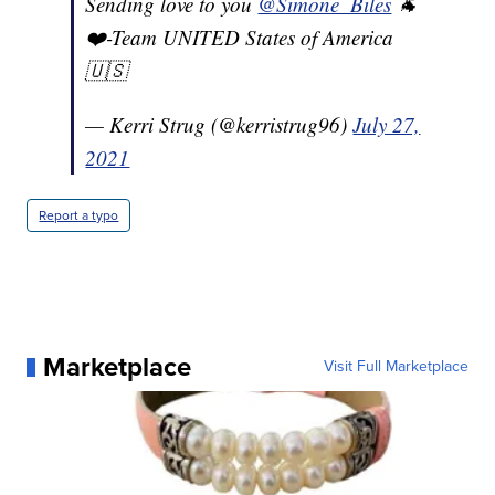
Sending love to you
@Simone_Biles
🐐
❤️-Team UNITED States of America
🇺🇸
— Kerri Strug (@kerristrug96)
July 27,
2021
Report a typo
Marketplace
Visit Full Marketplace