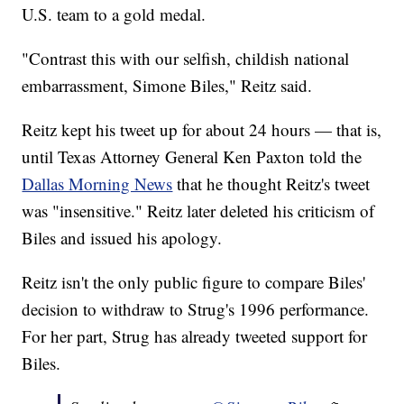
U.S. team to a gold medal.
"Contrast this with our selfish, childish national
embarrassment, Simone Biles," Reitz said.
Reitz kept his tweet up for about 24 hours — that is,
until Texas Attorney General Ken Paxton told the
Dallas Morning News
that he thought Reitz's tweet
was "insensitive." Reitz later deleted his criticism of
Biles and issued his apology.
Reitz isn't the only public figure to compare Biles'
decision to withdraw to Strug's 1996 performance.
For her part, Strug has already tweeted support for
Biles.