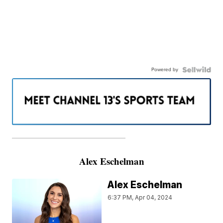
Powered by
———————————————————
Alex Eschelman
Alex Eschelman
6:37 PM, Apr 04, 2024