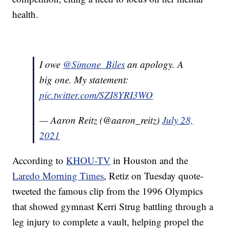
health.
I owe
@Simone_Biles
an apology. A
big one. My statement:
pic.twitter.com/SZI8YRI3WO
— Aaron Reitz (@aaron_reitz)
July 28,
2021
According to
KHOU-TV
in Houston and the
Laredo Morning Times
, Retiz on Tuesday quote-
tweeted the famous clip from the 1996 Olympics
that showed gymnast Kerri Strug battling through a
leg injury to complete a vault, helping propel the