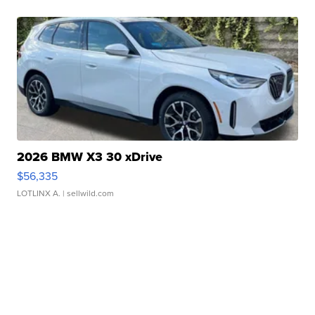
2026 BMW X3 30 xDrive
$56,335
LOTLINX A.
| sellwild.com