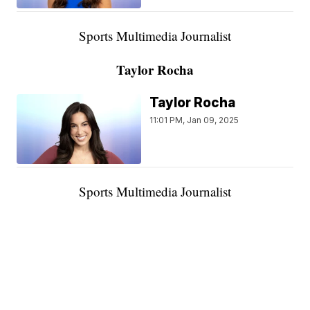
Sports Multimedia Journalist
Taylor Rocha
Taylor Rocha
11:01 PM, Jan 09, 2025
Sports Multimedia Journalist