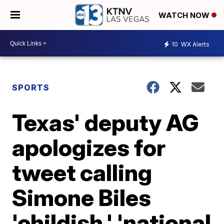
WATCH NOW
10
WX Alerts
SPORTS
Texas' deputy AG
apologizes for
tweet calling
Simone Biles
'childish,' 'national