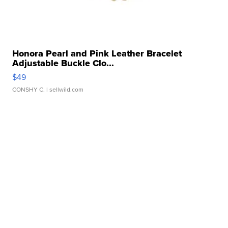
Honora Pearl and Pink Leather Bracelet
Adjustable Buckle Clo...
$49
CONSHY C.
| sellwild.com