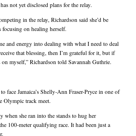
s not yet disclosed plans for the relay.
ompeting in the relay, Richardson said she’d be
is focusing on healing herself.
ime and energy into dealing with what I need to deal
eceive that blessing, then I’m grateful for it, but if
us on myself,” Richardson told Savannah Guthrie.
 to face Jamaica’s Shelly-Ann Fraser-Pryce in one of
he Olympic track meet.
y when she ran into the stands to hug her
he 100-meter qualifying race. It had been just a
r.