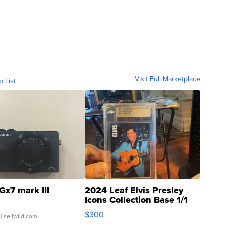
Visit Full Marketplace
o List
Gx7 mark III
2024 Leaf Elvis Presley
Icons Collection Base 1/1
SSP Clear ...
$300
| sellwild.com