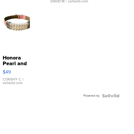
DAVID M.
| sellwild.com
Honora
Pearl and
Pink
$49
Leather
Bracelet
CONSHY C.
|
sellwild.com
Adjustable
Buckle
Powered by
Clo...