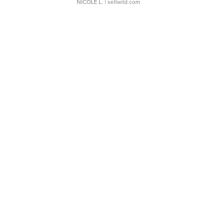
NICOLE L.
| sellwild.com