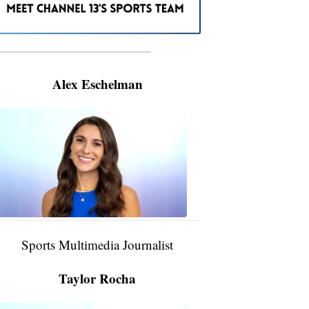
———————————————————
Alex Eschelman
Alex
Eschelman
6:37
PM,
Apr
04,
2024
Sports Multimedia Journalist
Taylor Rocha