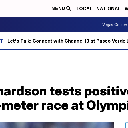
LOCAL
NATIONAL
W
MENU
Vegas Golden 
Let's Talk: Connect with Channel 13 at Paseo Verde 
hardson tests positiv
-meter race at Olymp