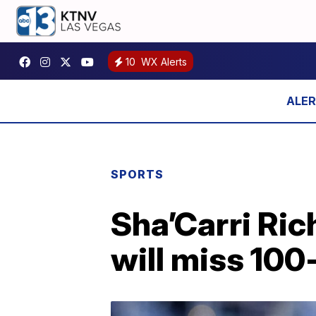
10
WX Alerts
SPORTS
Sha’Carri Ric
will miss 100