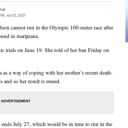
nal
PM, Jul 02, 2021
on cannot run in the Olympic 100-meter race after
ound in marijuana.
 trials on June 19. She told of her ban Friday on
 as a way of coping with her mother’s recent death.
s and so her result is erased.
 ends July 27, which would be in time to run in the