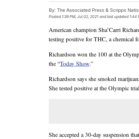
By:
The Associated Press & Scripps Natio
Posted
1:39 PM, Jul 02, 2021
and last updated
1:44 
American champion Sha’Carri Richards
testing positive for THC, a chemical f
Richardson won the 100 at the Olympic
the “
Today Show
.”
Richardson says she smoked marijuana
She tested positive at the Olympic trial
She accepted a 30-day suspension that