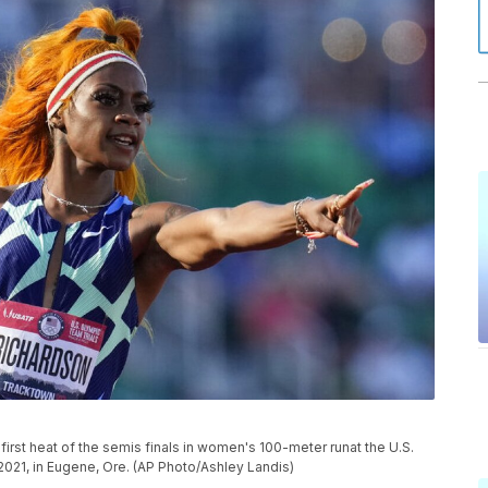
first heat of the semis finals in women's 100-meter runat the U.S.
 2021, in Eugene, Ore. (AP Photo/Ashley Landis)