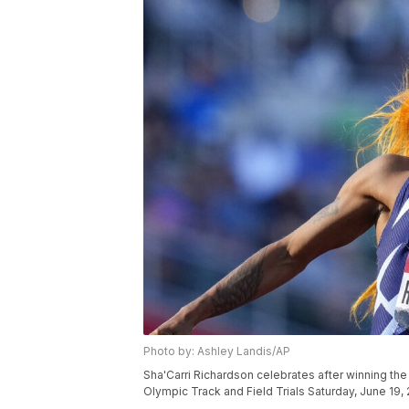
Photo by: Ashley Landis/AP
Sha'Carri Richardson celebrates after winning the 
Olympic Track and Field Trials Saturday, June 19,