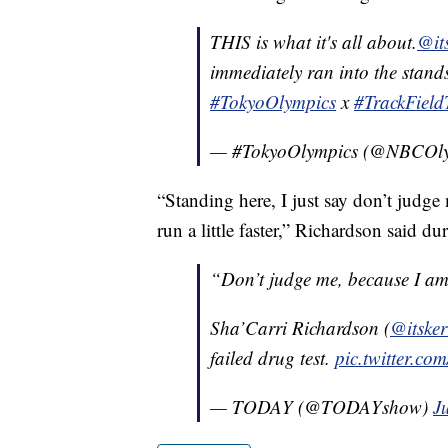
THIS is what it's all about.
@its
immediately ran into the stands
#TokyoOlympics
x
#TrackField
— #TokyoOlympics (@NBCOl
“Standing here, I just say don’t judg
run a little faster,” Richardson said du
“Don’t judge me, because I am 
Sha’Carri Richardson (
@itsker
failed drug test.
pic.twitter.
— TODAY (@TODAYshow)
J