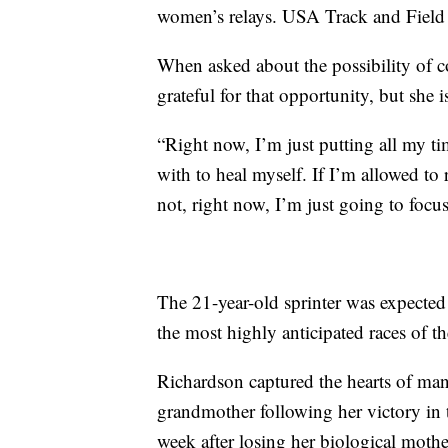
women’s relays. USA Track and Field ha
When asked about the possibility of c
grateful for that opportunity, but she 
“Right now, I’m just putting all my t
with to heal myself. If I’m allowed to r
not, right now, I’m just going to foc
The 21-year-old sprinter was expected
the most highly anticipated races of t
Richardson captured the hearts of man
grandmother following her victory in t
week after losing her biological mothe