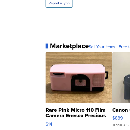
Report a typo
Marketplace
Sell Your Items - Free t
Rare Pink Micro 110 Film
Canon 
Camera Enesco Precious
$889
Moments TD4
$14
JESSICA S.