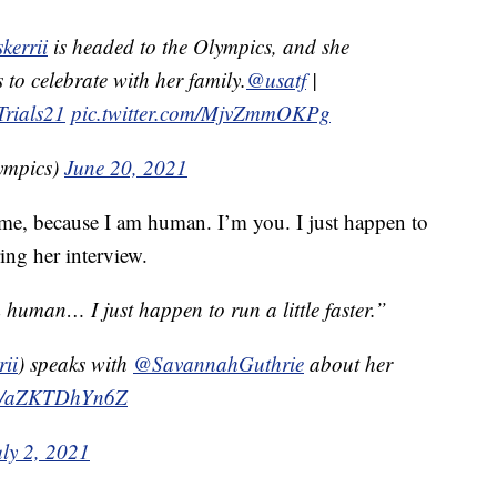
kerrii
is headed to the Olympics, and she
 to celebrate with her family.
@usatf
|
Trials21
pic.twitter.com/MjvZmmOKPg
ympics)
June 20, 2021
e me, because I am human. I’m you. I just happen to
ring her interview.
human… I just happen to run a little faster.”
rii
) speaks with
@SavannahGuthrie
about her
com/aZKTDhYn6Z
uly 2, 2021