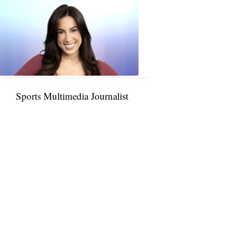
Taylor
Rocha
11:01
PM,
Jan
09,
2025
Sports Multimedia Journalist