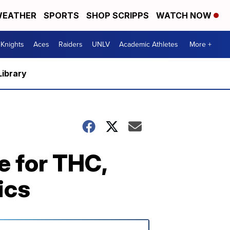
EATHER
SPORTS
SHOP SCRIPPS
WATCH NOW
Knights
Aces
Raiders
UNLV
Academic Athletes
More +
Library
e for THC,
ics