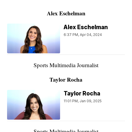
Alex Eschelman
Alex Eschelman
6:37 PM, Apr 04, 2024
Sports Multimedia Journalist
Taylor Rocha
Taylor Rocha
11:01 PM, Jan 09, 2025
Sports Multimedia Journalist