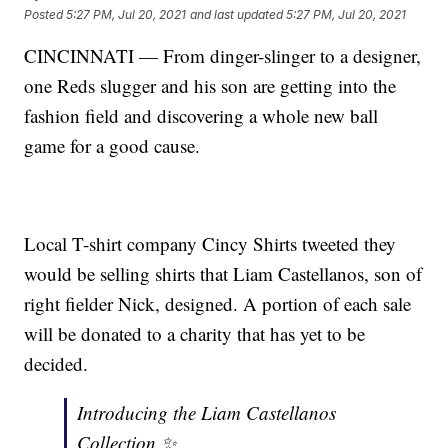
Posted
5:27 PM, Jul 20, 2021
and last updated
5:27 PM, Jul 20, 2021
CINCINNATI — From dinger-slinger to a designer,
one Reds slugger and his son are getting into the
fashion field and discovering a whole new ball
game for a good cause.
Local T-shirt company Cincy Shirts tweeted they
would be selling shirts that Liam Castellanos, son of
right fielder Nick, designed. A portion of each sale
will be donated to a charity that has yet to be
decided.
Introducing the Liam Castellanos
Collection ✨