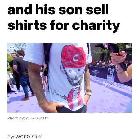
and his son sell
shirts for charity
Photo by: WCPO Staff
By:
WCPO Staff