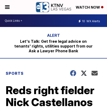
WATCH NOW
10
WX Alerts
Let's Talk: Get free legal advice on
tenants' rights, utilities support from our
Ask a Lawyer Phone Bank
SPORTS
Reds right fielder
Nick Castellanos