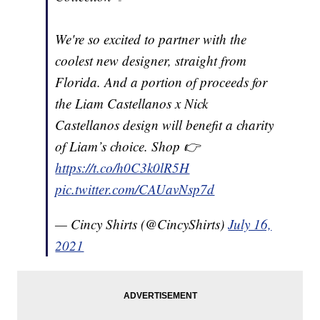
We're so excited to partner with the
coolest new designer, straight from
Florida. And a portion of proceeds for
the Liam Castellanos x Nick
Castellanos design will benefit a charity
of Liam’s choice. Shop 👉
https://t.co/h0C3k0lR5H
pic.twitter.com/CAUavNsp7d
— Cincy Shirts (@CincyShirts)
July 16,
2021