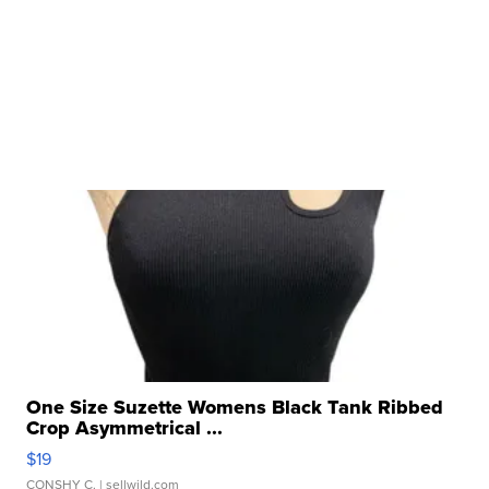
One Size Suzette Womens Black Tank Ribbed
Crop Asymmetrical ...
$19
CONSHY C.
| sellwild.com