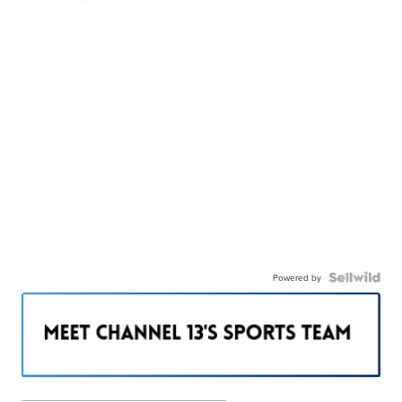
Powered by
———————————————————