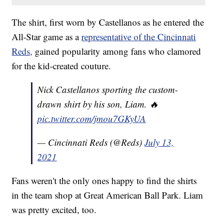
The shirt, first worn by Castellanos as he entered the
All-Star game as a
representative of the Cincinnati
Reds,
gained popularity among fans who clamored
for the kid-created couture.
Nick Castellanos sporting the custom-
drawn shirt by his son, Liam. 🔥
pic.twitter.com/jmou7GKyUA
— Cincinnati Reds (@Reds)
July 13,
2021
Fans weren't the only ones happy to find the shirts
in the team shop at Great American Ball Park. Liam
was pretty excited, too.