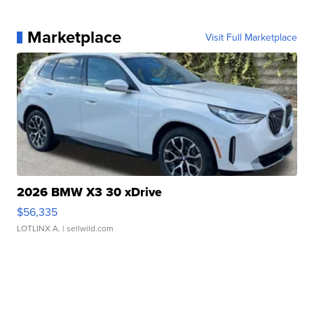
Marketplace
Visit Full Marketplace
2026 BMW X3 30 xDrive
$56,335
LOTLINX A.
| sellwild.com