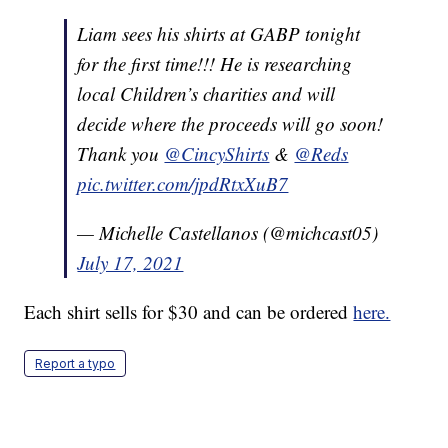
Liam sees his shirts at GABP tonight
for the first time!!! He is researching
local Children’s charities and will
decide where the proceeds will go soon!
Thank you
@CincyShirts
&
@Reds
pic.twitter.com/jpdRtxXuB7
— Michelle Castellanos (@michcast05)
July 17, 2021
Each shirt sells for $30 and can be ordered
here.
Report a typo