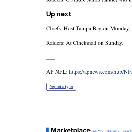
Up next
Chiefs: Host Tampa Bay on Monday, 
Raiders: At Cincinnati on Sunday.
___
AP NFL:
https://apnews.com/hub/N
Report a typo
Marketplace
Sell Your Items - Free t