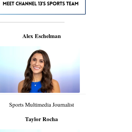
———————————————————
Alex Eschelman
Alex
Eschelman
6:37
PM,
Apr
04,
2024
Sports Multimedia Journalist
Taylor Rocha