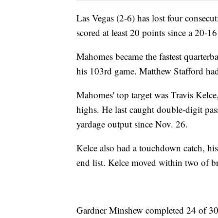
Las Vegas (2-6) has lost four consecut
scored at least 20 points since a 20-1
Mahomes became the fastest quarterbac
his 103rd game. Matthew Stafford had
Mahomes' top target was Travis Kelce
highs. He last caught double-digit pas
yardage output since Nov. 26.
Kelce also had a touchdown catch, his 
end list. Kelce moved within two of b
Gardner Minshew completed 24 of 30 