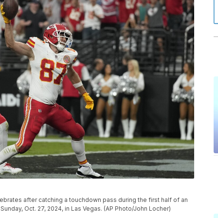
ebrates after catching a touchdown pass during the first half of an
Sunday, Oct. 27, 2024, in Las Vegas. (AP Photo/John Locher)