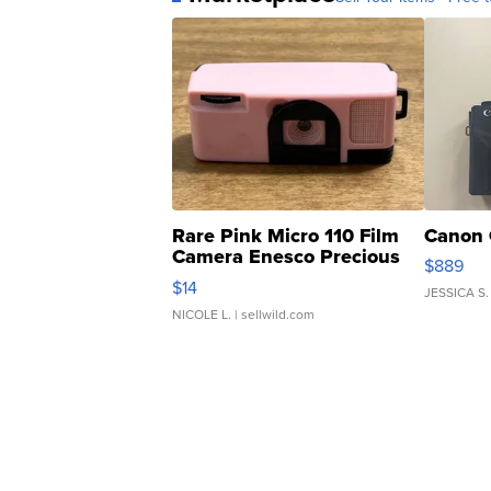
Rare Pink Micro 110 Film
Canon 
Camera Enesco Precious
$889
Moments TD4
$14
JESSICA S.
NICOLE L.
| sellwild.com