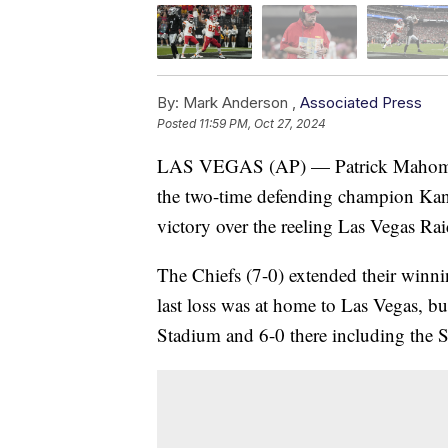
By:
Mark Anderson ,
Associated Press
Posted
11:59 PM, Oct 27, 2024
LAS VEGAS (AP) — Patrick Mahomes 
the two-time defending champion Kan
victory over the reeling Las Vegas Ra
The Chiefs (7-0) extended their winnin
last loss was at home to Las Vegas, but
Stadium and 6-0 there including the 