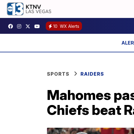
10
WX Alerts
SPORTS
RAIDERS
Mahomes pass
Chiefs beat R