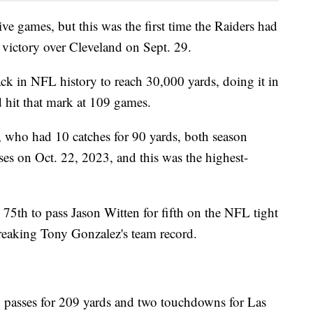
ive games, but this was the first time the Raiders had
6 victory over Cleveland on Sept. 29.
k in NFL history to reach 30,000 yards, doing it in
 hit that mark at 109 games.
, who had 10 catches for 90 yards, both season
ses on Oct. 22, 2023, and this was the highest-
75th to pass Jason Witten for fifth on the NFL tight
reaking Tony Gonzalez's team record.
passes for 209 yards and two touchdowns for Las