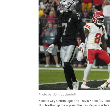
Photo by: John Locher/AP
Kansas City Chiefs tight end Travis Kelce (87) cel
NFL football game against the Las Vegas Raiders 