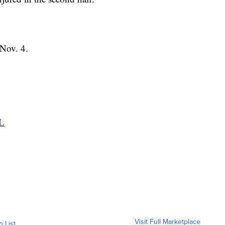
Nov. 4.
FL
Visit Full Marketplace
o List