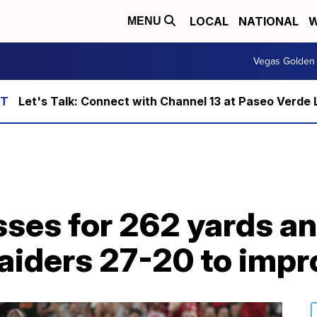
LOCAL
NATIONAL
W
MENU
Vegas Golden 
Let's Talk: Connect with Channel 13 at Paseo Verde 
es for 262 yards an
aiders 27-20 to impr