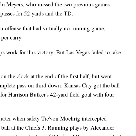
kobi Meyers, who missed the two previous games
 passes for 52 yards and the TD.
n offense that had virtually no running game,
 per carry.
 work for this victory. But Las Vegas failed to take
on the clock at the end of the first half, but went
mplete pass on third down. Kansas City got the ball
for Harrison Butker's 42-yard field goal with four
uarter when safety Tre'von Moehrig intercepted
 ball at the Chiefs 3. Running plays by Alexander