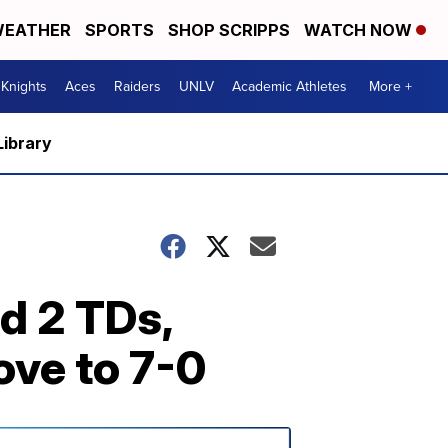
EATHER
SPORTS
SHOP SCRIPPS
WATCH NOW
Knights
Aces
Raiders
UNLV
Academic Athletes
More +
Library
d 2 TDs,
ove to 7-0