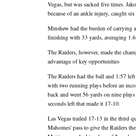
Vegas, but was sacked five times. Ja
because of an ankle injury, caught six
Minshew had the burden of carrying a
finishing with 33 yards, averaging 1.6
The Raiders, however, made the champs
advantage of key opportunities
The Raiders had the ball and 1:57 left 
with two running plays before an inco
back and went 56 yards on nine plays 
seconds left that made it 17-10.
Las Vegas trailed 17-13 in the third q
Mahomes' pass to give the Raiders the