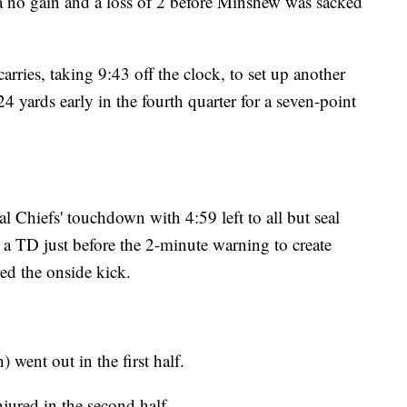
, a no gain and a loss of 2 before Minshew was sacked
rries, taking 9:43 off the clock, to set up another
4 yards early in the fourth quarter for a seven-point
al Chiefs' touchdown with 4:59 left to all but seal
 a TD just before the 2-minute warning to create
ed the onside kick.
went out in the first half.
jured in the second half.