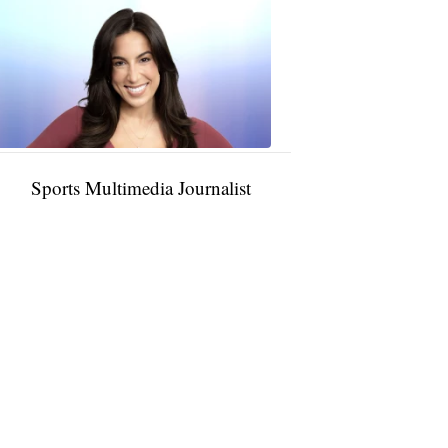
Taylor
Rocha
11:01
PM,
Jan
09,
2025
Sports Multimedia Journalist