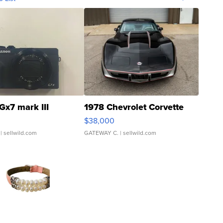
Gx7 mark III
1978 Chevrolet Corvette
$38,000
| sellwild.com
GATEWAY C.
| sellwild.com