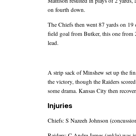
Mattison resulted in plays of 2 yards
on fourth down.
The Chiefs then went 87 yards on 19 ca
field goal from Butker, this one from 2
lead.
A strip sack of Minshew set up the fin
the victory, though the Raiders scored
some drama. Kansas City then recover
Injuries
Chiefs: S Nazeeh Johnson (concussion) 
Raiders: C Andre James (ankle) was in