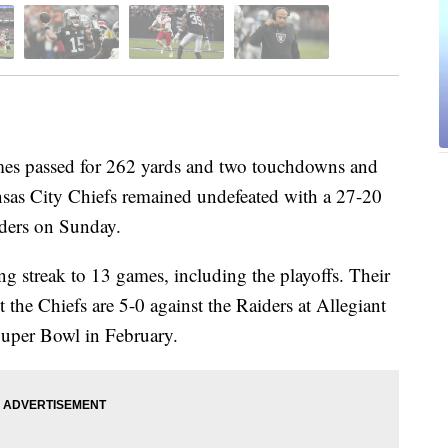
passed for 262 yards and two touchdowns and
sas City Chiefs remained undefeated with a 27-20
iders on Sunday.
g streak to 13 games, including the playoffs. Their
 the Chiefs are 5-0 against the Raiders at Allegiant
Super Bowl in February.