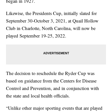
began in 1927.
Likewise, the Presidents Cup, initially slated for
September 30-October 3, 2021, at Quail Hollow
Club in Charlotte, North Carolina, will now be
played September 19-25, 2022.
The decision to reschedule the Ryder Cup was
based on guidance from the Centers for Disease
Control and Prevention, and in conjunction with
the state and local health officials.
“Unlike other major sporting events that are played