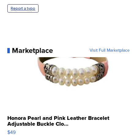
Report a typo
Marketplace
Visit Full Marketplace
Honora Pearl and Pink Leather Bracelet
Adjustable Buckle Clo...
$49