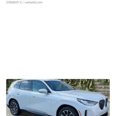
CONSHY C.
| sellwild.com