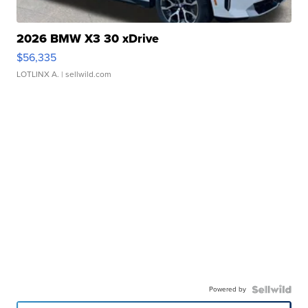
2026 BMW X3 30 xDrive
$56,335
LOTLINX A.
| sellwild.com
Powered by