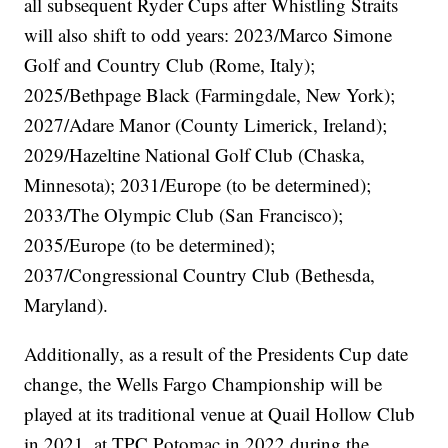
all subsequent Ryder Cups after Whistling Straits
will also shift to odd years: 2023/Marco Simone
Golf and Country Club (Rome, Italy);
2025/Bethpage Black (Farmingdale, New York);
2027/Adare Manor (County Limerick, Ireland);
2029/Hazeltine National Golf Club (Chaska,
Minnesota); 2031/Europe (to be determined);
2033/The Olympic Club (San Francisco);
2035/Europe (to be determined);
2037/Congressional Country Club (Bethesda,
Maryland).
Additionally, as a result of the Presidents Cup date
change, the Wells Fargo Championship will be
played at its traditional venue at Quail Hollow Club
in 2021, at TPC Potomac in 2022 during the