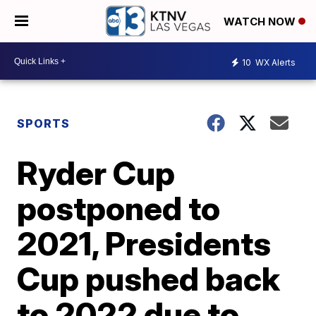
WATCH NOW
10
WX Alerts
SPORTS
Ryder Cup
postponed to
2021, Presidents
Cup pushed back
to 2022 due to