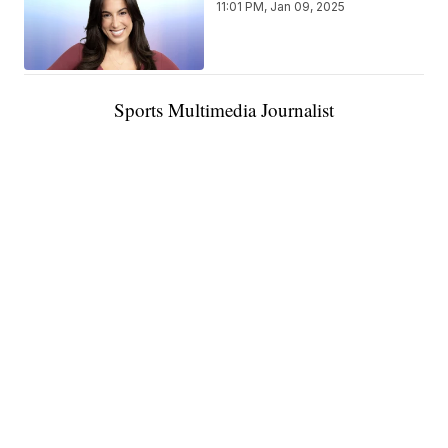
11:01 PM, Jan 09, 2025
Sports Multimedia Journalist