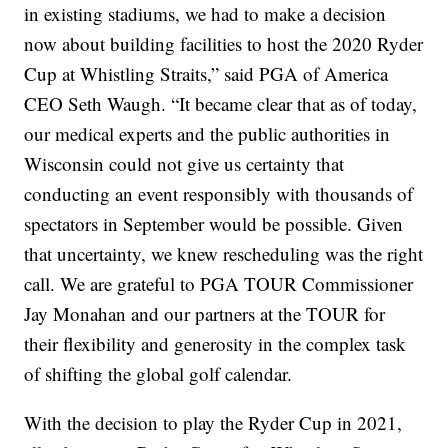
in existing stadiums, we had to make a decision
now about building facilities to host the 2020 Ryder
Cup at Whistling Straits,” said PGA of America
CEO Seth Waugh. “It became clear that as of today,
our medical experts and the public authorities in
Wisconsin could not give us certainty that
conducting an event responsibly with thousands of
spectators in September would be possible. Given
that uncertainty, we knew rescheduling was the right
call. We are grateful to PGA TOUR Commissioner
Jay Monahan and our partners at the TOUR for
their flexibility and generosity in the complex task
of shifting the global golf calendar.
With the decision to play the Ryder Cup in 2021,