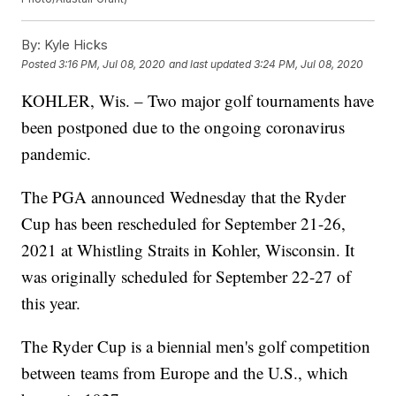
By:
Kyle Hicks
Posted
3:16 PM, Jul 08, 2020
and last updated
3:24 PM, Jul 08, 2020
KOHLER, Wis. – Two major golf tournaments have
been postponed due to the ongoing coronavirus
pandemic.
The PGA announced Wednesday that the Ryder
Cup has been rescheduled for September 21-26,
2021 at Whistling Straits in Kohler, Wisconsin. It
was originally scheduled for September 22-27 of
this year.
The Ryder Cup is a biennial men's golf competition
between teams from Europe and the U.S., which