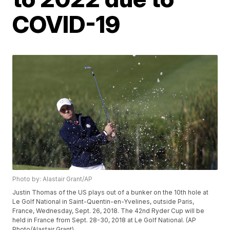
COVID-19
Photo by: Alastair Grant/AP
Justin Thomas of the US plays out of a bunker on the 10th hole at
Le Golf National in Saint-Quentin-en-Yvelines, outside Paris,
France, Wednesday, Sept. 26, 2018. The 42nd Ryder Cup will be
held in France from Sept. 28-30, 2018 at Le Golf National. (AP
Photo/Alastair Grant)