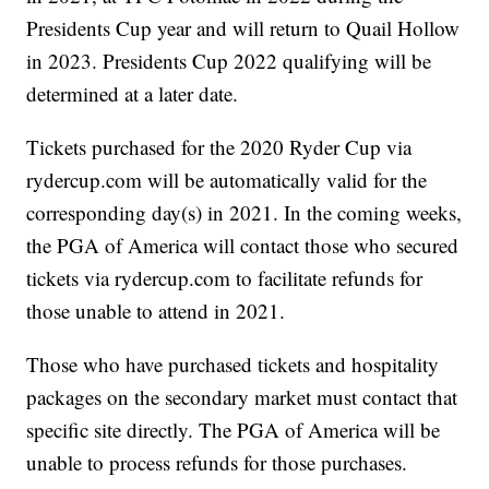
Presidents Cup year and will return to Quail Hollow
in 2023. Presidents Cup 2022 qualifying will be
determined at a later date.
Tickets purchased for the 2020 Ryder Cup via
rydercup.com will be automatically valid for the
corresponding day(s) in 2021. In the coming weeks,
the PGA of America will contact those who secured
tickets via rydercup.com to facilitate refunds for
those unable to attend in 2021.
Those who have purchased tickets and hospitality
packages on the secondary market must contact that
specific site directly. The PGA of America will be
unable to process refunds for those purchases.