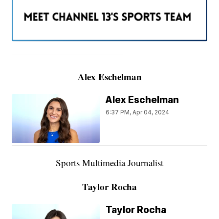
———————————————————
Alex Eschelman
Alex Eschelman
6:37 PM, Apr 04, 2024
Sports Multimedia Journalist
Taylor Rocha
Taylor Rocha