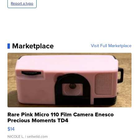
Report a typo
Marketplace
Visit Full Marketplace
Rare Pink Micro 110 Film Camera Enesco
Precious Moments TD4
$14
NICOLE L.
| sellwild.com