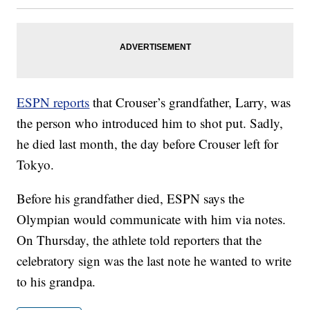
ESPN reports
that Crouser’s grandfather, Larry, was
the person who introduced him to shot put. Sadly,
he died last month, the day before Crouser left for
Tokyo.
Before his grandfather died, ESPN says the
Olympian would communicate with him via notes.
On Thursday, the athlete told reporters that the
celebratory sign was the last note he wanted to write
to his grandpa.