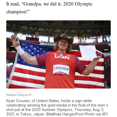
It read, “Grandpa, we did it. 2020 Olympic
champion!”
Matthias Hangst/AP
Ryan Crouser, of United States, holds a sign while
celebrating winning the gold medal in the final of the men's
shot put at the 2020 Summer Olympics, Thursday, Aug. 5,
2021, in Tokyo, Japan. (Matthias Hangst/Pool Photo via AP)