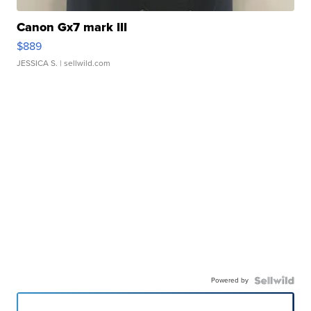
Canon Gx7 mark III
$889
JESSICA S.
| sellwild.com
Powered by