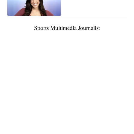
Sports Multimedia Journalist