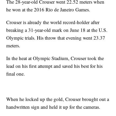
The 28-year-old Crouser went 22.52 meters when
he won at the 2016 Rio de Janeiro Games.
Crouser is already the world record-holder after
breaking a 31-year-old mark on June 18 at the U.S.
Olympic trials. His throw that evening went 23.37
meters.
In the heat at Olympic Stadium, Crouser took the
lead on his first attempt and saved his best for his
final one.
When he locked up the gold, Crouser brought out a
handwritten sign and held it up for the cameras.