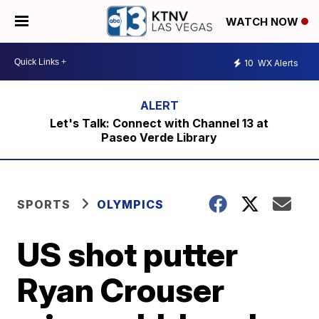
WATCH NOW
10
WX Alerts
Let's Talk: Connect with Channel 13 at
Paseo Verde Library
SPORTS
OLYMPICS
US shot putter
Ryan Crouser