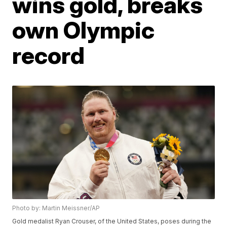
wins gold, breaks
own Olympic
record
Photo by: Martin Meissner/AP
Gold medalist Ryan Crouser, of the United States, poses during the