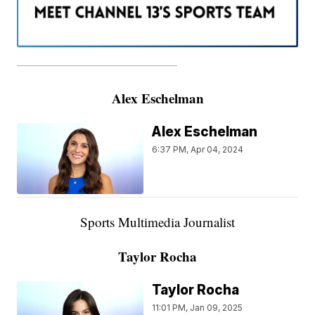
———————————————————
Alex Eschelman
Alex Eschelman
6:37 PM, Apr 04, 2024
Sports Multimedia Journalist
Taylor Rocha
Taylor Rocha
11:01 PM, Jan 09, 2025