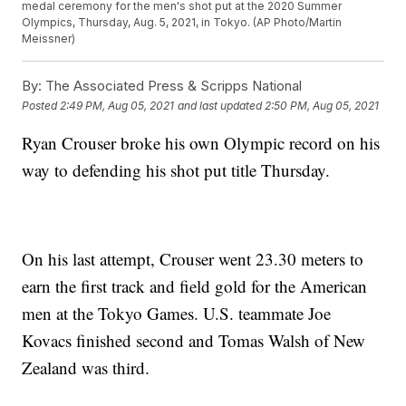
medal ceremony for the men's shot put at the 2020 Summer
Olympics, Thursday, Aug. 5, 2021, in Tokyo. (AP Photo/Martin
Meissner)
By:
The Associated Press & Scripps National
Posted
2:49 PM, Aug 05, 2021
and last updated
2:50 PM, Aug 05, 2021
Ryan Crouser broke his own Olympic record on his
way to defending his shot put title Thursday.
On his last attempt, Crouser went 23.30 meters to
earn the first track and field gold for the American
men at the Tokyo Games. U.S. teammate Joe
Kovacs finished second and Tomas Walsh of New
Zealand was third.