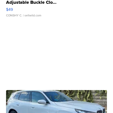
Adjustable Buckle Clo...
$49
CONSHY C.
| sellwild.com