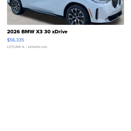
2026 BMW X3 30 xDrive
$56,335
LOTLINX A.
| sellwild.com