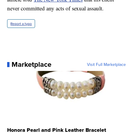
never committed any acts of sexual assault.
Report a typo
Marketplace
Visit Full Marketplace
Honora Pearl and Pink Leather Bracelet