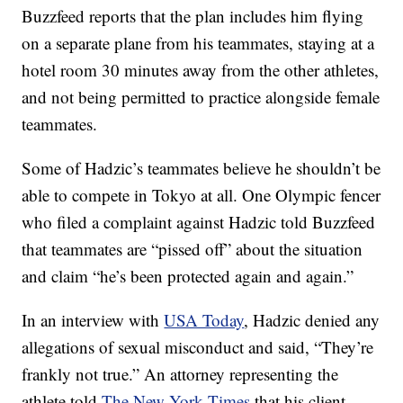
Buzzfeed reports that the plan includes him flying
on a separate plane from his teammates, staying at a
hotel room 30 minutes away from the other athletes,
and not being permitted to practice alongside female
teammates.
Some of Hadzic’s teammates believe he shouldn’t be
able to compete in Tokyo at all. One Olympic fencer
who filed a complaint against Hadzic told Buzzfeed
that teammates are “pissed off” about the situation
and claim “he’s been protected again and again.”
In an interview with
USA Today
, Hadzic denied any
allegations of sexual misconduct and said, “They’re
frankly not true.” An attorney representing the
athlete told
The New York Times
that his client