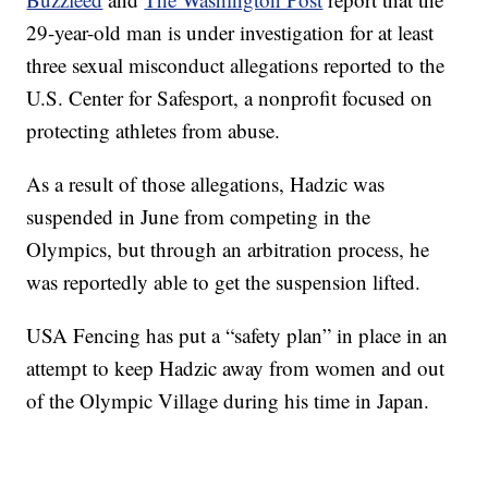
29-year-old man is under investigation for at least
three sexual misconduct allegations reported to the
U.S. Center for Safesport, a nonprofit focused on
protecting athletes from abuse.
As a result of those allegations, Hadzic was
suspended in June from competing in the
Olympics, but through an arbitration process, he
was reportedly able to get the suspension lifted.
USA Fencing has put a “safety plan” in place in an
attempt to keep Hadzic away from women and out
of the Olympic Village during his time in Japan.