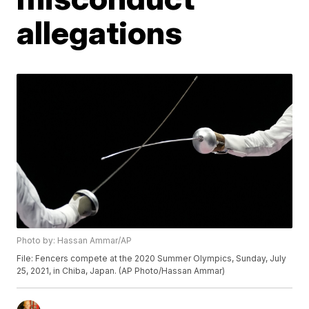
allegations
Photo by: Hassan Ammar/AP
File: Fencers compete at the 2020 Summer Olympics, Sunday, July
25, 2021, in Chiba, Japan. (AP Photo/Hassan Ammar)