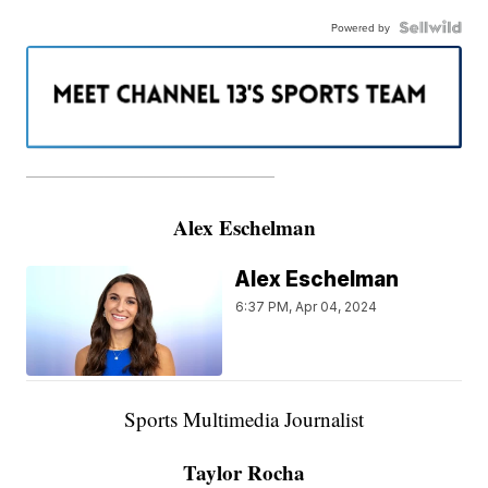
Powered by
———————————————————
Alex Eschelman
Alex Eschelman
6:37 PM, Apr 04, 2024
Sports Multimedia Journalist
Taylor Rocha