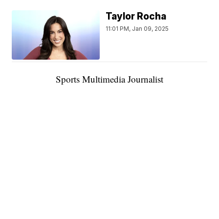
Taylor Rocha
11:01 PM, Jan 09, 2025
Sports Multimedia Journalist