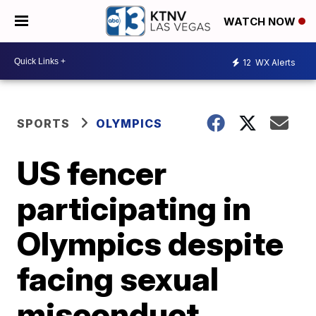
WATCH NOW
12
WX Alerts
SPORTS
OLYMPICS
US fencer
participating in
Olympics despite
facing sexual
misconduct