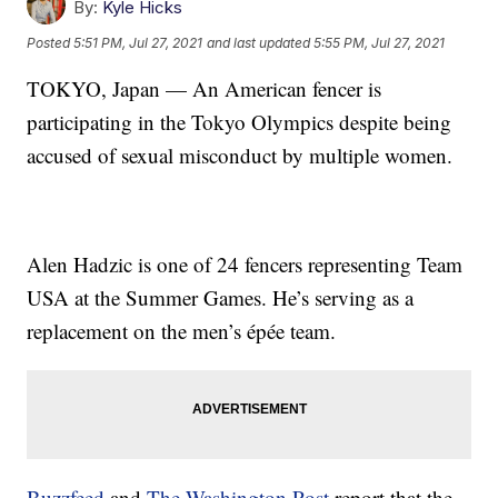
By:
Kyle Hicks
Posted
5:51 PM, Jul 27, 2021
and last updated
5:55 PM, Jul 27, 2021
TOKYO, Japan — An American fencer is
participating in the Tokyo Olympics despite being
accused of sexual misconduct by multiple women.
Alen Hadzic is one of 24 fencers representing Team
USA at the Summer Games. He’s serving as a
replacement on the men’s épée team.
Buzzfeed
and
The Washington Post
report that the