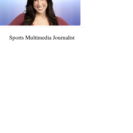
11:01
PM,
Jan
09,
2025
Sports Multimedia Journalist