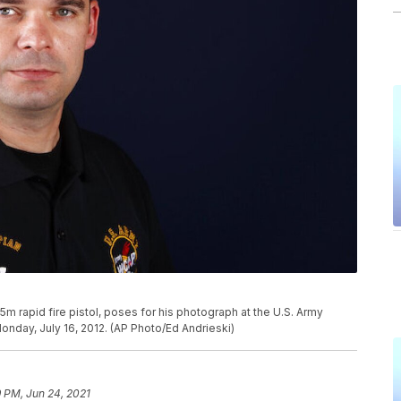
m rapid fire pistol, poses for his photograph at the U.S. Army
Monday, July 16, 2012. (AP Photo/Ed Andrieski)
 PM, Jun 24, 2021