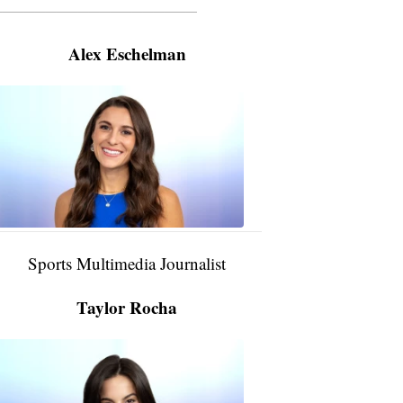
———————————————————
Alex Eschelman
Alex
Eschelman
6:37
PM,
Apr
04,
2024
Sports Multimedia Journalist
Taylor Rocha
Taylor
Rocha