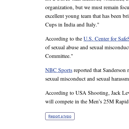
organization, but we must remain focu
excellent young team that has been b
Cups in India and Italy."
According to the
U.S. Center for Safe
of sexual abuse and sexual misconduc
Committee."
NBC Sports
reported that Sanderson r
sexual misconduct and sexual harassm
According to USA Shooting, Jack Lever
will compete in the Men’s 25M Rapid F
Report a typo