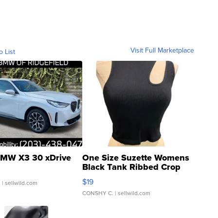
Visit Full Marketplace
o List
MW X3 30 xDrive
One Size Suzette Womens
Black Tank Ribbed Crop
Asymmetrical ...
$19
.
| sellwild.com
CONSHY C.
| sellwild.com