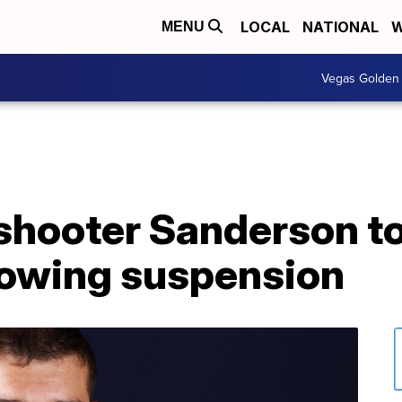
LOCAL
NATIONAL
W
MENU
Vegas Golden 
 shooter Sanderson t
lowing suspension