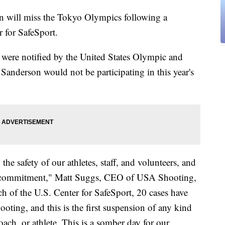
n will miss the Tokyo Olympics following a
 for SafeSport.
y were notified by the United States Olympic and
nderson would not be participating in this year's
 safety of our athletes, staff, and volunteers, and
hat commitment," Matt Suggs, CEO of USA Shooting,
nch of the U.S. Center for SafeSport, 20 cases have
ting, and this is the first suspension of any kind
ach, or athlete. This is a somber day for our