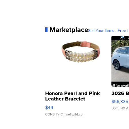
Marketplace
Sell Your Items - Free t
Honora Pearl and Pink
2026 B
Leather Bracelet
$56,335
Adjustable Buckle Clo...
$49
LOTLINX A
CONSHY C.
| sellwild.com