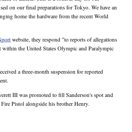
sed on our final preparations for Tokyo. We have an
ringing home the hardware from the recent World
Sport
website, they respond "to reports of allegations
t within the United States Olympic and Paralympic
eceived a three-month suspension for reported
ent.
ett III was promoted to fill Sanderson's spot and
ire Pistol alongside his brother Henry.