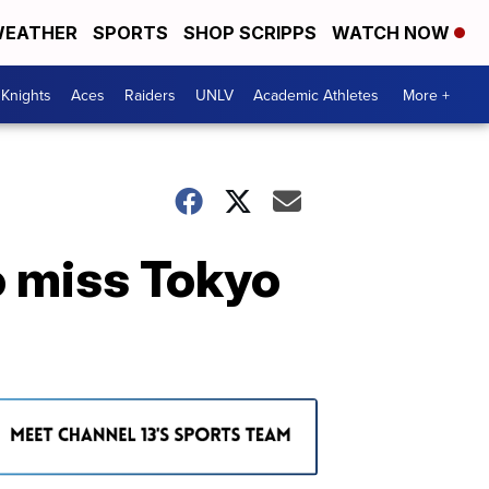
EATHER
SPORTS
SHOP SCRIPPS
WATCH NOW
Knights
Aces
Raiders
UNLV
Academic Athletes
More +
o miss Tokyo