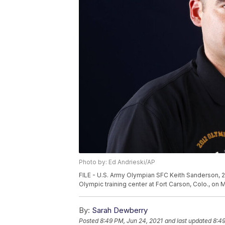
Photo by: Ed Andrieski/AP
FILE - U.S. Army Olympian SFC Keith Sanderson, 25
Olympic training center at Fort Carson, Colo., on 
By:
Sarah Dewberry
Posted
8:49 PM, Jun 24, 2021
and last updated
8:49