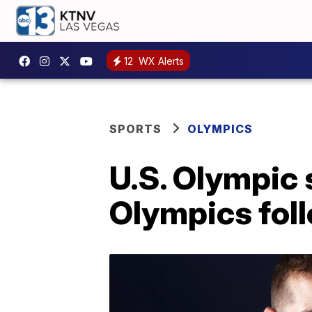
12
WX Alerts
SPORTS
OLYMPICS
U.S. Olympic
Olympics fol