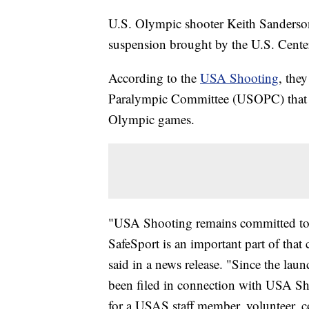
U.S. Olympic shooter Keith Sanderso
suspension brought by the U.S. Center
According to the
USA Shooting
, the
Paralympic Committee (USOPC) that Sa
Olympic games.
"USA Shooting remains committed to the
SafeSport is an important part of t
said in a news release. "Since the lau
been filed in connection with USA Shoo
for a USAS staff member, volunteer, co