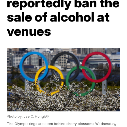
reportedly ban the
sale of alcohol at
venues
Photo by: Jae C. Hong/AP
The Olympic rings are seen behind cherry blossoms Wednesday,