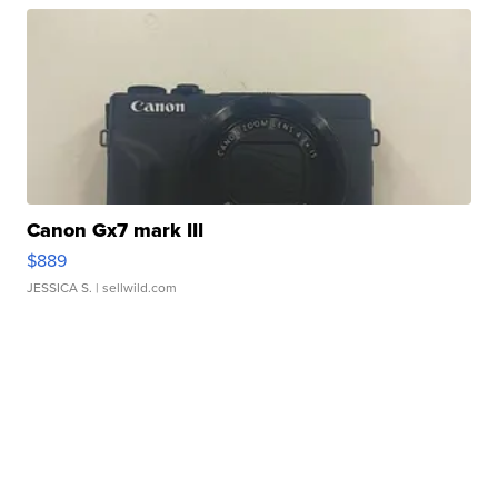
Canon Gx7 mark III
$889
JESSICA S.
| sellwild.com