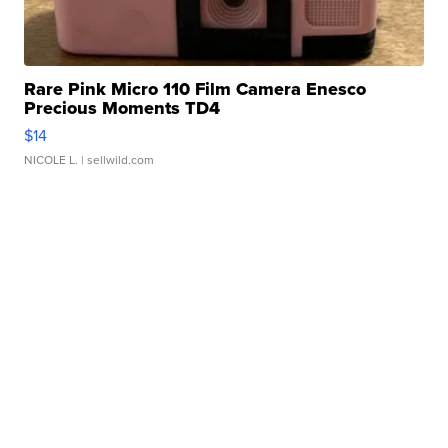
Rare Pink Micro 110 Film Camera Enesco
Precious Moments TD4
$14
NICOLE L.
| sellwild.com