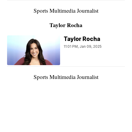
Sports Multimedia Journalist
Taylor Rocha
Taylor Rocha
11:01 PM, Jan 09, 2025
Sports Multimedia Journalist