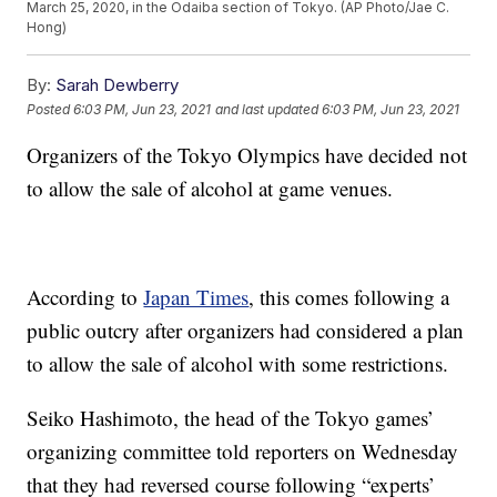
March 25, 2020, in the Odaiba section of Tokyo. (AP Photo/Jae C.
Hong)
By:
Sarah Dewberry
Posted
6:03 PM, Jun 23, 2021
and last updated
6:03 PM, Jun 23, 2021
Organizers of the Tokyo Olympics have decided not
to allow the sale of alcohol at game venues.
According to
Japan Times
, this comes following a
public outcry after organizers had considered a plan
to allow the sale of alcohol with some restrictions.
Seiko Hashimoto, the head of the Tokyo games’
organizing committee told reporters on Wednesday
that they had reversed course following “experts’