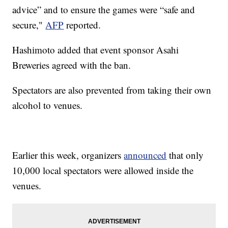
advice” and to ensure the games were “safe and
secure,"
AFP
reported.
Hashimoto added that event sponsor Asahi
Breweries agreed with the ban.
Spectators are also prevented from taking their own
alcohol to venues.
Earlier this week, organizers
announced
that only
10,000 local spectators were allowed inside the
venues.