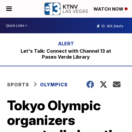
WATCH NOW
10
WX Alerts
Let's Talk: Connect with Channel 13 at
Paseo Verde Library
SPORTS
OLYMPICS
Tokyo Olympic
organizers