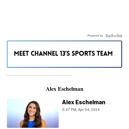
Powered by
———————————————————
Alex Eschelman
Alex Eschelman
6:37 PM, Apr 04, 2024