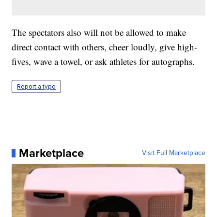
The spectators also will not be allowed to make
direct contact with others, cheer loudly, give high-
fives, wave a towel, or ask athletes for autographs.
Report a typo
Marketplace
Visit Full Marketplace