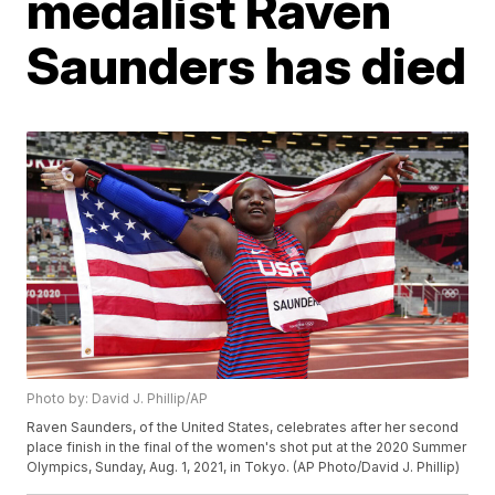
medalist Raven
Saunders has died
Photo by: David J. Phillip/AP
Raven Saunders, of the United States, celebrates after her second
place finish in the final of the women's shot put at the 2020 Summer
Olympics, Sunday, Aug. 1, 2021, in Tokyo. (AP Photo/David J. Phillip)