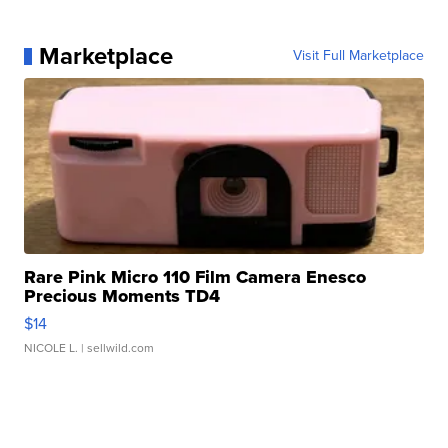
Marketplace
Visit Full Marketplace
Rare Pink Micro 110 Film Camera Enesco
Precious Moments TD4
$14
NICOLE L.
| sellwild.com