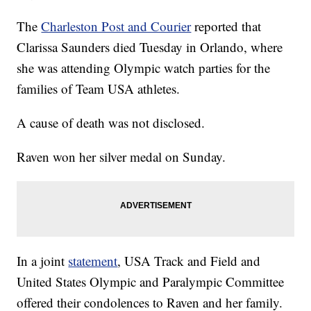
The
Charleston Post and Courier
reported that
Clarissa Saunders died Tuesday in Orlando, where
she was attending Olympic watch parties for the
families of Team USA athletes.
A cause of death was not disclosed.
Raven won her silver medal on Sunday.
In a joint
statement
, USA Track and Field and
United States Olympic and Paralympic Committee
offered their condolences to Raven and her family.