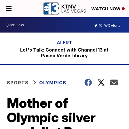
WATCH NOW
10
WX Alerts
Let's Talk: Connect with Channel 13 at
Paseo Verde Library
SPORTS
OLYMPICS
Mother of
Olympic silver