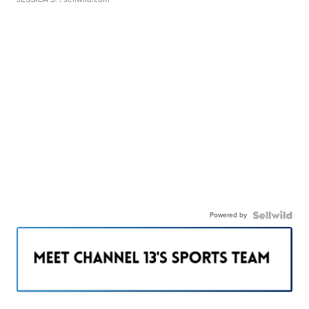
Powered by
———————————————————