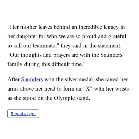
"Her mother leaves behind an incredible legacy in
her daughter for who we are so proud and grateful
to call our teammate," they said in the statement.
"Our thoughts and prayers are with the Saunders
family during this difficult time."
After
Saunders
won the silver medal, she raised her
arms above her head to form an "X" with her wrists
as she stood on the Olympic stand.
Report a typo