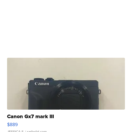
Canon Gx7 mark III
$889
JESSICA S.
| sellwild.com