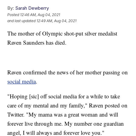
By:
Sarah Dewberry
Posted
12:46 AM, Aug 04, 2021
and last updated
12:49 AM, Aug 04, 2021
The mother of Olympic shot-put silver medalist
Raven Saunders has died.
Raven confirmed the news of her mother passing on
social media
.
"Hoping [sic] off social media for a while to take
care of my mental and my family," Raven posted on
Twitter. "My mama was a great woman and will
forever live through me. My number one guardian
angel, I will always and forever love you."