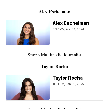
Alex Eschelman
Alex Eschelman
6:37 PM, Apr 04, 2024
Sports Multimedia Journalist
Taylor Rocha
Taylor Rocha
11:01 PM, Jan 09, 2025