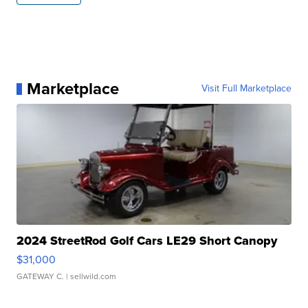
Marketplace
Visit Full Marketplace
2024 StreetRod Golf Cars LE29 Short Canopy
$31,000
GATEWAY C.
| sellwild.com