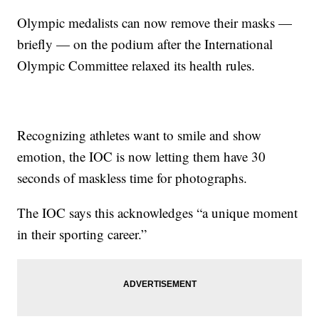
Olympic medalists can now remove their masks —
briefly — on the podium after the International
Olympic Committee relaxed its health rules.
Recognizing athletes want to smile and show
emotion, the IOC is now letting them have 30
seconds of maskless time for photographs.
The IOC says this acknowledges “a unique moment
in their sporting career.”