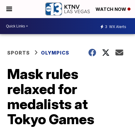
WATCH NOW
3
WX Alerts
SPORTS
OLYMPICS
Mask rules
relaxed for
medalists at
Tokyo Games