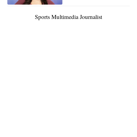
Sports Multimedia Journalist