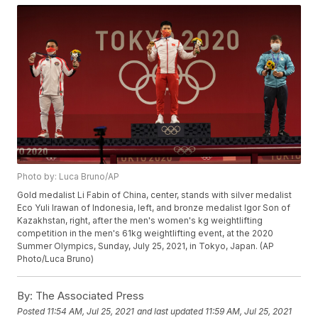
Photo by: Luca Bruno/AP
Gold medalist Li Fabin of China, center, stands with silver medalist
Eco Yuli Irawan of Indonesia, left, and bronze medalist Igor Son of
Kazakhstan, right, after the men's women's kg weightlifting
competition in the men's 61kg weightlifting event, at the 2020
Summer Olympics, Sunday, July 25, 2021, in Tokyo, Japan. (AP
Photo/Luca Bruno)
By:
The Associated Press
Posted
11:54 AM, Jul 25, 2021
and last updated
11:59 AM, Jul 25, 2021