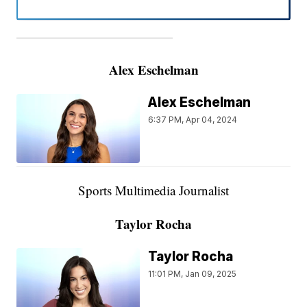
———————————————————
Alex Eschelman
Alex Eschelman
6:37 PM, Apr 04, 2024
Sports Multimedia Journalist
Taylor Rocha
Taylor Rocha
11:01 PM, Jan 09, 2025