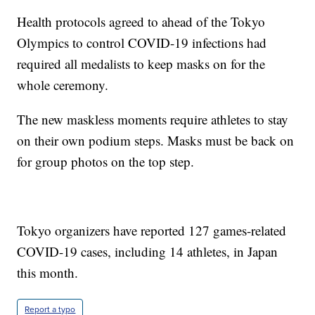
Health protocols agreed to ahead of the Tokyo
Olympics to control COVID-19 infections had
required all medalists to keep masks on for the
whole ceremony.
The new maskless moments require athletes to stay
on their own podium steps. Masks must be back on
for group photos on the top step.
Tokyo organizers have reported 127 games-related
COVID-19 cases, including 14 athletes, in Japan
this month.
Report a typo