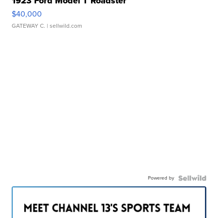
1923 Ford Model T Roadster
$40,000
GATEWAY C.
| sellwild.com
Powered by