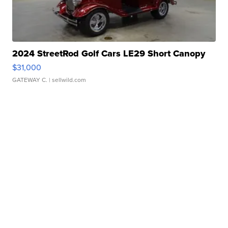
2024 StreetRod Golf Cars LE29 Short Canopy
$31,000
GATEWAY C.
| sellwild.com