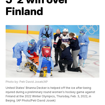
Finland
Photo by: Petr David Josek/AP
United States' Brianna Decker is helped off the ice after being
injured during a preliminary round women's hockey game against
Finland at the 2022 Winter Olympics, Thursday, Feb. 3, 2022, in
Beijing. (AP Photo/Petr David Josek)