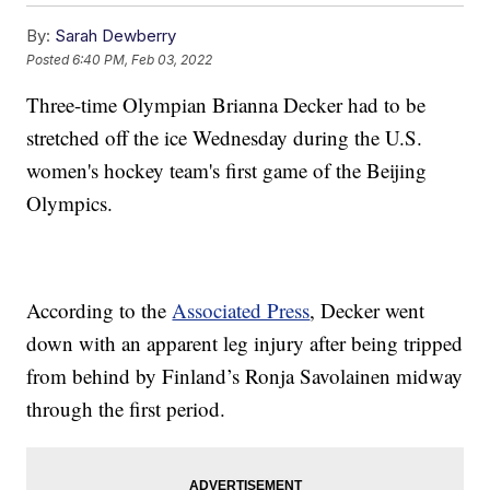
By:
Sarah Dewberry
Posted
6:40 PM, Feb 03, 2022
Three-time Olympian Brianna Decker had to be
stretched off the ice Wednesday during the U.S.
women's hockey team's first game of the Beijing
Olympics.
According to the
Associated Press
, Decker went
down with an apparent leg injury after being tripped
from behind by Finland’s Ronja Savolainen midway
through the first period.