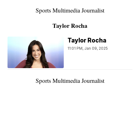
Sports Multimedia Journalist
Taylor Rocha
Taylor Rocha
11:01 PM, Jan 09, 2025
Sports Multimedia Journalist