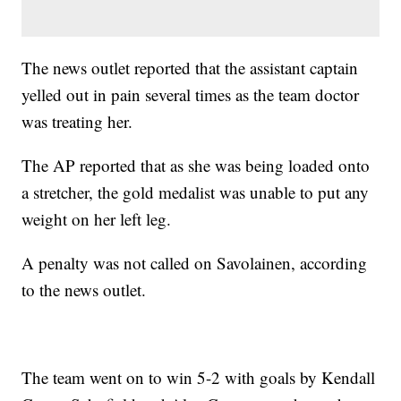
The news outlet reported that the assistant captain
yelled out in pain several times as the team doctor
was treating her.
The AP reported that as she was being loaded onto
a stretcher, the gold medalist was unable to put any
weight on her left leg.
A penalty was not called on Savolainen, according
to the news outlet.
The team went on to win 5-2 with goals by Kendall