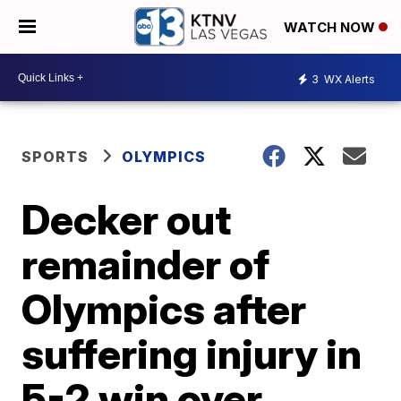
WATCH NOW
3
WX Alerts
SPORTS
OLYMPICS
Decker out
remainder of
Olympics after
suffering injury in
5-2 win over