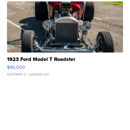
1923 Ford Model T Roadster
$40,000
GATEWAY C.
| sellwild.com