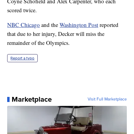
Coyne Schofield and Alex Carpenter, who each
scored twice.
NBC Chicago
and the
Washington Post
reported
that due to her injury, Decker will miss the
remainder of the Olympics.
Report a typo
Marketplace
Visit Full Marketplace