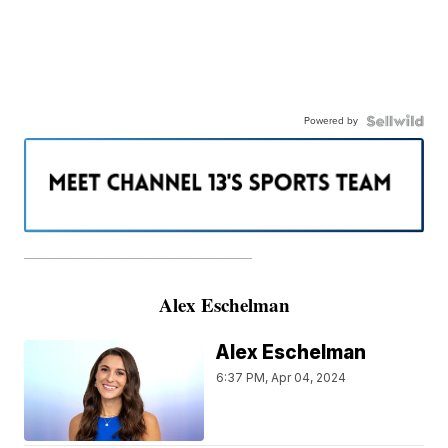
Powered by
———————————————————
Alex Eschelman
Alex Eschelman
6:37 PM, Apr 04, 2024