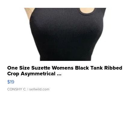
One Size Suzette Womens Black Tank Ribbed
Crop Asymmetrical ...
$19
CONSHY C.
| sellwild.com