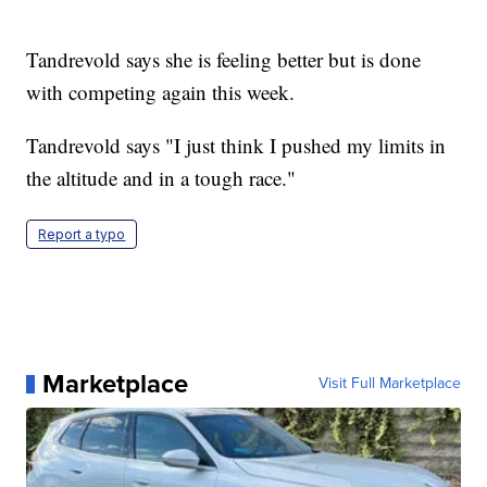
Tandrevold says she is feeling better but is done
with competing again this week.
Tandrevold says "I just think I pushed my limits in
the altitude and in a tough race."
Report a typo
Marketplace
Visit Full Marketplace