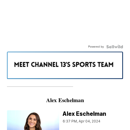
Powered by
———————————————————
Alex Eschelman
Alex Eschelman
6:37 PM, Apr 04, 2024