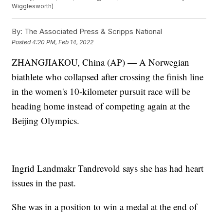
Wigglesworth)
By:
The Associated Press & Scripps National
Posted
4:20 PM, Feb 14, 2022
ZHANGJIAKOU, China (AP) — A Norwegian
biathlete who collapsed after crossing the finish line
in the women's 10-kilometer pursuit race will be
heading home instead of competing again at the
Beijing Olympics.
Ingrid Landmakr Tandrevold says she has had heart
issues in the past.
She was in a position to win a medal at the end of