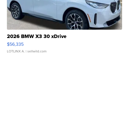
2026 BMW X3 30 xDrive
$56,335
LOTLINX A.
| sellwild.com