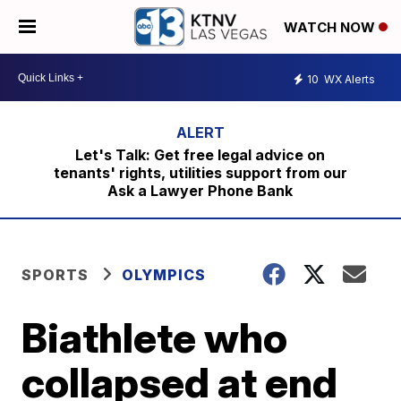
WATCH NOW
10
WX Alerts
Let's Talk: Get free legal advice on
tenants' rights, utilities support from our
Ask a Lawyer Phone Bank
SPORTS
OLYMPICS
Biathlete who
collapsed at end