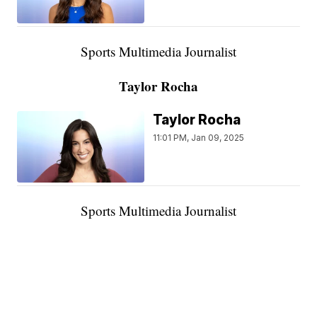
Sports Multimedia Journalist
Taylor Rocha
Taylor Rocha
11:01 PM, Jan 09, 2025
Sports Multimedia Journalist