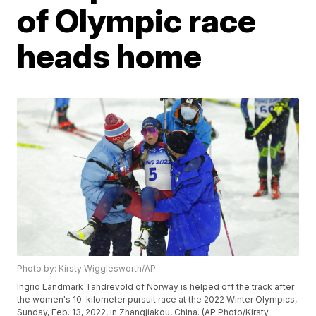
of Olympic race
heads home
Photo by: Kirsty Wigglesworth/AP
Ingrid Landmark Tandrevold of Norway is helped off the track after
the women's 10-kilometer pursuit race at the 2022 Winter Olympics,
Sunday, Feb. 13, 2022, in Zhangjiakou, China. (AP Photo/Kirsty