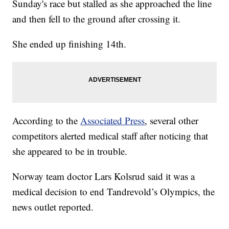
Sunday's race but stalled as she approached the line
and then fell to the ground after crossing it.
She ended up finishing 14th.
According to the
Associated Press
, several other
competitors alerted medical staff after noticing that
she appeared to be in trouble.
Norway team doctor Lars Kolsrud said it was a
medical decision to end Tandrevold’s Olympics, the
news outlet reported.