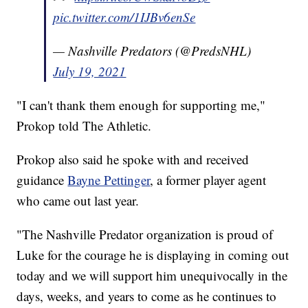
pic.twitter.com/1IJBv6enSe
— Nashville Predators (@PredsNHL)
July 19, 2021
"I can't thank them enough for supporting me,"
Prokop told The Athletic.
Prokop also said he spoke with and received
guidance
Bayne Pettinger
, a former player agent
who came out last year.
"The Nashville Predator organization is proud of
Luke for the courage he is displaying in coming out
today and we will support him unequivocally in the
days, weeks, and years to come as he continues to