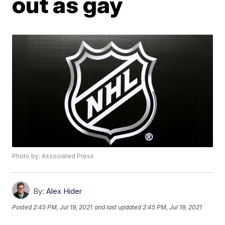
out as gay
Photo by: Associated Press
By:
Alex Hider
Posted
2:45 PM, Jul 19, 2021
and last updated
2:45 PM, Jul 19, 2021