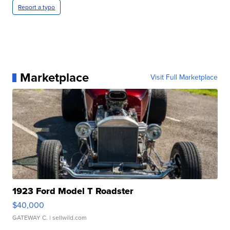
Report a typo
Marketplace
Visit Full Marketplace
1923 Ford Model T Roadster
$40,000
GATEWAY C.
| sellwild.com