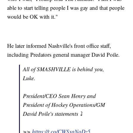
able to start telling people I was gay and that people
would be OK with it."
He later informed Nashville's front office staff,
including Predators general manager David Poile.
All of SMASHVILLE is behind you,
Luke.
President/CEO Sean Henry and
President of Hockey Operations/GM
David Poile's statements ⤵️
>>
https://t.co/CWSxaNoDz5