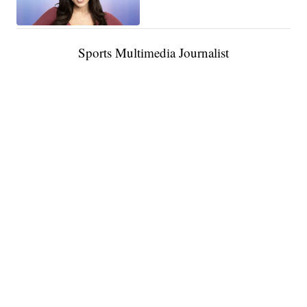
Sports Multimedia Journalist