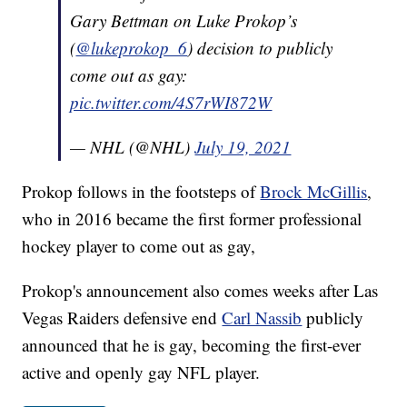
Gary Bettman on Luke Prokop’s
(
@lukeprokop_6
) decision to publicly
come out as gay:
pic.twitter.com/4S7rWI872W
— NHL (@NHL)
July 19, 2021
Prokop follows in the footsteps of
Brock McGillis
,
who in 2016 became the first former professional
hockey player to come out as gay,
Prokop's announcement also comes weeks after Las
Vegas Raiders defensive end
Carl Nassib
publicly
announced that he is gay, becoming the first-ever
active and openly gay NFL player.