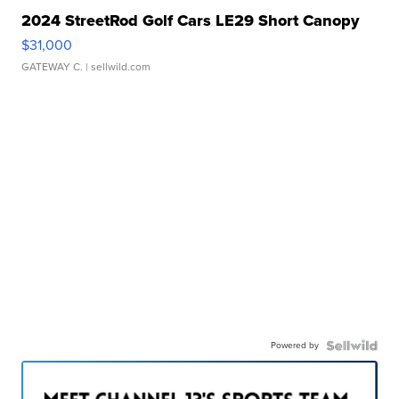
2024 StreetRod Golf Cars LE29 Short Canopy
$31,000
GATEWAY C.
| sellwild.com
Powered by