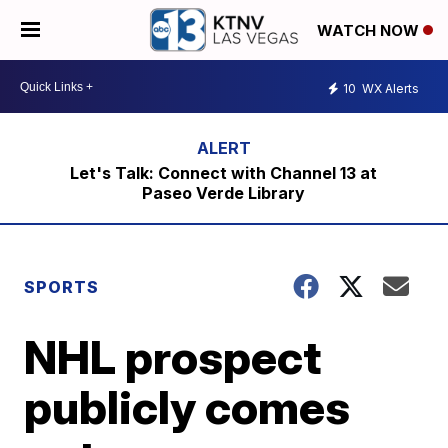
WATCH NOW
10
WX Alerts
Let's Talk: Connect with Channel 13 at
Paseo Verde Library
SPORTS
NHL prospect
publicly comes