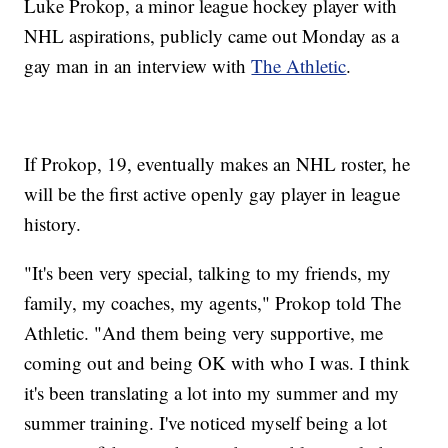
Luke Prokop, a minor league hockey player with
NHL aspirations, publicly came out Monday as a
gay man in an interview with
The Athletic
.
If Prokop, 19, eventually makes an NHL roster, he
will be the first active openly gay player in league
history.
"It's been very special, talking to my friends, my
family, my coaches, my agents," Prokop told The
Athletic. "And them being very supportive, me
coming out and being OK with who I was. I think
it's been translating a lot into my summer and my
summer training. I've noticed myself being a lot