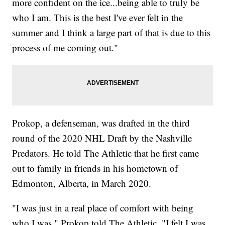
more confident on the ice...being able to truly be
who I am. This is the best I've ever felt in the
summer and I think a large part of that is due to this
process of me coming out."
Prokop, a defenseman, was drafted in the third
round of the 2020 NHL Draft by the Nashville
Predators. He told The Athletic that he first came
out to family in friends in his hometown of
Edmonton, Alberta, in March 2020.
"I was just in a real place of comfort with being
who I was," Prokop told The Athletic. "I felt I was