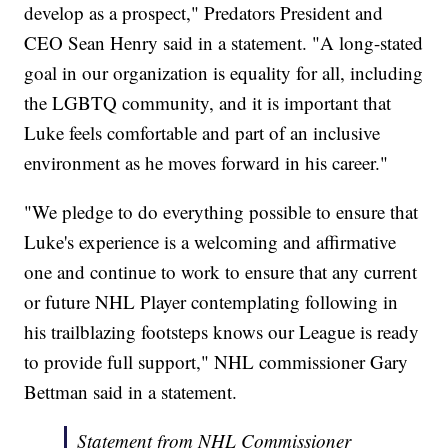
develop as a prospect," Predators President and
CEO Sean Henry said in a statement. "A long-stated
goal in our organization is equality for all, including
the LGBTQ community, and it is important that
Luke feels comfortable and part of an inclusive
environment as he moves forward in his career."
"We pledge to do everything possible to ensure that
Luke's experience is a welcoming and affirmative
one and continue to work to ensure that any current
or future NHL Player contemplating following in
his trailblazing footsteps knows our League is ready
to provide full support," NHL commissioner Gary
Bettman said in a statement.
Statement from NHL Commissioner