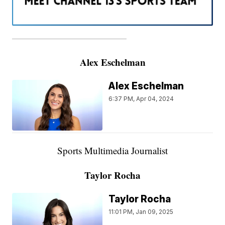
———————————————————
Alex Eschelman
Alex Eschelman
6:37 PM, Apr 04, 2024
Sports Multimedia Journalist
Taylor Rocha
Taylor Rocha
11:01 PM, Jan 09, 2025