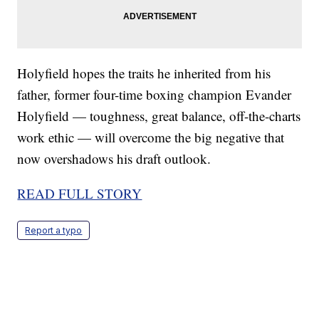
Holyfield hopes the traits he inherited from his
father, former four-time boxing champion Evander
Holyfield — toughness, great balance, off-the-charts
work ethic — will overcome the big negative that
now overshadows his draft outlook.
READ FULL STORY
Report a typo