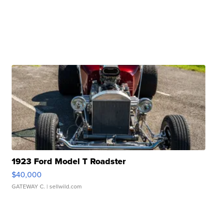
1923 Ford Model T Roadster
$40,000
GATEWAY C.
| sellwild.com