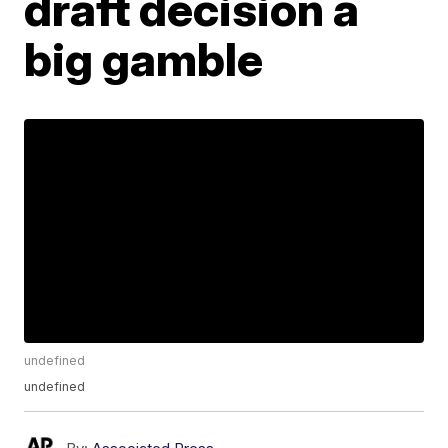
draft decision a
big gamble
undefined
undefined