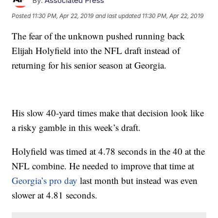
By:
Associated Press
Posted
11:30 PM, Apr 22, 2019
and last updated
11:30 PM, Apr 22, 2019
The fear of the unknown pushed running back
Elijah Holyfield into the NFL draft instead of
returning for his senior season at Georgia.
His slow 40-yard times make that decision look like
a risky gamble in this week’s draft.
Holyfield was timed at 4.78 seconds in the 40 at the
NFL combine. He needed to improve that time at
Georgia’s pro day
last month but instead was even
slower at 4.81 seconds.