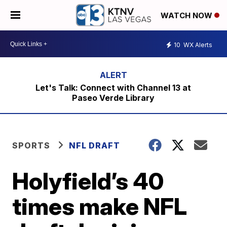
WATCH NOW
10
WX Alerts
Let's Talk: Connect with Channel 13 at
Paseo Verde Library
SPORTS
NFL DRAFT
Holyfield’s 40
times make NFL