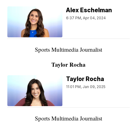
Alex Eschelman
6:37 PM, Apr 04, 2024
Sports Multimedia Journalist
Taylor Rocha
Taylor Rocha
11:01 PM, Jan 09, 2025
Sports Multimedia Journalist