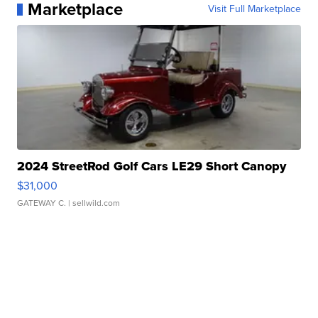
Marketplace
Visit Full Marketplace
2024 StreetRod Golf Cars LE29 Short Canopy
$31,000
GATEWAY C.
| sellwild.com