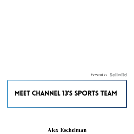
Powered by
———————————————————
Alex Eschelman