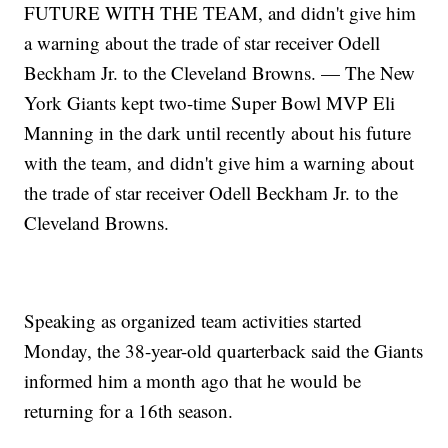
FUTURE WITH THE TEAM, and didn't give him
a warning about the trade of star receiver Odell
Beckham Jr. to the Cleveland Browns. — The New
York Giants kept two-time Super Bowl MVP Eli
Manning in the dark until recently about his future
with the team, and didn't give him a warning about
the trade of star receiver Odell Beckham Jr. to the
Cleveland Browns.
Speaking as organized team activities started
Monday, the 38-year-old quarterback said the Giants
informed him a month ago that he would be
returning for a 16th season.