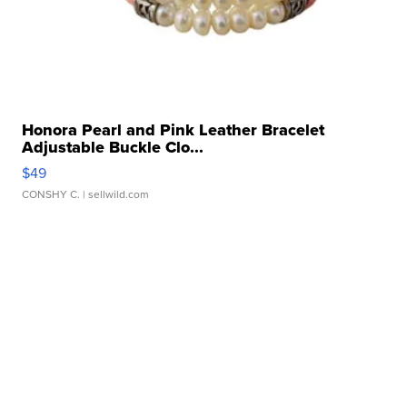
Honora Pearl and Pink Leather Bracelet
Adjustable Buckle Clo...
$49
CONSHY C.
| sellwild.com