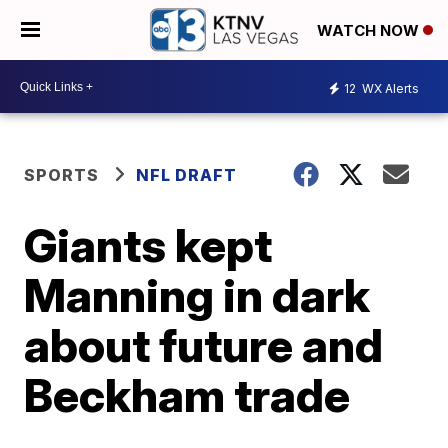
WATCH NOW
12
WX Alerts
SPORTS
NFL DRAFT
Giants kept
Manning in dark
about future and
Beckham trade