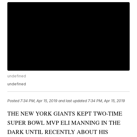
undefined
undefined
Posted
7:34 PM, Apr 15, 2019
and last updated
7:34 PM, Apr 15, 2019
THE NEW YORK GIANTS KEPT TWO-TIME
SUPER BOWL MVP ELI MANNING IN THE
DARK UNTIL RECENTLY ABOUT HIS