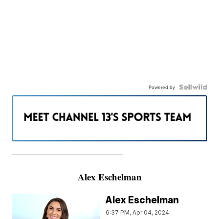
Powered by
———————————————————
Alex Eschelman
Alex Eschelman
6:37 PM, Apr 04, 2024