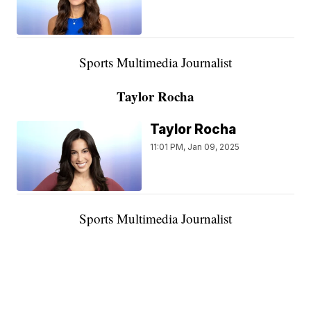
Sports Multimedia Journalist
Taylor Rocha
Taylor Rocha
11:01 PM, Jan 09, 2025
Sports Multimedia Journalist