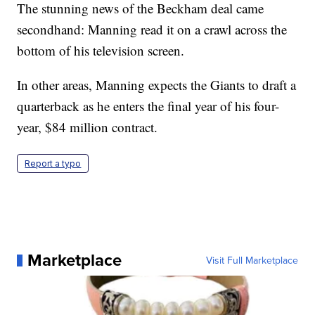
The stunning news of the Beckham deal came
secondhand: Manning read it on a crawl across the
bottom of his television screen.
In other areas, Manning expects the Giants to draft a
quarterback as he enters the final year of his four-
year, $84 million contract.
Report a typo
Marketplace
Visit Full Marketplace