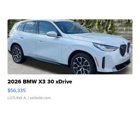
2026 BMW X3 30 xDrive
$56,335
LOTLINX A.
| sellwild.com