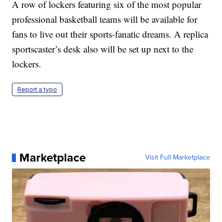
A row of lockers featuring six of the most popular
professional basketball teams will be available for
fans to live out their sports-fanatic dreams. A replica
sportscaster’s desk also will be set up next to the
lockers.
Report a typo
Marketplace
Visit Full Marketplace