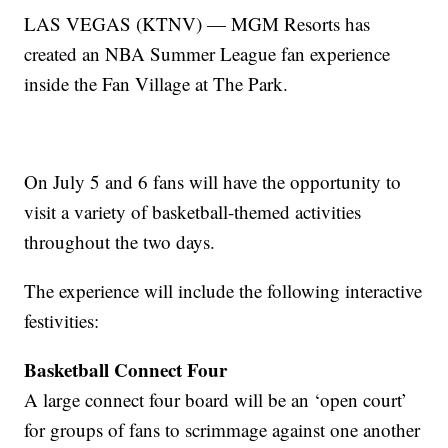
LAS VEGAS (KTNV) — MGM Resorts has
created an NBA Summer League fan experience
inside the Fan Village at The Park.
On July 5 and 6 fans will have the opportunity to
visit a variety of basketball-themed activities
throughout the two days.
The experience will include the following interactive
festivities:
Basketball Connect Four
A large connect four board will be an ‘open court’
for groups of fans to scrimmage against one another