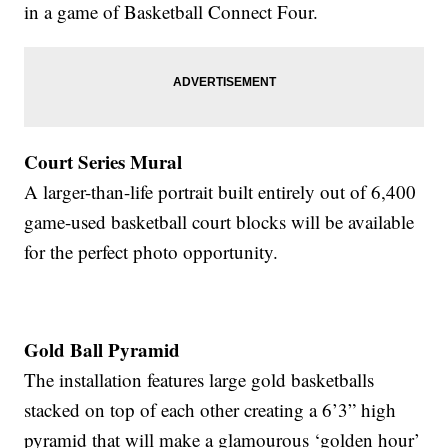
in a game of Basketball Connect Four.
Court Series Mural
A larger-than-life portrait built entirely out of 6,400
game-used basketball court blocks will be available
for the perfect photo opportunity.
Gold Ball Pyramid
The installation features large gold basketballs
stacked on top of each other creating a 6’3” high
pyramid that will make a glamourous ‘golden hour’