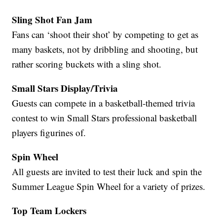
Sling Shot Fan Jam
Fans can ‘shoot their shot’ by competing to get as
many baskets, not by dribbling and shooting, but
rather scoring buckets with a sling shot.
Small Stars Display/Trivia
Guests can compete in a basketball-themed trivia
contest to win Small Stars professional basketball
players figurines of.
Spin Wheel
All guests are invited to test their luck and spin the
Summer League Spin Wheel for a variety of prizes.
Top Team Lockers