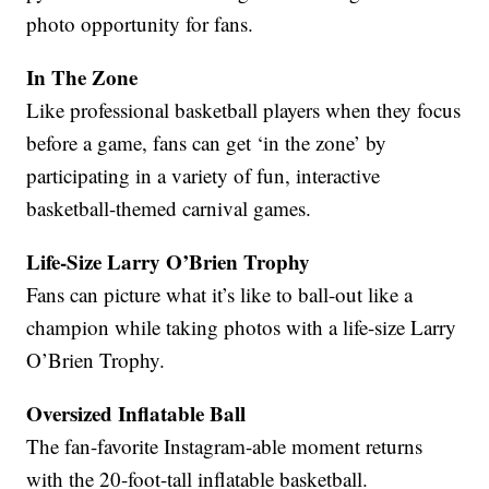
photo opportunity for fans.
In The Zone
Like professional basketball players when they focus
before a game, fans can get ‘in the zone’ by
participating in a variety of fun, interactive
basketball-themed carnival games.
Life-Size Larry O’Brien Trophy
Fans can picture what it’s like to ball-out like a
champion while taking photos with a life-size Larry
O’Brien Trophy.
Oversized Inflatable Ball
The fan-favorite Instagram-able moment returns
with the 20-foot-tall inflatable basketball.