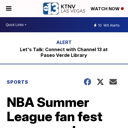
WATCH NOW
10
WX Alerts
Let's Talk: Connect with Channel 13 at
Paseo Verde Library
SPORTS
NBA Summer
League fan fest