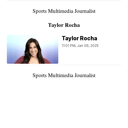
Sports Multimedia Journalist
Taylor Rocha
Taylor Rocha
11:01 PM, Jan 09, 2025
Sports Multimedia Journalist