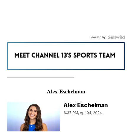
Powered by
———————————————————
Alex Eschelman
Alex Eschelman
6:37 PM, Apr 04, 2024