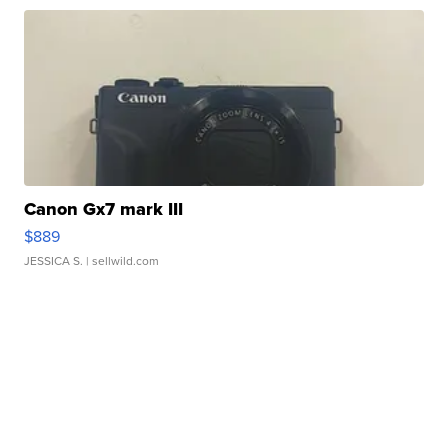
Canon Gx7 mark III
$889
JESSICA S.
| sellwild.com