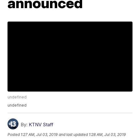
announced
undefined
undefined
By:
KTNV Staff
Posted
1:27 AM, Jul 03, 2019
and last updated
1:28 AM, Jul 03, 2019