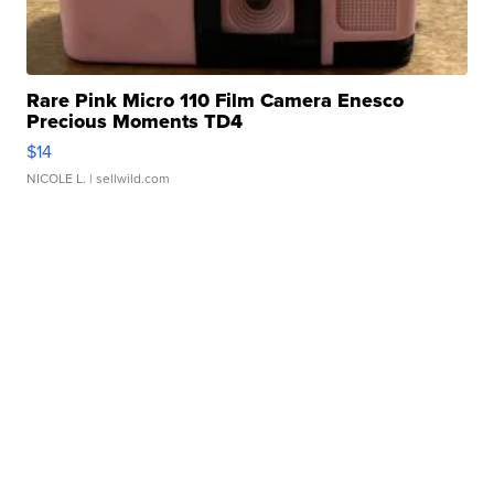
Rare Pink Micro 110 Film Camera Enesco
Precious Moments TD4
$14
NICOLE L.
| sellwild.com