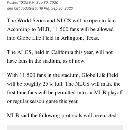
Posted
10:05 PM, Sep 30, 2020
and last updated
10:18 PM, Sep 30, 2020
The World Series and NLCS will be open to fans.
According to MLB, 11,500 fans will be allowed
into Globe Life Field in Arlington, Texas.
The ALCS, held in California this year, will not
have fans in the stadium, as of now.
With 11,500 fans in the stadium, Globe Life Field
will be roughly 25% full. The NLCS will mark the
first time fans will be permitted into an MLB playoff
or regular season game this year.
MLB said the following protocols will be enacted: