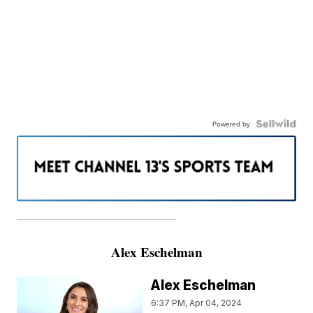
Powered by
———————————————————
Alex Eschelman
Alex Eschelman
6:37 PM, Apr 04, 2024