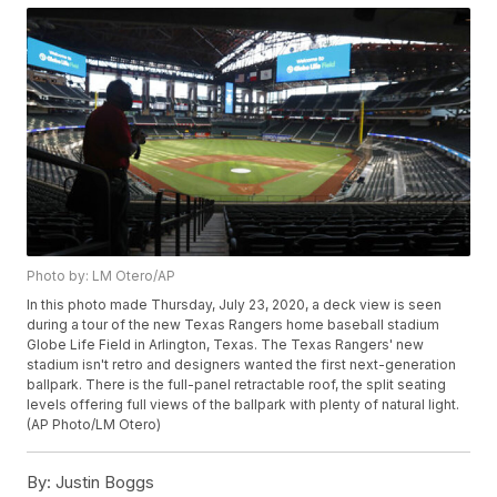
Photo by: LM Otero/AP
In this photo made Thursday, July 23, 2020, a deck view is seen
during a tour of the new Texas Rangers home baseball stadium
Globe Life Field in Arlington, Texas. The Texas Rangers' new
stadium isn't retro and designers wanted the first next-generation
ballpark. There is the full-panel retractable roof, the split seating
levels offering full views of the ballpark with plenty of natural light.
(AP Photo/LM Otero)
By:
Justin Boggs