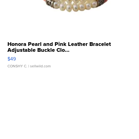
Honora Pearl and Pink Leather Bracelet
Adjustable Buckle Clo...
$49
CONSHY C.
| sellwild.com