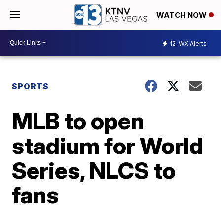
WATCH NOW
12
WX Alerts
SPORTS
MLB to open
stadium for World
Series, NLCS to
fans