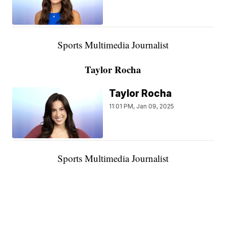
Sports Multimedia Journalist
Taylor Rocha
Taylor Rocha
11:01 PM, Jan 09, 2025
Sports Multimedia Journalist