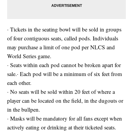
· Tickets in the seating bowl will be sold in groups
of four contiguous seats, called pods. Individuals
may purchase a limit of one pod per NLCS and
World Series game.
· Seats within each pod cannot be broken apart for
sale.· Each pod will be a minimum of six feet from
each other.
· No seats will be sold within 20 feet of where a
player can be located on the field, in the dugouts or
in the bullpen.
· Masks will be mandatory for all fans except when
actively eating or drinking at their ticketed seats.