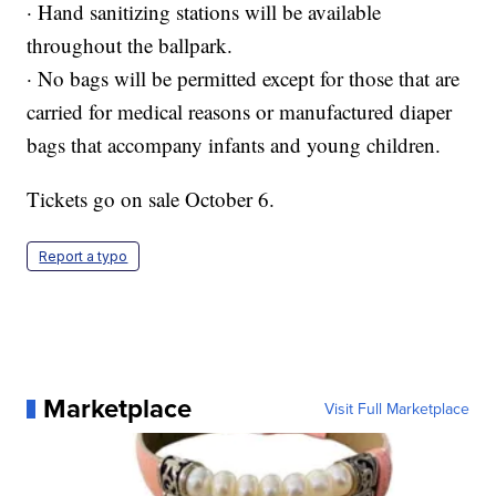
· Hand sanitizing stations will be available
throughout the ballpark.
· No bags will be permitted except for those that are
carried for medical reasons or manufactured diaper
bags that accompany infants and young children.
Tickets go on sale October 6.
Report a typo
Marketplace
Visit Full Marketplace