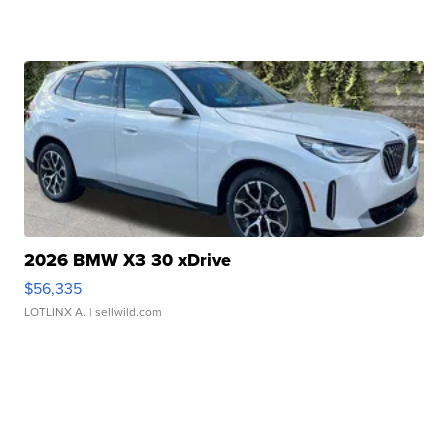
2026 BMW X3 30 xDrive
$56,335
LOTLINX A.
| sellwild.com