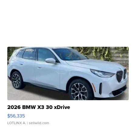
2026 BMW X3 30 xDrive
$56,335
LOTLINX A.
| sellwild.com