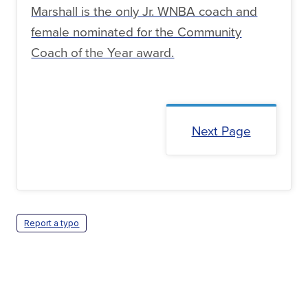
Marshall is the only Jr. WNBA coach and
female nominated for the Community
Coach of the Year award.
Next Page
Report a typo