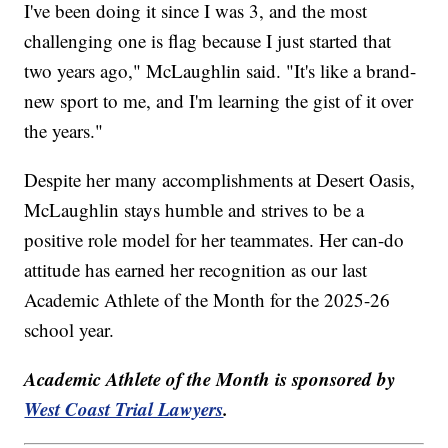
I've been doing it since I was 3, and the most
challenging one is flag because I just started that
two years ago," McLaughlin said. "It's like a brand-
new sport to me, and I'm learning the gist of it over
the years."
Despite her many accomplishments at Desert Oasis,
McLaughlin stays humble and strives to be a
positive role model for her teammates. Her can-do
attitude has earned her recognition as our last
Academic Athlete of the Month for the 2025-26
school year.
Academic Athlete of the Month is sponsored by
West Coast Trial Lawyers
.