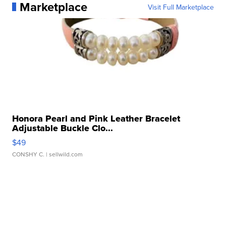
Marketplace
Visit Full Marketplace
Honora Pearl and Pink Leather Bracelet
Adjustable Buckle Clo...
$49
CONSHY C.
| sellwild.com