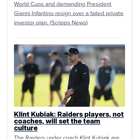
World Cups and demanding President
Gianni Infantino resign over a failed private
investor plan. (Scripps News)
Klint Kubiak: Raiders players, not
coaches, will set the team
culture
The Raiders under coach Klint Kubiak are