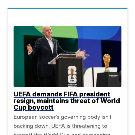
UEFA demands FIFA president
resign, maintains threat of World
Cup boycott
European soccer's governing body isn't
backing down. UEFA is threatening to
boycott the World Cup and demanding