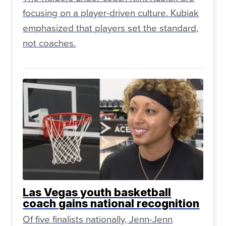
focusing on a player-driven culture. Kubiak
emphasized that players set the standard,
not coaches.
Las Vegas youth basketball
coach gains national recognition
Of five finalists nationally, Jenn-Jenn