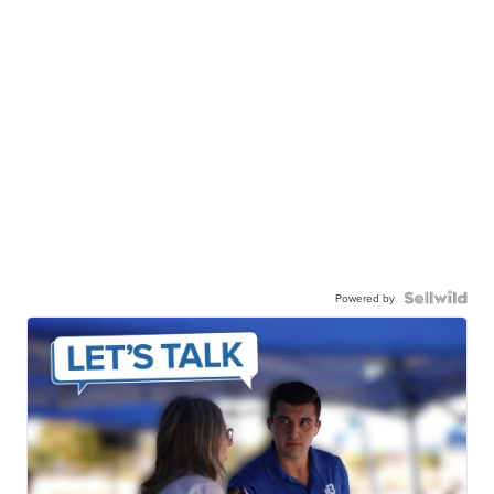
Powered by