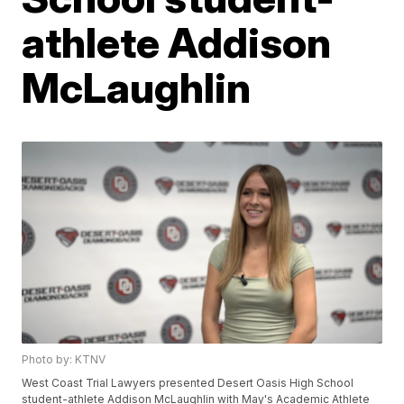
athlete Addison
McLaughlin
Photo by: KTNV
West Coast Trial Lawyers presented Desert Oasis High School
student-athlete Addison McLaughlin with May's Academic Athlete