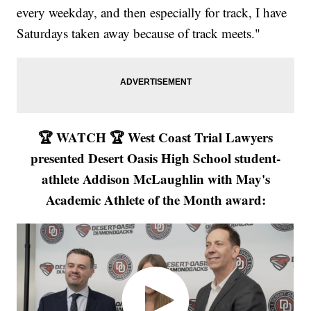
every weekday, and then especially for track, I have
Saturdays taken away because of track meets."
🏆 WATCH 🏆 West Coast Trial Lawyers
presented Desert Oasis High School student-
athlete Addison McLaughlin with May's
Academic Athlete of the Month award: