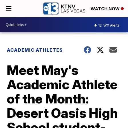
WATCH NOW
12
WX Alerts
ACADEMIC ATHLETES
Meet May's
Academic Athlete
of the Month:
Desert Oasis High
School student-