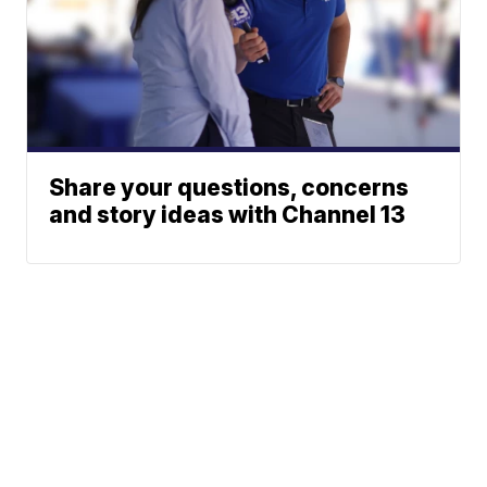
Share your questions, concerns
and story ideas with Channel 13