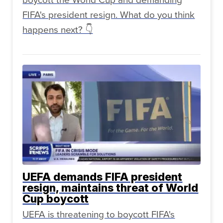
FIFA's president resign. What do you think
happens next? 👇
UEFA demands FIFA president
resign, maintains threat of World
Cup boycott
UEFA is threatening to boycott FIFA's