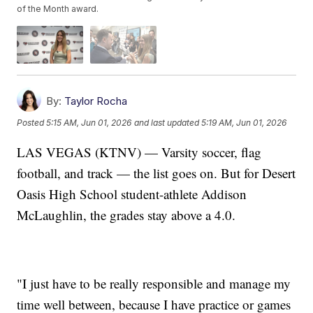
of the Month award.
By:
Taylor Rocha
Posted
5:15 AM, Jun 01, 2026
and last updated
5:19 AM, Jun 01, 2026
LAS VEGAS (KTNV) — Varsity soccer, flag
football, and track — the list goes on. But for Desert
Oasis High School student-athlete Addison
McLaughlin, the grades stay above a 4.0.
"I just have to be really responsible and manage my
time well between, because I have practice or games