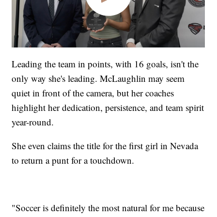
Leading the team in points, with 16 goals, isn't the
only way she's leading. McLaughlin may seem
quiet in front of the camera, but her coaches
highlight her dedication, persistence, and team spirit
year-round.
She even claims the title for the first girl in Nevada
to return a punt for a touchdown.
"Soccer is definitely the most natural for me because