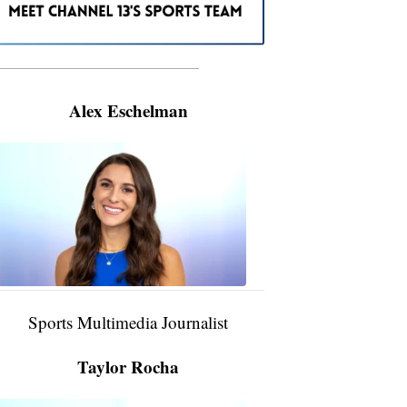
———————————————————
Alex Eschelman
Alex
Eschelman
6:37
PM,
Apr
04,
2024
Sports Multimedia Journalist
Taylor Rocha