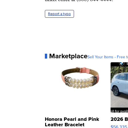
Report a typo
Marketplace
Sell Your Items - Free t
Honora Pearl and Pink
2026 B
Leather Bracelet
$56,335