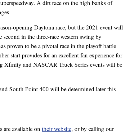
Superspeedway. A dirt race on the high banks of
nges.
season-opening Daytona race, but the 2021 event will
he second in the three-race western swing by
proven to be a pivotal race in the playoff battle
mber start provides for an excellent fan experience for
ng Xfinity and NASCAR Truck Series events will be
and South Point 400 will be determined later this
s are available on
their website
, or by calling our