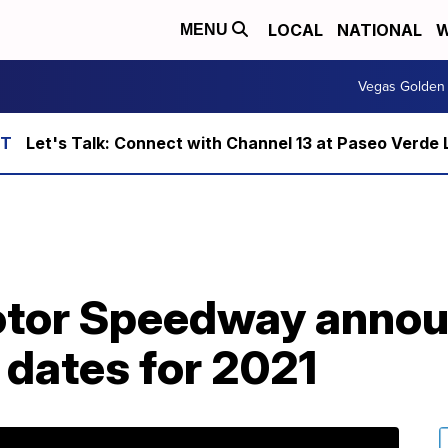
LOCAL
NATIONAL
W
MENU
Vegas Golden 
Let's Talk: Connect with Channel 13 at Paseo Verde 
otor Speedway anno
dates for 2021