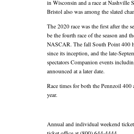
in Wisconsin and a race at Nashville 
Bristol also was among the slated cha
The 2020 race was the first after the 
be the fourth race of the season and t
NASCAR. The fall South Point 400 has 
since its inception, and the late-Septe
spectators Companion events includi
announced at a later date.
Race times for both the Pennzoil 400 
year.
Annual and individual weekend ticket
ticket office at (800) 644-4444.