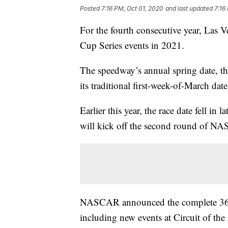
Posted
7:16 PM, Oct 01, 2020
and last updated
7:16
For the fourth consecutive year, La
Cup Series events in 2021.
The speedway’s annual spring date, th
its traditional first-week-of-March da
Earlier this year, the race date fell i
will kick off the second round of NA
NASCAR announced the complete 36-ra
including new events at Circuit of the