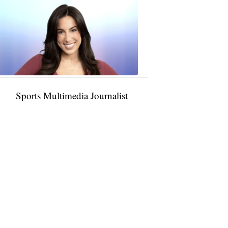
Taylor
Rocha
11:01
PM,
Jan
09,
2025
Sports Multimedia Journalist