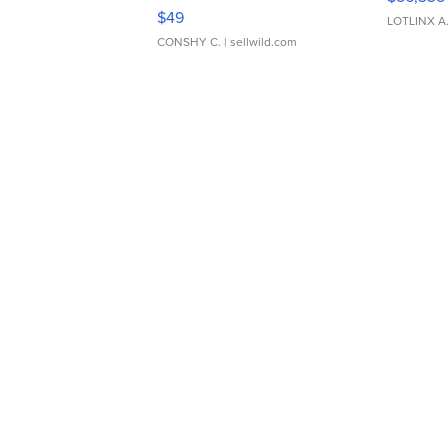
Adjustable Buckle Clo...
$49
LOTLINX A
CONSHY C.
| sellwild.com