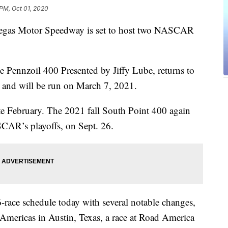
 PM, Oct 01, 2020
s Vegas Motor Speedway is set to host two NASCAR
e Pennzoil 400 Presented by Jiffy Lube, returns to
te and will be run on March 7, 2021.
n late February. The 2021 fall South Point 400 again
SCAR’s playoffs, on Sept. 26.
ce schedule today with several notable changes,
 Americas in Austin, Texas, a race at Road America