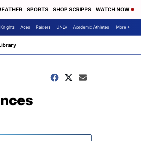
EATHER
SPORTS
SHOP SCRIPPS
WATCH NOW
Knights
Aces
Raiders
UNLV
Academic Athletes
More +
Library
unces