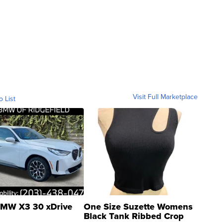
Visit Full Marketplace
o List
MW X3 30 xDrive
One Size Suzette Womens
Black Tank Ribbed Crop