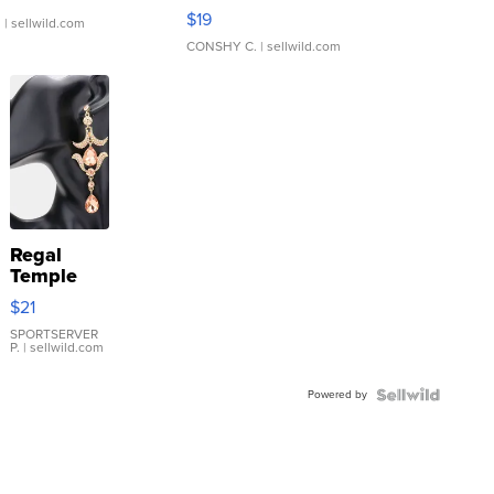
Asymmetrical ...
$19
.
| sellwild.com
CONSHY C.
| sellwild.com
Regal
Temple
Droplet
$21
Earrings
SPORTSERVER
P.
| sellwild.com
Powered by