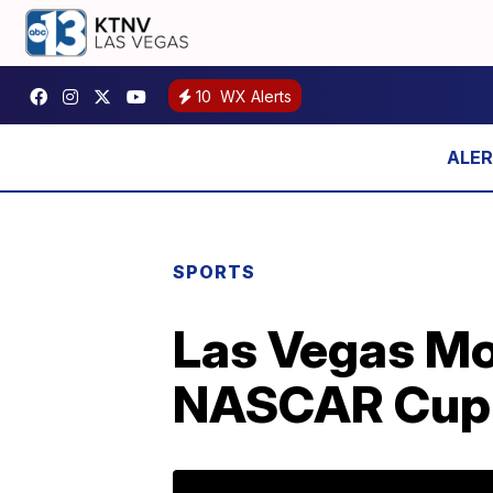
10
WX Alerts
SPORTS
Las Vegas M
NASCAR Cup 