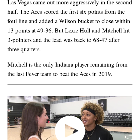
Las Vegas came out more aggressively in the second
half. The Aces scored the first six points from the
foul line and added a Wilson bucket to close within
13 points at 49-36. But Lexie Hull and Mitchell hit
3-pointers and the lead was back to 68-47 after
three quarters.
Mitchell is the only Indiana player remaining from
the last Fever team to beat the Aces in 2019.