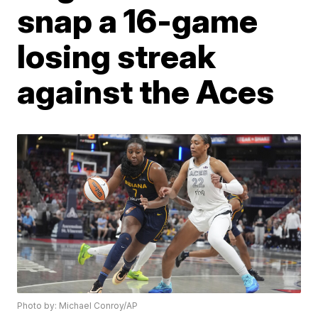
snap a 16-game
losing streak
against the Aces
Photo by: Michael Conroy/AP