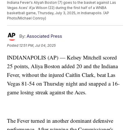
Indiana Fever's Aliyah Boston (7) goes to the basket against Las
Vegas Aces' A'ja Wilson (22) during the first half of a WNBA
basketball game, Thursday, July 3, 2025, in Indianapolis. (AP
Photo/Michael Conroy)
By:
Associated Press
Posted
12:51 PM, Jul 04, 2025
INDIANAPOLIS (AP) — Kelsey Mitchell scored
25 points, Aliya Boston added 20 and the Indiana
Fever, without the injured Caitlin Clark, beat Las
Vegas 81-54 on Thursday night and snapped a 16-
game losing streak against the Aces.
The Fever turned in another dominant defensive
performance. After winning the Commissioner's