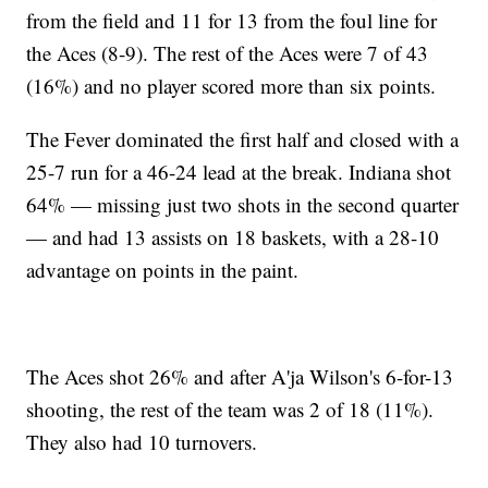
from the field and 11 for 13 from the foul line for
the Aces (8-9). The rest of the Aces were 7 of 43
(16%) and no player scored more than six points.
The Fever dominated the first half and closed with a
25-7 run for a 46-24 lead at the break. Indiana shot
64% — missing just two shots in the second quarter
— and had 13 assists on 18 baskets, with a 28-10
advantage on points in the paint.
The Aces shot 26% and after A'ja Wilson's 6-for-13
shooting, the rest of the team was 2 of 18 (11%).
They also had 10 turnovers.