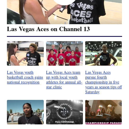
Las Vegas Aces on Channel 13
Las Vegas youth
Las Vegas Aces team
Las Vegas Aces
basketball coach gains
up with local youth
pursue fourth
national recognition
athletes for annual all-
championship in five
star clinic
years as season tips off
Saturday