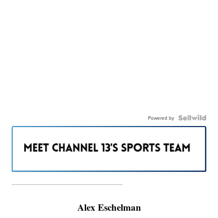
Powered by
———————————————————
Alex Eschelman