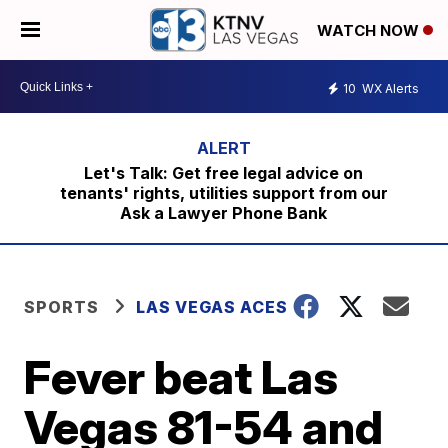
WATCH NOW
10
WX Alerts
Let's Talk: Get free legal advice on
tenants' rights, utilities support from our
Ask a Lawyer Phone Bank
SPORTS
LAS VEGAS ACES
Fever beat Las
Vegas 81-54 and