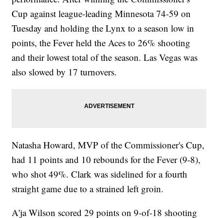
Cup against league-leading Minnesota 74-59 on
Tuesday and holding the Lynx to a season low in
points, the Fever held the Aces to 26% shooting
and their lowest total of the season. Las Vegas was
also slowed by 17 turnovers.
Natasha Howard, MVP of the Commissioner's Cup,
had 11 points and 10 rebounds for the Fever (9-8),
who shot 49%. Clark was sidelined for a fourth
straight game due to a strained left groin.
A'ja Wilson scored 29 points on 9-of-18 shooting