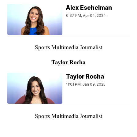
Alex Eschelman
6:37 PM, Apr 04, 2024
Sports Multimedia Journalist
Taylor Rocha
Taylor Rocha
11:01 PM, Jan 09, 2025
Sports Multimedia Journalist