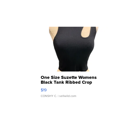
One Size Suzette Womens
Black Tank Ribbed Crop
Asymmetrical ...
$19
CONSHY C.
| sellwild.com