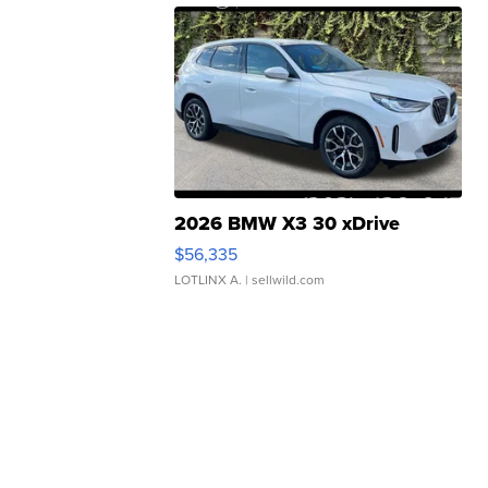
2026 BMW X3 30 xDrive
$56,335
LOTLINX A.
| sellwild.com