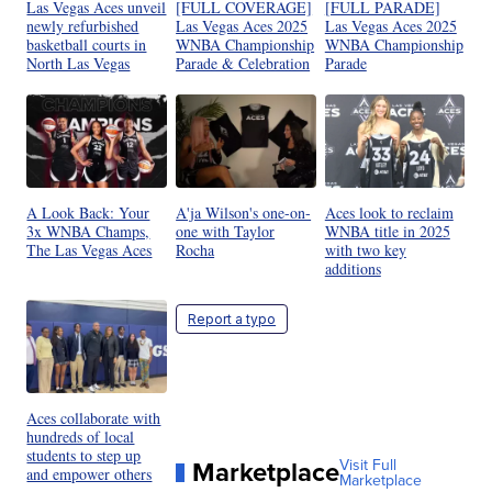
Las Vegas Aces unveil
[FULL COVERAGE]
[FULL PARADE]
newly refurbished
Las Vegas Aces 2025
Las Vegas Aces 2025
basketball courts in
WNBA Championship
WNBA Championship
North Las Vegas
Parade & Celebration
Parade
A Look Back: Your
A'ja Wilson's one-on-
Aces look to reclaim
3x WNBA Champs,
one with Taylor
WNBA title in 2025
The Las Vegas Aces
Rocha
with two key
additions
Report a typo
Aces collaborate with
hundreds of local
students to step up
Marketplace
Visit Full
and empower others
Marketplace