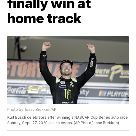
finally win at
home track
Photo by: Isaac Brekken/AP
Kurt Busch celebrates after winning a NASCAR Cup Series auto race
Sunday, Sept. 27, 2020, in Las Vegas. (AP Photo/Isaac Brekken)