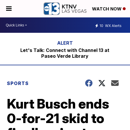
WATCH NOW
10
WX Alerts
Let's Talk: Connect with Channel 13 at
Paseo Verde Library
SPORTS
Kurt Busch ends
0-for-21 skid to