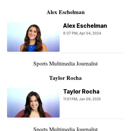
Alex Eschelman
Alex Eschelman
6:37 PM, Apr 04, 2024
Sports Multimedia Journalist
Taylor Rocha
Taylor Rocha
11:01 PM, Jan 09, 2025
Sports Multimedia Journalist