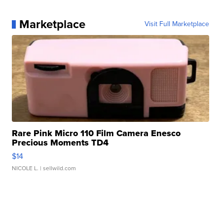
Marketplace
Visit Full Marketplace
Rare Pink Micro 110 Film Camera Enesco
Precious Moments TD4
$14
NICOLE L.
| sellwild.com