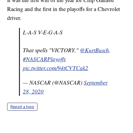
Racing and the first in the playoffs for a Chevrolet
driver.
L-A-S V-E-G-A-S
That spells "VICTORY,"
@KurtBusch
.
#NASCARPlayoffs
pic.twitter.com/94tCVTCak2
— NASCAR (@NASCAR)
September
28, 2020
Report a typo