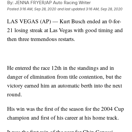
By:
JENNA FRYER/AP Auto Racing Writer
Posted
3:16 AM, Sep 28, 2020
and last updated
3:16 AM, Sep 28, 2020
LAS VEGAS (AP) — Kurt Busch ended an 0-for-
21 losing streak at Las Vegas with good timing and
then three tremendous restarts.
He entered the race 12th in the standings and in
danger of elimination from title contention, but the
victory earned him an automatic berth into the next
round.
His win was the first of the season for the 2004 Cup
champion and first of his career at his home track.
It was the first win of the year for Chip Ganassi