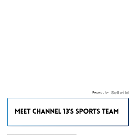
Powered by
———————————————————