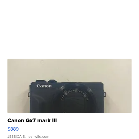
Canon Gx7 mark III
$889
JESSICA S.
| sellwild.com