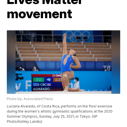
movement
Photo by: Associated Press
Luciana Alvarado, of Costa Rica, performs on the floor exercise
during the women's artistic gymnastic qualifications at the 2020
Summer Olympics, Sunday, July 25, 2021, in Tokyo. (AP
Photo/Ashley Landis)