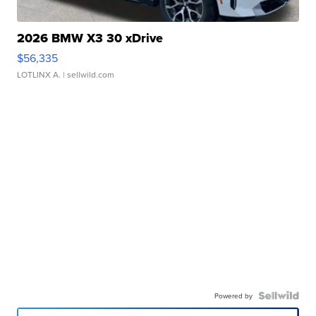
2026 BMW X3 30 xDrive
$56,335
LOTLINX A.
| sellwild.com
Powered by