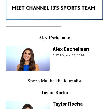
———————————————————
Alex Eschelman
Alex Eschelman
6:37 PM, Apr 04, 2024
Sports Multimedia Journalist
Taylor Rocha
Taylor Rocha