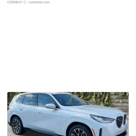
CONSHY C.
| sellwild.com