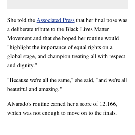
She told the
Associated Press
that her final pose was
a deliberate tribute to the Black Lives Matter
Movement and that she hoped her routine would
"highlight the importance of equal rights on a
global stage, and champion treating all with respect
and dignity."
"Because we're all the same," she said, "and we're all
beautiful and amazing."
Alvarado's routine earned her a score of 12.166,
which was not enough to move on to the finals.