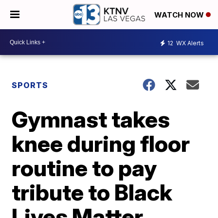
WATCH NOW
12
WX Alerts
SPORTS
Gymnast takes
knee during floor
routine to pay
tribute to Black
Lives Matter