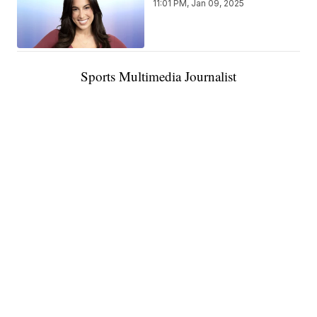
11:01 PM, Jan 09, 2025
Sports Multimedia Journalist