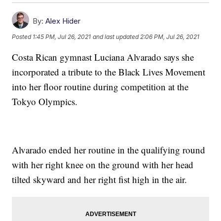
By:
Alex Hider
Posted
1:45 PM, Jul 26, 2021
and last updated
2:06 PM, Jul 26, 2021
Costa Rican gymnast Luciana Alvarado says she
incorporated a tribute to the Black Lives Movement
into her floor routine during competition at the
Tokyo Olympics.
Alvarado ended her routine in the qualifying round
with her right knee on the ground with her head
tilted skyward and her right fist high in the air.