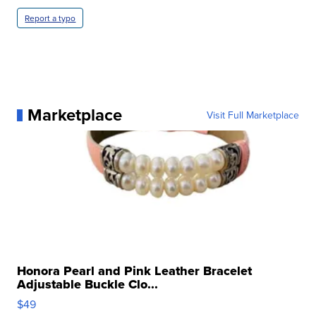
Report a typo
Marketplace
Visit Full Marketplace
Honora Pearl and Pink Leather Bracelet
Adjustable Buckle Clo...
$49