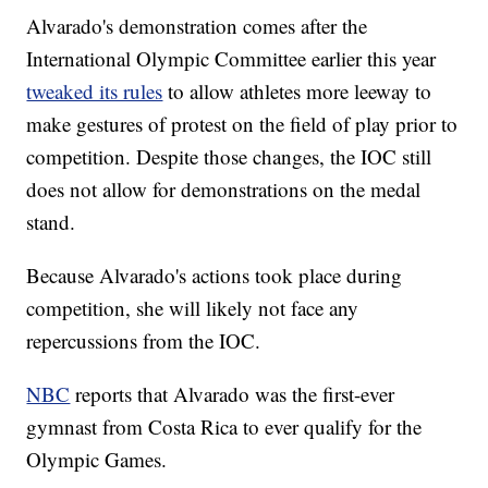
Alvarado's demonstration comes after the
International Olympic Committee earlier this year
tweaked its rules
to allow athletes more leeway to
make gestures of protest on the field of play prior to
competition. Despite those changes, the IOC still
does not allow for demonstrations on the medal
stand.
Because Alvarado's actions took place during
competition, she will likely not face any
repercussions from the IOC.
NBC
reports that Alvarado was the first-ever
gymnast from Costa Rica to ever qualify for the
Olympic Games.